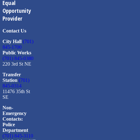
Equal
Opportunity
Provider
Contact Us
City Hall
(701)
845-1700
Public Works
(701) 845-0380
220 3rd St NE
Transfer
Station
(701)
845-0314
11476 35th St
SE
Non-
Emergency
Contacts:
Police
Department
(701) 845-3110