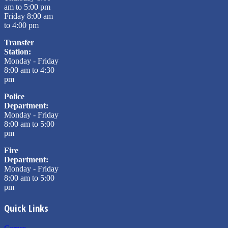
am to 5:00 pm
Friday 8:00 am
to 4:00 pm
Transfer
Station:
Monday - Friday
8:00 am to 4:30
pm
Police
Department:
Monday - Friday
8:00 am to 5:00
pm
Fire
Department:
Monday - Friday
8:00 am to 5:00
pm
Quick Links