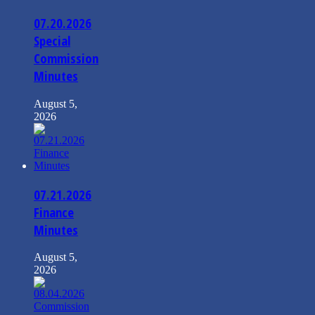
07.20.2026
Special
Commission
Minutes
August 5,
2026
07.21.2026
Finance
Minutes
August 5,
2026