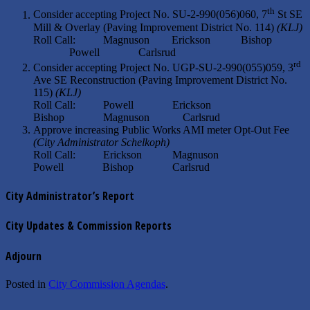
th
Consider accepting Project No. SU-2-990(056)060, 7
St SE
Mill & Overlay (Paving Improvement District No. 114)
(KLJ)
Roll Call: Magnuson Erickson Bishop
Powell Carlsrud
rd
Consider accepting Project No. UGP-SU-2-990(055)059, 3
Ave SE Reconstruction (Paving Improvement District No.
115)
(KLJ)
Roll Call: Powell Erickson
Bishop Magnuson Carlsrud
Approve increasing Public Works AMI meter Opt-Out Fee
(City Administrator Schelkoph)
Roll Call: Erickson Magnuson
Powell Bishop Carlsrud
City Administrator’s Report
City Updates & Commission Reports
Adjourn
Posted in
City Commission Agendas
.