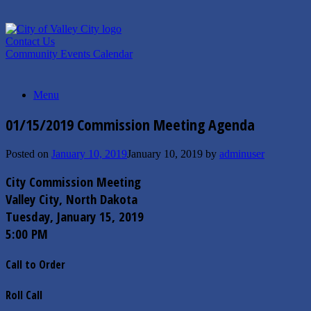
Skip
to
content
Contact Us
Community Events Calendar
Menu
01/15/2019 Commission Meeting Agenda
Posted on
January 10, 2019
January 10, 2019
by
adminuser
City Commission Meeting
Valley City, North Dakota
Tuesday, January 15, 2019
5:00 PM
Call to Order
Roll Call