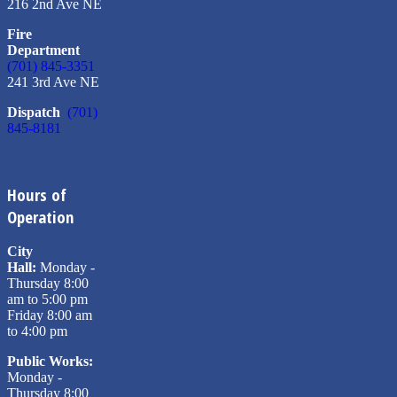
216 2nd Ave NE
Fire
Department
(701) 845-3351
241 3rd Ave NE
Dispatch
(701)
845-8181
Hours of
Operation
City
Hall:
Monday -
Thursday 8:00
am to 5:00 pm
Friday 8:00 am
to 4:00 pm
Public Works:
Monday -
Thursday 8:00