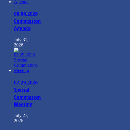
08.04.2026
Commission
Agenda
July 31,
2026
07.29.2026
Special
Commission
Meeting
July 27,
2026