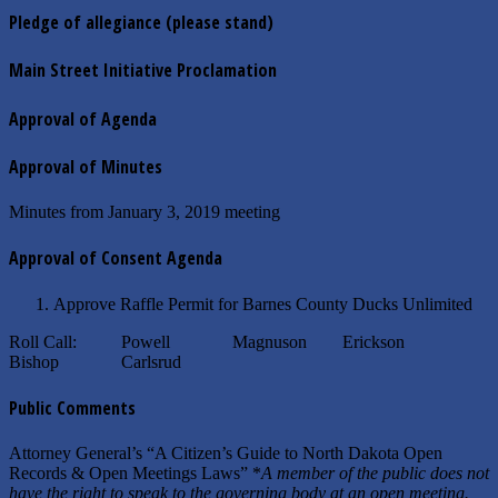
Pledge of allegiance (please stand)
Main Street Initiative Proclamation
Approval of Agenda
Approval of Minutes
Minutes from January 3, 2019 meeting
Approval of Consent Agenda
Approve Raffle Permit for Barnes County Ducks Unlimited
Roll Call: Powell Magnuson Erickson
Bishop Carlsrud
Public Comments
Attorney General’s “A Citizen’s Guide to North Dakota Open
Records & Open Meetings Laws” *
A member of the public does not
have the right to speak to the governing body at an open meeting.