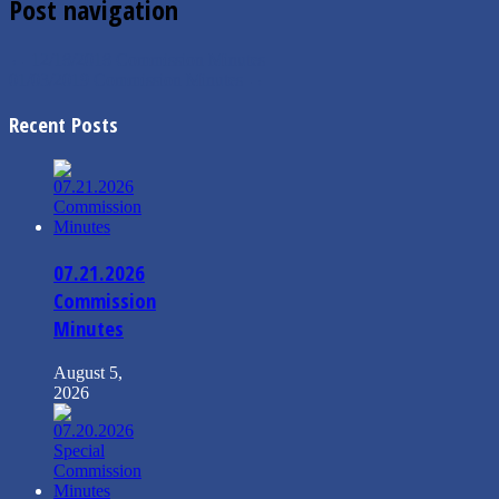
Post navigation
←
12/18/2018 Commission Minutes
01/03/2019 Commission Minutes
→
Recent Posts
07.21.2026
Commission
Minutes
August 5,
2026