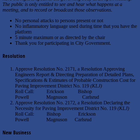
The public is only entitled to see and hear what happens at a
meeting, and to record or broadcast those observations.
No personal attacks to persons present or not
No inflammatory language used during time that you have the
platform
5 minute maximum or as directed by the chair
Thank you for participating in City Government.
Resolution
Approve Resolution No. 2171, a Resolution Approving
Engineers Report & Directing Preparation of Detailed Plans,
Specifications & Estimates of Probable Construction Cost for
Paving Improvement District No. 119
(KLJ)
Roll Call: Erickson Bishop
Powell Magnuson Carlsrud
Approve Resolution No. 2172, a Resolution Declaring the
Necessity for Paving Improvement District No. 119
(KLJ)
Roll Call: Bishop Erickson
Powell Magnuson Carlsrud
New Business