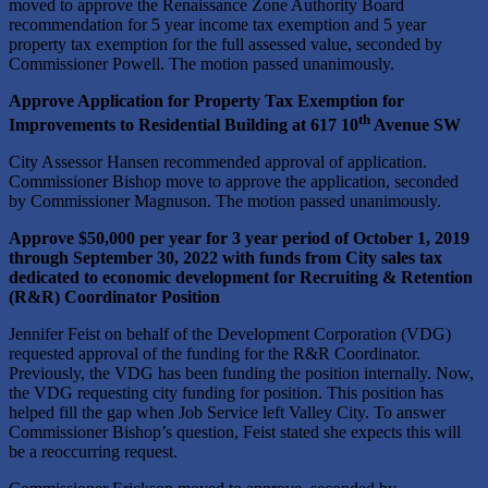
moved to approve the Renaissance Zone Authority Board
recommendation for 5 year income tax exemption and 5 year
property tax exemption for the full assessed value, seconded by
Commissioner Powell. The motion passed unanimously.
Approve Application for Property Tax Exemption for
th
Improvements to Residential Building at 617 10
Avenue SW
City Assessor Hansen recommended approval of application.
Commissioner Bishop move to approve the application, seconded
by Commissioner Magnuson. The motion passed unanimously.
Approve $50,000 per year for 3 year period of October 1, 2019
through September 30, 2022 with funds from City sales tax
dedicated to economic development for Recruiting & Retention
(R&R) Coordinator Position
Jennifer Feist on behalf of the Development Corporation (VDG)
requested approval of the funding for the R&R Coordinator.
Previously, the VDG has been funding the position internally. Now,
the VDG requesting city funding for position. This position has
helped fill the gap when Job Service left Valley City. To answer
Commissioner Bishop’s question, Feist stated she expects this will
be a reoccurring request.