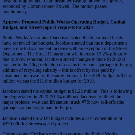
position is appointed. Commissioner Bishop moved to approve,
seconded by Commissioner Powell. The motion passed
unanimously.
Approve Proposed Public Works Operating Budget, Capital
Budget, and Streetscape II requests for 2020
Public Works Accountant Jacobson stated the department heads
have reviewed the budgets. Jacobson stated that most departments
have a one to two percent increase with an exception of the Street
Department. The Street Department will increase 19.2% primarily
due to snow removal. Jacobson stated changes include $120,000
transfer to the City; reduction of cost as City hauls garbage to Fargo;
addition of recycling subsidy – this is offset by fees paid by
customers; increase for the snow removal. The 2020 budget is $11.8
million versus the $11.6 million budget for 2019.
Jacobson stated the capital budget is $1.22 million. This is following
the depreciation in 2020 ($1.24 million). Jacobson outlined the
major projects: west end lift station; truck #76; new roll-offs (the
garbage containers) to haul to Fargo.
Jacobson stated the 2020 budget includes a cash expenditure of
$250,000 for Streetscape II project.
Commissioner Erickson moved to approve the Public Works