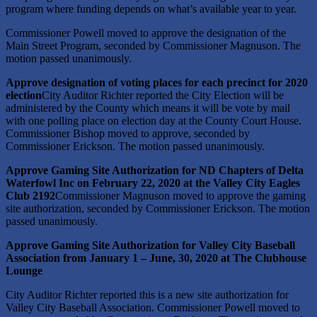
program where funding depends on what’s available year to year.
Commissioner Powell moved to approve the designation of the
Main Street Program, seconded by Commissioner Magnuson. The
motion passed unanimously.
Approve designation of voting places for each precinct for 2020
election
City Auditor Richter reported the City Election will be
administered by the County which means it will be vote by mail
with one polling place on election day at the County Court House.
Commissioner Bishop moved to approve, seconded by
Commissioner Erickson. The motion passed unanimously.
Approve Gaming Site Authorization for ND Chapters of Delta
Waterfowl Inc on February 22, 2020 at the Valley City Eagles
Club 2192
Commissioner Magnuson moved to approve the gaming
site authorization, seconded by Commissioner Erickson. The motion
passed unanimously.
Approve Gaming Site Authorization for Valley City Baseball
Association from January 1 – June, 30, 2020 at The Clubhouse
Lounge
City Auditor Richter reported this is a new site authorization for
Valley City Baseball Association. Commissioner Powell moved to