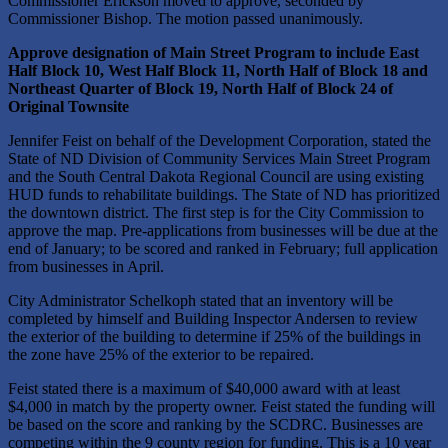
Commissioner Erickson moved to approve, seconded by
Commissioner Bishop. The motion passed unanimously.
Approve designation of
Main Street Program to include East
Half Block 10, West Half Block 11, North Half of Block 18 and
Northeast Quarter of Block 19, North Half of Block 24 of
Original Townsite
Jennifer Feist on behalf of the Development Corporation, stated the
State of ND Division of Community Services Main Street Program
and the South Central Dakota Regional Council are using existing
HUD funds to rehabilitate buildings. The State of ND has prioritized
the downtown district. The first step is for the City Commission to
approve the map. Pre-applications from businesses will be due at the
end of January; to be scored and ranked in February; full application
from businesses in April.
City Administrator Schelkoph stated that an inventory will be
completed by himself and Building Inspector Andersen to review
the exterior of the building to determine if 25% of the buildings in
the zone have 25% of the exterior to be repaired.
Feist stated there is a maximum of $40,000 award with at least
$4,000 in match by the property owner. Feist stated the funding will
be based on the score and ranking by the SCDRC. Businesses are
competing within the 9 county region for funding. This is a 10 year