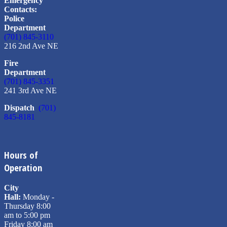
Emergency
Contacts:
Police
Department
(701) 845-3110
216 2nd Ave NE
Fire
Department
(701) 845-3351
241 3rd Ave NE
Dispatch
(701)
845-8181
Hours of
Operation
City
Hall:
Monday -
Thursday 8:00
am to 5:00 pm
Friday 8:00 am