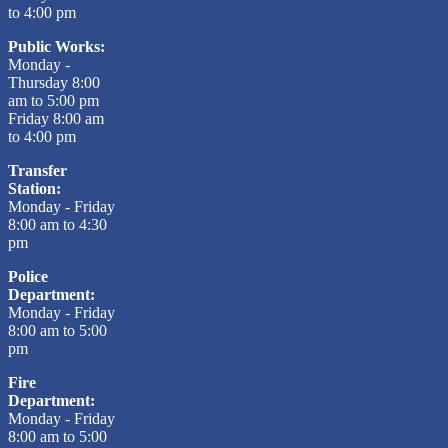
to 4:00 pm
Public Works:
Monday -
Thursday 8:00
am to 5:00 pm
Friday 8:00 am
to 4:00 pm
Transfer
Station:
Monday - Friday
8:00 am to 4:30
pm
Police
Department:
Monday - Friday
8:00 am to 5:00
pm
Fire
Department:
Monday - Friday
8:00 am to 5:00