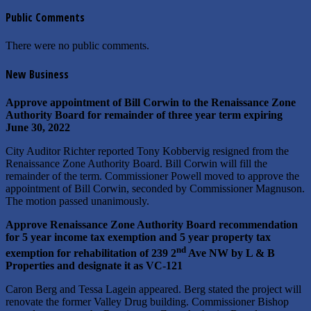
Public Comments
There were no public comments.
New Business
Approve appointment of Bill Corwin to the Renaissance Zone
Authority Board for remainder of three year term expiring
June 30, 2022
City Auditor Richter reported Tony Kobbervig resigned from the
Renaissance Zone Authority Board. Bill Corwin will fill the
remainder of the term. Commissioner Powell moved to approve the
appointment of Bill Corwin, seconded by Commissioner Magnuson.
The motion passed unanimously.
Approve Renaissance Zone Authority Board recommendation
for 5 year income tax exemption and 5 year property tax
nd
exemption for rehabilitation of 239 2
Ave NW by L & B
Properties and designate it as VC-121
Caron Berg and Tessa Lagein appeared. Berg stated the project will
renovate the former Valley Drug building. Commissioner Bishop