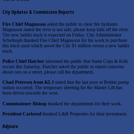
City Updates & Commission Reports
Fire Chief Magnuson
asked the public to clear fire hydrants.
Magnuson stated the river is not safe, please keep kids off the river.
The new ladder truck is expected on Friday. City Administrator
Schelkoph thanked Fire Chief Magnuson for his work to purchase
this truck used which saved the City $1 million versus a new ladder
truck.
Police Chief Hatcher
informed the public that Santa Cops & Kids
occurs this Saturday. Hatcher asked the public to report concerns
about cars on a street, please call the department.
Chad Petersen from KLJ
stated that the last pour at Bettins pump
station occurred. The temporary sheeting for the Master Lift has
been driven towards the west.
Commissioner Bishop
thanked the departments for their work.
President Carlsrud
thanked L&B Properties for their investment.
Adjourn