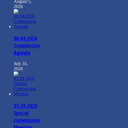
August 5,
2026
08.04.2026
Commission
Agenda
July 31,
2026
07.29.2026
Special
Commission
Meeting