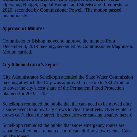
Operating Budget, Capital Budget, and Streetscape II requests for
2020; seconded by Commissioner Powell. The motion passed
unanimously.
Approval of Minutes
Commissioner Bishop moved to approve the minutes from
December 3, 2019 meeting, seconded by Commissioner Magnuson.
Motion carried.
City Administrator’s Report
City Administrator Schelkoph attended the State Water Commission
meeting at which the City was approved to use up to $3.67 million
to cover the city’s cost share of the Permanent Flood Protection
planned for 2019 – 2021.
Schelkoph reminded the public that the cars need to be moved after
a snow event to allow City crews to clear the streets. Over winter, if
crews can’t clean the street, it gets narrower causing a safety hazard.
Schelkoph reminded the public that snow emergency routes are
separate – they must remain clear of cars during snow events. Cars
will be towed.