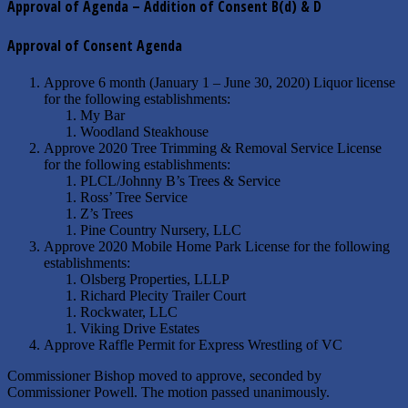
Approval of Agenda – Addition of Consent B(d) & D
Approval of Consent Agenda
Approve 6 month (January 1 – June 30, 2020) Liquor license
for the following establishments:
My Bar
Woodland Steakhouse
Approve 2020 Tree Trimming & Removal Service License
for the following establishments:
PLCL/Johnny B’s Trees & Service
Ross’ Tree Service
Z’s Trees
Pine Country Nursery, LLC
Approve 2020 Mobile Home Park License for the following
establishments:
Olsberg Properties, LLLP
Richard Plecity Trailer Court
Rockwater, LLC
Viking Drive Estates
Approve Raffle Permit for Express Wrestling of VC
Commissioner Bishop moved to approve, seconded by
Commissioner Powell. The motion passed unanimously.