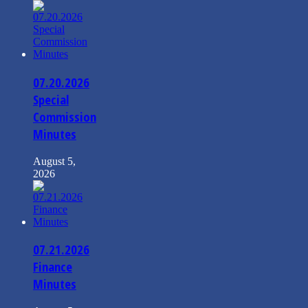
07.20.2026
Special
Commission
Minutes
August 5,
2026
07.21.2026
Finance
Minutes