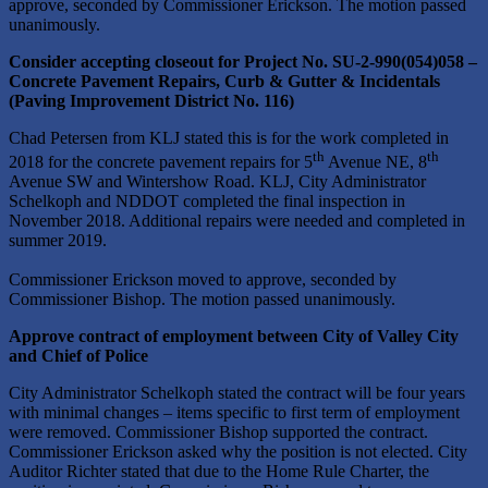
approve, seconded by Commissioner Erickson. The motion passed
unanimously.
Consider accepting closeout for Project No. SU-2-990(054)058 –
Concrete Pavement Repairs, Curb & Gutter & Incidentals
(Paving Improvement District No. 116)
Chad Petersen from KLJ stated this is for the work completed in
th
th
2018 for the concrete pavement repairs for 5
Avenue NE, 8
Avenue SW and Wintershow Road. KLJ, City Administrator
Schelkoph and NDDOT completed the final inspection in
November 2018. Additional repairs were needed and completed in
summer 2019.
Commissioner Erickson moved to approve, seconded by
Commissioner Bishop. The motion passed unanimously.
Approve contract of employment between City of Valley City
and Chief of Police
City Administrator Schelkoph stated the contract will be four years
with minimal changes – items specific to first term of employment
were removed. Commissioner Bishop supported the contract.
Commissioner Erickson asked why the position is not elected. City
Auditor Richter stated that due to the Home Rule Charter, the