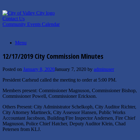
Skip
to
content
Contact Us
Community Events Calendar
Menu
12/17/2019 City Commission Minutes
Posted on
January 8, 2020
January 7, 2020
by
adminuser
President Carlsrud called the meeting to order at 5:00 PM.
Members present: Commissioner Magnuson, Commissioner Bishop,
Commissioner Powell, Commissioner Erickson.
Others Present: City Administrator Schelkoph, City Auditor Richter,
City Attorney Martineck, City Assessor Hansen, Public Works
Accountant Jacobson, Building/Fire Inspector Andersen, Fire Chief
Magnuson, Police Chief Hatcher, Deputy Auditor Klein, Chad
Petersen from KLJ.