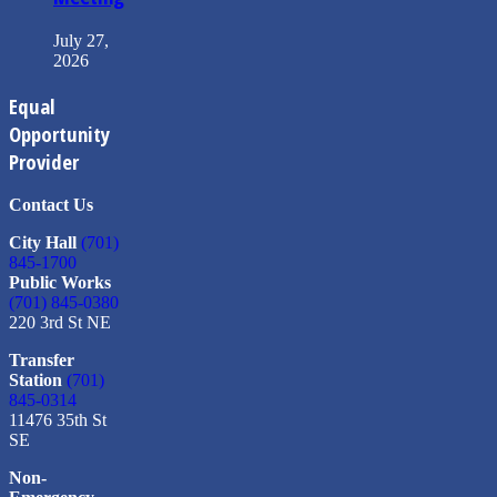
July 27,
2026
Equal
Opportunity
Provider
Contact Us
City Hall
(701)
845-1700
Public Works
(701) 845-0380
220 3rd St NE
Transfer
Station
(701)
845-0314
11476 35th St
SE
Non-