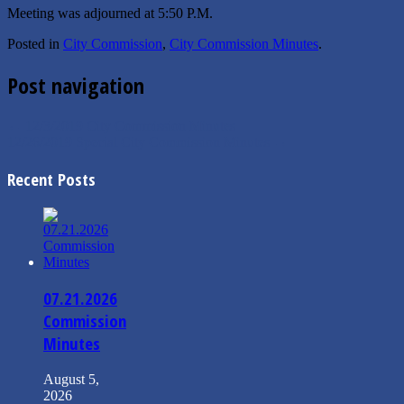
Meeting was adjourned at 5:50 P.M.
Posted in
City Commission
,
City Commission Minutes
.
Post navigation
←
12/3/2019 City Commission Minutes
12/26/2019 Special City Commission Minutes
→
Recent Posts
07.21.2026
Commission
Minutes
August 5,
2026