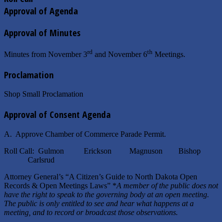
Approval of Agenda
Approval of Minutes
rd
th
Minutes from November 3
and November 6
Meetings.
Proclamation
Shop Small Proclamation
Approval of Consent Agenda
A. Approve Chamber of Commerce Parade Permit.
Roll Call: Gulmon Erickson Magnuson Bishop
Carlsrud
Attorney General’s “A Citizen’s Guide to North Dakota Open
Records & Open Meetings Laws” *
A member of the public does not
have the right to speak to the governing body at an open meeting.
The public is only entitled to see and hear what happens at a
meeting, and to record or broadcast those observations.