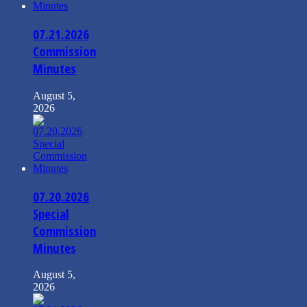
07.21.2026
Commission
Minutes
August 5,
2026
07.20.2026
Special
Commission
Minutes
August 5,
2026