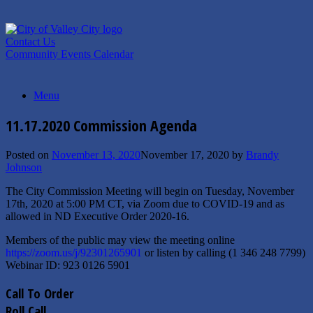
Skip
to
content
Contact Us
Community Events Calendar
Menu
11.17.2020 Commission Agenda
Posted on
November 13, 2020
November 17, 2020
by
Brandy
Johnson
The City Commission Meeting will begin on Tuesday, November
17th, 2020 at 5:00 PM CT, via Zoom due to COVID-19 and as
allowed in ND Executive Order 2020-16.
Members of the public may view the meeting online
https://zoom.us/j/92301265901
or listen by calling (1 346 248 7799)
Webinar ID: 923 0126 5901
Call To Order
Roll Call