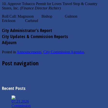
10. Approve Tobacco Permit for Loves Travel Stop & Country
Stores, Inc.
(Finance Director Richter)
Roll Call: Magnuson Bishop Gulmon
Erickson Carlsrud
City Administrator’s Report
City Updates & Commission Reports
Adjourn
Posted in
Announcements
,
City Commission Agendas
.
Post navigation
←
OFFICE CLOSED FOR TRAINING
11/16/2020 Mayor’s Message
→
Recent Posts