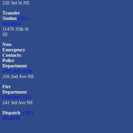
220 3rd St NE
Transfer
Station
(701)
845-0314
11476 35th St
SE
Non-
Emergency
Contacts:
Police
Department
(701) 845-3110
216 2nd Ave NE
Fire
Department
(701) 845-3351
241 3rd Ave NE
Dispatch
(701)
845-8181