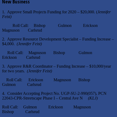
New Business
1. Approve Small Projects Funding for 2020 – $20,000. (
Jennifer
Feist)
Roll Call: Bishop Gulmon Erickson
Magnuson Carlsrud
2. Approve Resource Development Specialist – Funding Increase –
$4,000.
(Jennifer Feist)
Roll Call: Magnuson Bishop Gulmon
Erickson Carlsrud
3. Approve R&R Coordinator – Funding Increase – $10,000/year
for two years.
(Jennifer Feist)
Roll Call: Erickson Magnuson Bishop
Gulmon Carlsrud
4. Consider Accepting Project No. UGP-SU-2-990(057), PCN
22043-CPR-Streetscape Phase I – Central Ave N
(KLJ)
Roll Call: Gulmon Erickson Magnuson
Bishop Carlsrud