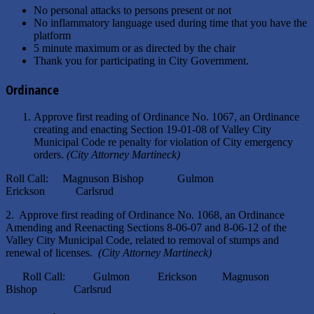
No personal attacks to persons present or not
No inflammatory language used during time that you have the
platform
5 minute maximum or as directed by the chair
Thank you for participating in City Government.
Ordinance
Approve first reading of Ordinance No. 1067, an Ordinance
creating and enacting Section 19-01-08 of Valley City
Municipal Code re penalty for violation of City emergency
orders.
(City Attorney Martineck)
Roll Call: Magnuson Bishop Gulmon
Erickson Carlsrud
2. Approve first reading of Ordinance No. 1068, an Ordinance
Amending and Reenacting Sections 8-06-07 and 8-06-12 of the
Valley City Municipal Code, related to removal of stumps and
renewal of licenses.
(City Attorney Martineck)
Roll Call: Gulmon Erickson Magnuson
Bishop Carlsrud