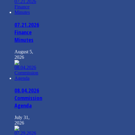
07.21.2026
Finance
Minutes
August 5,
2026
08.04.2026
Commission
Agenda
July 31,
2026