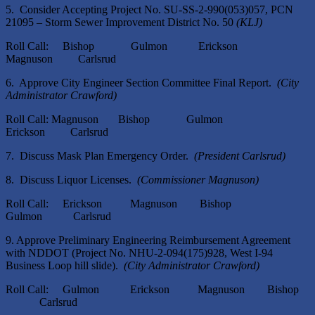
5. Consider Accepting Project No. SU-SS-2-990(053)057, PCN
21095 – Storm Sewer Improvement District No. 50
(KLJ)
Roll Call: Bishop Gulmon Erickson
Magnuson Carlsrud
6. Approve City Engineer Section Committee Final Report.
(City
Administrator Crawford)
Roll Call: Magnuson Bishop Gulmon
Erickson Carlsrud
7. Discuss Mask Plan Emergency Order.
(President Carlsrud)
8. Discuss Liquor Licenses.
(Commissioner Magnuson)
Roll Call: Erickson Magnuson Bishop
Gulmon Carlsrud
9. Approve Preliminary Engineering Reimbursement Agreement
with NDDOT (Project No. NHU-2-094(175)928, West I-94
Business Loop hill slide).
(City Administrator Crawford)
Roll Call: Gulmon Erickson Magnuson Bishop
Carlsrud