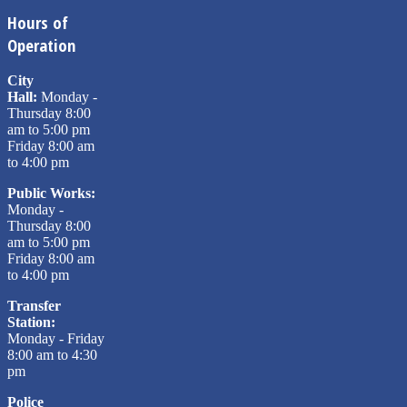
Hours of
Operation
City
Hall:
Monday -
Thursday 8:00
am to 5:00 pm
Friday 8:00 am
to 4:00 pm
Public Works:
Monday -
Thursday 8:00
am to 5:00 pm
Friday 8:00 am
to 4:00 pm
Transfer
Station:
Monday - Friday
8:00 am to 4:30
pm
Police