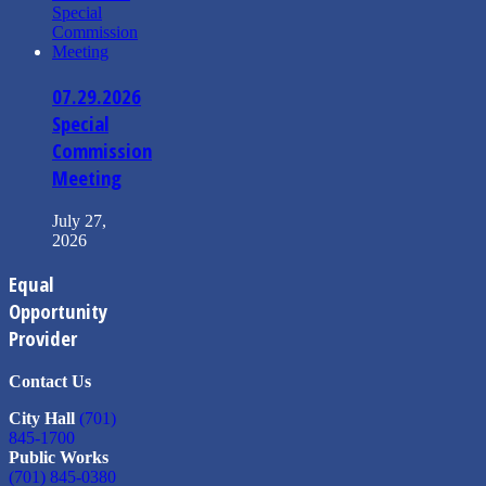
07.29.2026
Special
Commission
Meeting
July 27,
2026
Equal
Opportunity
Provider
Contact Us
City Hall
(701)
845-1700
Public Works
(701) 845-0380