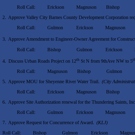
Roll Call: Erickson Magnuson Bishop G
2. Approve Valley City Barnes County Development Corporation req
Roll Call: Gulmon Erickson Magnuson B
3. Approve Amendment to Engineer-Owner Agreement for Constructi
Roll Call: Bishop Gulmon Erickson Mag
th
t
4. Discuss Urban Roads Project on 12
St N from 9thAve NW to 5
Roll Call: Magnuson Bishop Gulmon Eri
5. Approve MOU for Sheyenne River Water Trail.
(City Administra
Roll Call: Erickson Magnuson Bishop G
6. Approve Site Authorization renewal for the Thundering Saints, 
Roll Call: Gulmon Erickson Magnuson B
7. Approve Request for Concurrence of Award.
(KLJ)
Roll Call: Bishop Gulmon Erickson Magnuso