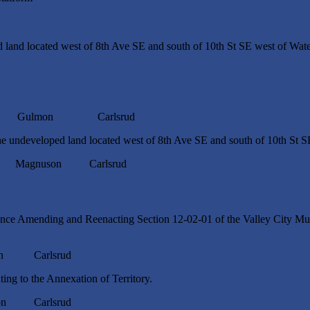
 land located west of 8th Ave SE and south of 10th St SE west of Wa
 Gulmon Carlsrud
e undeveloped land located west of 8th Ave SE and south of 10th St 
gnuson Carlsrud
ce Amending and Reenacting Section 12-02-01 of the Valley City Mun
n Carlsrud
ng to the Annexation of Territory.
n Carlsrud