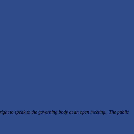
right to speak to the governing body at an open meeting. The public