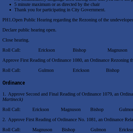
5 minute maximum or as directed by the chair
Thank you for participating in City Government.
PH1.Open Public Hearing regarding the Rezoning of the undeveloped
Declare public hearing open.
Close hearing.
Roll Call: Erickson Bishop Magnuson
Approve First Reading of Ordinance 1080, an Ordinance Rezoning th
Roll Call: Gulmon Erickson Bishop Ma
Ordinance
1. Approve Second and Final Reading of Ordinance 1079, an Ordinan
Martineck)
Roll Call: Erickson Magnuson Bishop Gulmo
2. Approve First Reading of Ordinance No. 1081, an Ordinance Relati
Roll Call: Magnuson Bishop Gulmon Erickso