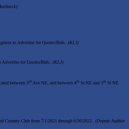
Martineck)
gineer to Advertise for Quotes/Bids.
(KLJ)
o Advertise for Quotes/Bids.
(KLJ)
rd
th
th
cated between 3
Ave NE, and between 4
St NE and 5
St NE
and Country Club from 7/1/2021 through 6/30/2022.
(Deputy Auditor