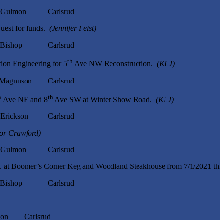
ulmon Carlsrud
uest for funds.
(Jennifer Feist)
ishop Carlsrud
th
on Engineering for 5
Ave NW Reconstruction.
(KLJ)
nuson Carlsrud
h
th
Ave NE and 8
Ave SW at Winter Show Road.
(KLJ)
ckson Carlsrud
tor Crawford)
ulmon Carlsrud
Inc. at Boomer’s Corner Keg and Woodland Steakhouse from 7/1/2021 t
ishop Carlsrud
n Carlsrud