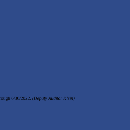
hrough 6/30/2022.
(Deputy Auditor Klein)