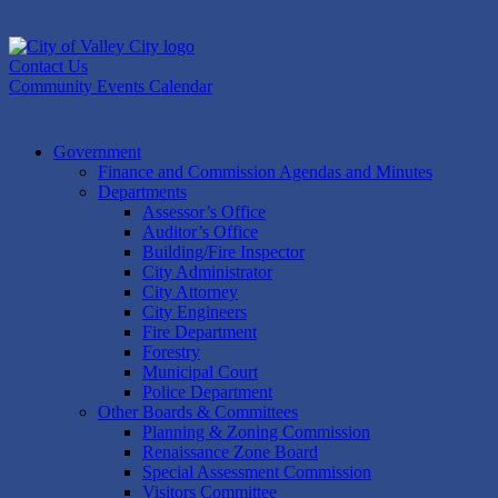
Skip
to
content
Contact Us
Community Events Calendar
Government
Finance and Commission Agendas and Minutes
Departments
Assessor’s Office
Auditor’s Office
Building/Fire Inspector
City Administrator
City Attorney
City Engineers
Fire Department
Forestry
Municipal Court
Police Department
Other Boards & Committees
Planning & Zoning Commission
Renaissance Zone Board
Special Assessment Commission
Visitors Committee