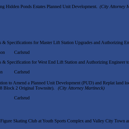
ing Hidden Ponds Estates Planned Unit Development.
(City Attorney 
 & Specifications for Master Lift Station Upgrades and Authorizing En
n Carlsrud
 & Specification for West End Lift Station and Authorizing Engineer t
n Carlsrud
ation to Amend a Planned Unit Development (PUD) and Replat land lo
-8 Block 2 Original Townsite).
(City Attorney Martineck)
p Carlsrud
d Figure Skating Club at Youth Sports Complex and Valley City Town 