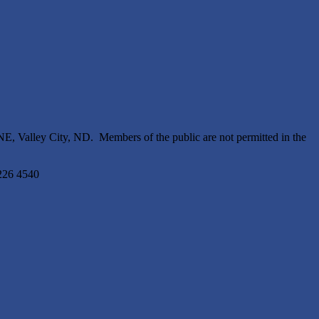
, Valley City, ND. Members of the public are not permitted in the
3226 4540