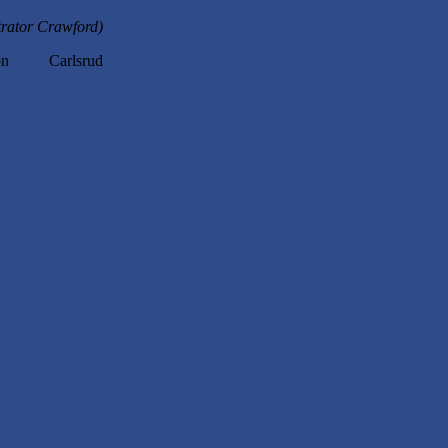
trator Crawford)
n Carlsrud