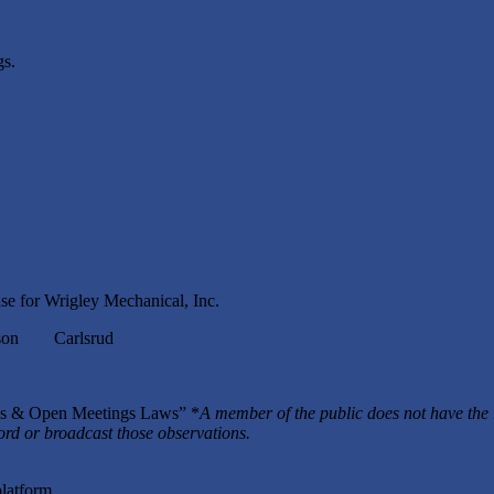
s.
se for Wrigley Mechanical, Inc.
n Carlsrud
rds & Open Meetings Laws” *
A member of the public does not have the 
cord or broadcast those observations.
platform