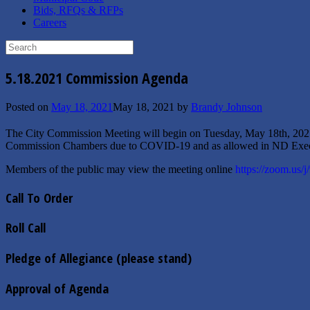
Bids, RFQs & RFPs
Careers
Search
for:
5.18.2021 Commission Agenda
Posted on
May 18, 2021
May 18, 2021
by
Brandy Johnson
The City Commission Meeting will begin on Tuesday, May 18th, 202
Commission Chambers due to COVID-19 and as allowed in ND Exec
Members of the public may view the meeting online
https://zoom.us/
Call To Order
Roll Call
Pledge of Allegiance (please stand)
Approval of Agenda