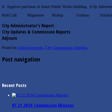
8. Approve purchase of future Public Works building.
(City Adminis
Roll Call: Magnuson Bishop Gulmon Erickso
City Administrator’s Report
City Updates & Commission Reports
Adjourn
Posted in
Announcements
,
City Commission Agendas
.
Post navigation
←
5.17.2021 Mayor’s Message
5.4.2021 Finance Minutes
→
Recent Posts
07.21.2026 Commission Minutes