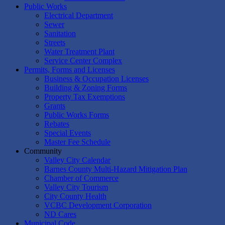
Public Works
Electrical Department
Sewer
Sanitation
Streets
Water Treatment Plant
Service Center Complex
Permits, Forms and Licenses
Business & Occupation Licenses
Building & Zoning Forms
Property Tax Exemptions
Grants
Public Works Forms
Rebates
Special Events
Master Fee Schedule
Community
Valley City Calendar
Barnes County Multi-Hazard Mitigation Plan
Chamber of Commerce
Valley City Tourism
City County Health
VCBC Development Corporation
ND Cares
Municipal Code