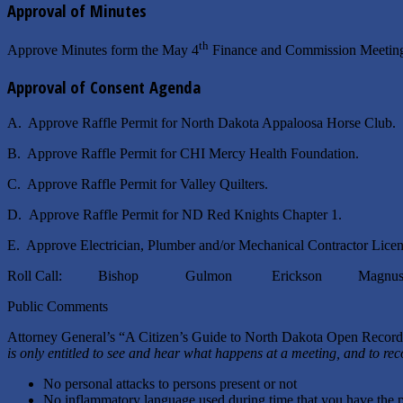
Approval of Minutes
th
Approve Minutes form the May 4
Finance and Commission Meeting
Approval of Consent Agenda
A. Approve Raffle Permit for North Dakota Appaloosa Horse Club.
B. Approve Raffle Permit for CHI Mercy Health Foundation.
C. Approve Raffle Permit for Valley Quilters.
D. Approve Raffle Permit for ND Red Knights Chapter 1.
E. Approve Electrician, Plumber and/or Mechanical Contractor Licen
Roll Call: Bishop Gulmon Erickson Magnuso
Public Comments
Attorney General’s “A Citizen’s Guide to North Dakota Open Reco
is only entitled to see and hear what happens at a meeting, and to re
No personal attacks to persons present or not
No inflammatory language used during time that you have the 