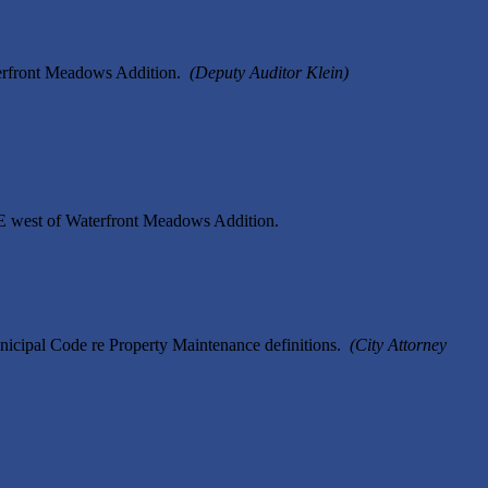
terfront Meadows Addition.
(Deputy Auditor Klein)
SE west of Waterfront Meadows Addition.
icipal Code re Property Maintenance definitions.
(City Attorney