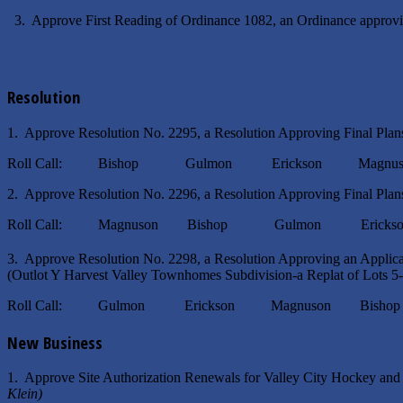
3. Approve First Reading of Ordinance 1082, an Ordinance approv
Resolution
1. Approve Resolution No. 2295, a Resolution Approving Final Plans
Roll Call: Bishop Gulmon Erickson Magnuso
2. Approve Resolution No. 2296, a Resolution Approving Final Plans
Roll Call: Magnuson Bishop Gulmon Erickso
3. Approve Resolution No. 2298, a Resolution Approving an Applic
(Outlot Y Harvest Valley Townhomes Subdivision-a Replat of Lots 5
Roll Call: Gulmon Erickson Magnuson Bisho
New Business
1. Approve Site Authorization Renewals for Valley City Hockey an
Klein)