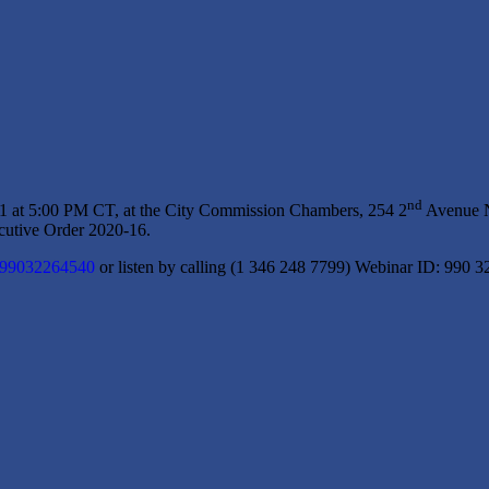
nd
1 at 5:00 PM CT, at the City Commission Chambers, 254 2
Avenue NE
utive Order 2020-16.
j/99032264540
or listen by calling (1 346 248 7799) Webinar ID: 990 