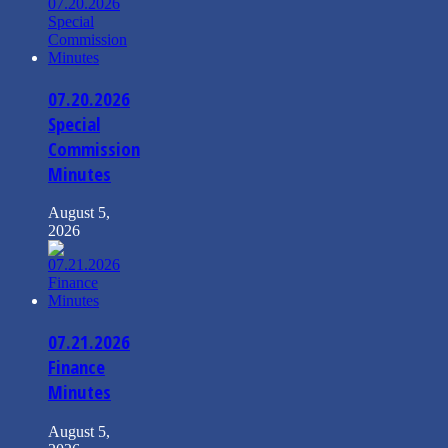
07.20.2026
Special
Commission
Minutes
August 5,
2026
07.21.2026
Finance
Minutes
August 5,