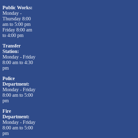
Public Works:
Monday -
Thursday 8:00
am to 5:00 pm
Friday 8:00 am
to 4:00 pm
Transfer
Station:
Monday - Friday
8:00 am to 4:30
pm
Police
Department:
Monday - Friday
8:00 am to 5:00
pm
Fire
Department:
Monday - Friday
8:00 am to 5:00
pm