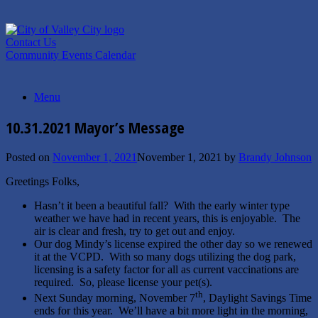
Skip
to
content
Contact Us
Community Events Calendar
Menu
10.31.2021 Mayor’s Message
Posted on
November 1, 2021
November 1, 2021
by
Brandy Johnson
Greetings Folks,
Hasn’t it been a beautiful fall? With the early winter type
weather we have had in recent years, this is enjoyable. The
air is clear and fresh, try to get out and enjoy.
Our dog Mindy’s license expired the other day so we renewed
it at the VCPD. With so many dogs utilizing the dog park,
licensing is a safety factor for all as current vaccinations are
required. So, please license your pet(s).
th
Next Sunday morning, November 7
, Daylight Savings Time
ends for this year. We’ll have a bit more light in the morning,