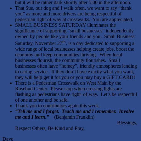
but it will be rather dark shortly after 5:00 in the afternoon.
That Sue, our dog and I walk often, we want to say “thank
you” as more and more drivers are being respectful of
pedestrian right-of-way at crosswalks. You are appreciated.
SMALL BUSINESS SATURDAY illuminates the
significance of supporting “small businesses” independently
owned by people like your friends and you. Small Business
th
Saturday, November 27
, is a day dedicated to supporting a
wide range of local businesses helping create jobs, boost the
economy and keep communities thriving. When local
businesses flourish, the community flourishes. Small
businesses often have “homey”, friendly atmospheres lending
to caring service. If they don’t have exactly what you want,
they will help get it for you or you may buy a GIFT CARD!
There is a Pedestrian Crosswalk on West Main by the
Rosebud Center. Please stop when crossing lights are
flashing as pedestrians have right–of-way. Let’s be respectful
of one another and be safe.
Thank you to contributors again this week.
“Tell me and I forget. Teach me and I remember. Involve
me and I learn.”
(Benjamin Franklin)
Blessings,
Respect Others, Be Kind and Pray,
Dave