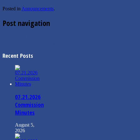
Posted in
Announcements
.
Post navigation
←
11.2.2021 Commission Agenda
10.19.2021 Commission Minutes
→
Recent Posts
07.21.2026
Commission
Minutes
August 5,
2026