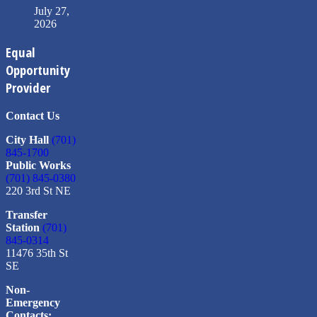
July 27,
2026
Equal
Opportunity
Provider
Contact Us
City Hall
(701)
845-1700
Public Works
(701) 845-0380
220 3rd St NE
Transfer
Station
(701)
845-0314
11476 35th St
SE
Non-
Emergency
Contacts: