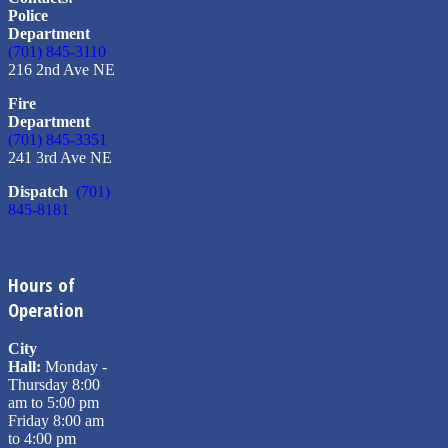
Police
Department
(701) 845-3110
216 2nd Ave NE
Fire
Department
(701) 845-3351
241 3rd Ave NE
Dispatch
(701)
845-8181
Hours of
Operation
City
Hall:
Monday -
Thursday 8:00
am to 5:00 pm
Friday 8:00 am
to 4:00 pm