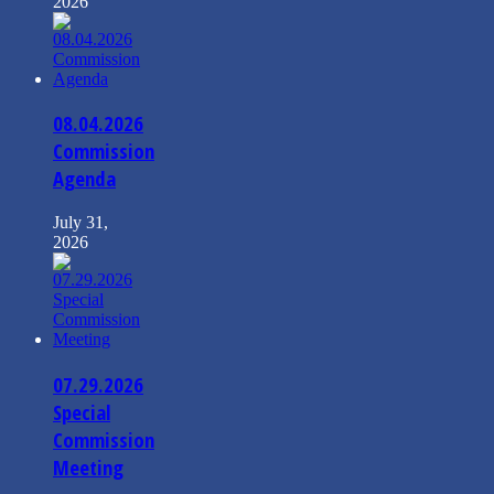
2026
08.04.2026
Commission
Agenda
July 31,
2026
07.29.2026
Special
Commission
Meeting