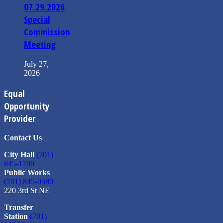
07.29.2026
Special
Commission
Meeting
July 27,
2026
Equal
Opportunity
Provider
Contact Us
City Hall
(701)
845-1700
Public Works
(701) 845-0380
220 3rd St NE
Transfer
Station
(701)