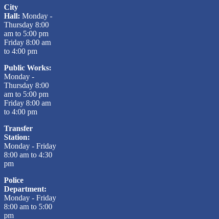
City
Hall:
Monday -
Thursday 8:00
am to 5:00 pm
Friday 8:00 am
to 4:00 pm
Public Works:
Monday -
Thursday 8:00
am to 5:00 pm
Friday 8:00 am
to 4:00 pm
Transfer
Station:
Monday - Friday
8:00 am to 4:30
pm
Police
Department:
Monday - Friday
8:00 am to 5:00
pm