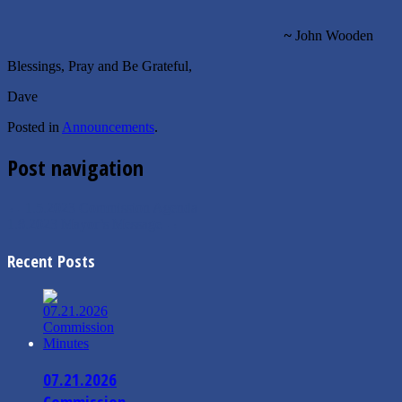
~
John Wooden
Blessings, Pray and Be Grateful,
Dave
Posted in
Announcements
.
Post navigation
←
1.5.2023 Commission Agenda
1.8.2023 Mayor’s Message
→
Recent Posts
07.21.2026
Commission