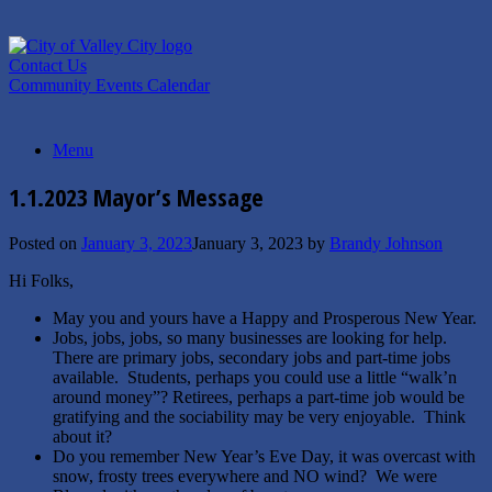
Skip
to
content
Contact Us
Community Events Calendar
Menu
1.1.2023 Mayor’s Message
Posted on
January 3, 2023
January 3, 2023
by
Brandy Johnson
Hi Folks,
May you and yours have a Happy and Prosperous New Year.
Jobs, jobs, jobs, so many businesses are looking for help.
There are primary jobs, secondary jobs and part-time jobs
available. Students, perhaps you could use a little “walk’n
around money”? Retirees, perhaps a part-time job would be
gratifying and the sociability may be very enjoyable. Think
about it?
Do you remember New Year’s Eve Day, it was overcast with
snow, frosty trees everywhere and NO wind? We were