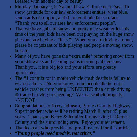
Blessed with another day of beauty.
Monday, January 9, is National Law Enforcement Day. To
show gratitude for our law enforcement entities, wear blue,
send cards of support, and share gratitude face-to-face.
“Thank you to all our area law enforcement people”.
That we have gobs of snow and pretty nice weather for this
time of the year, kids have been out playing on the huge snow
piles and are having a “blast”! When you are driving around,
please be cognizant of kids playing and people moving snow,
be safe.
Many of you have gone the “extra mile” removing snow from
your sidewalks and clearing paths to your garbage cans.
Thank you, it is a big job and your efforts are greatly
appreciated.
The #1 contributor in motor vehicle crash deaths is failure to
wear seatbelts. Did you know, more people die in motor
vehicle crashes from being UNBELTED than drunk driving,
distracted driving or speeding? Wear a seatbelt properly.
~NDDOT
Congratulations to Kerry Johnson, Barnes County Highway
Superintendent who will be retiring March 8, after 45-plus
years. Thank you Kerry & Jennifer for investing in Barnes
County and the surrounding area. Enjoy your retirement.
Thanks to all who provide and proof material for this article.
“
Young people need models, not critics
.”