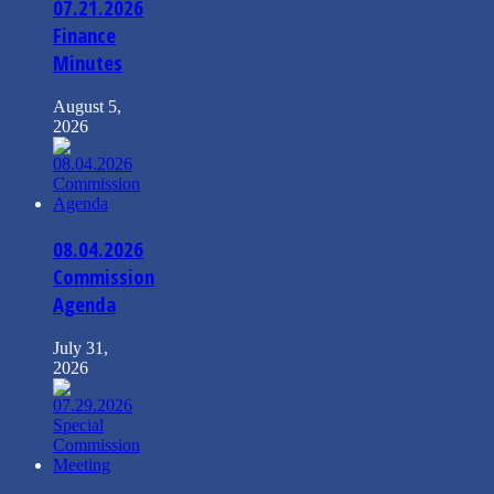
07.21.2026
Finance
Minutes
August 5,
2026
08.04.2026
Commission
Agenda
July 31,
2026