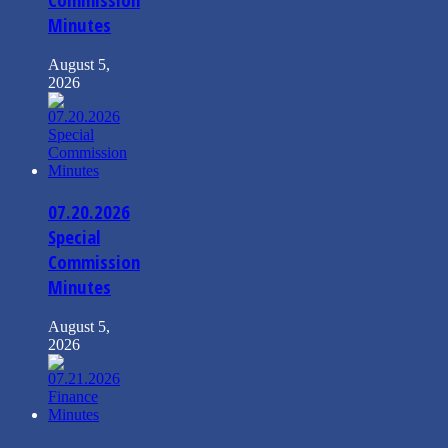
Minutes
August 5,
2026
07.20.2026
Special
Commission
Minutes
August 5,
2026