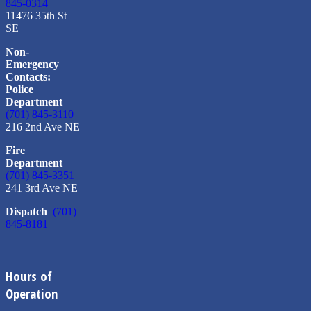
845-0314
11476 35th St
SE
Non-
Emergency
Contacts:
Police
Department
(701) 845-3110
216 2nd Ave NE
Fire
Department
(701) 845-3351
241 3rd Ave NE
Dispatch
(701)
845-8181
Hours of
Operation