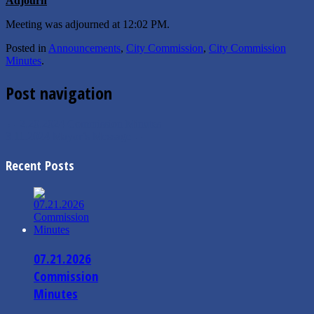
Adjourn
Meeting was adjourned at 12:02 PM.
Posted in
Announcements
,
City Commission
,
City Commission
Minutes
.
Post navigation
←
2.20.2024 Commission Minutes
3.11.2024 Mayor’s Message
→
Recent Posts
07.21.2026
Commission
Minutes