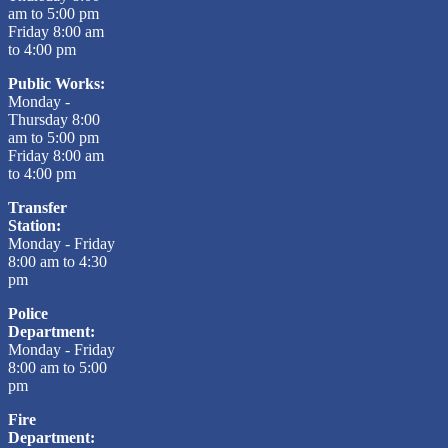
am to 5:00 pm
Friday 8:00 am
to 4:00 pm
Public Works:
Monday -
Thursday 8:00
am to 5:00 pm
Friday 8:00 am
to 4:00 pm
Transfer
Station:
Monday - Friday
8:00 am to 4:30
pm
Police
Department:
Monday - Friday
8:00 am to 5:00
pm
Fire
Department: