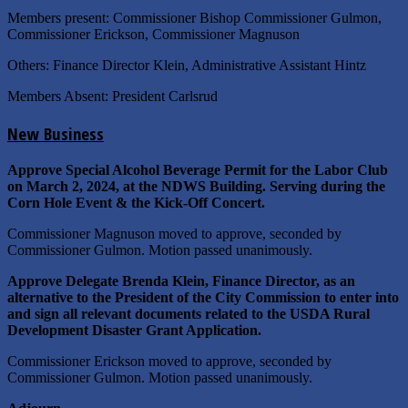
Members present: Commissioner Bishop Commissioner Gulmon,
Commissioner Erickson, Commissioner Magnuson
Others: Finance Director Klein, Administrative Assistant Hintz
Members Absent: President Carlsrud
New Business
Approve Special Alcohol Beverage Permit for the Labor Club
on March 2, 2024, at the NDWS Building. Serving during the
Corn Hole Event & the Kick-Off Concert.
Commissioner Magnuson moved to approve, seconded by
Commissioner Gulmon. Motion passed unanimously.
Approve
Delegate Brenda Klein, Finance Director, as an
alternative to the President of the City Commission to enter into
and sign all relevant documents related to the USDA Rural
Development Disaster Grant Application.
Commissioner Erickson moved to approve, seconded by
Commissioner Gulmon. Motion passed unanimously.