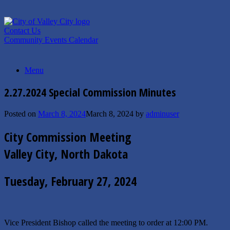
Skip
to
content
Contact Us
Community Events Calendar
Menu
2.27.2024 Special Commission Minutes
Posted on
March 8, 2024
March 8, 2024
by
adminuser
City Commission Meeting
Valley City, North Dakota
Tuesday, February 27, 2024
Vice President Bishop called the meeting to order at 12:00 PM.