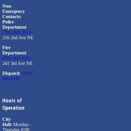
Non-
Emergency
Contacts:
Police
Department
(701) 845-3110
216 2nd Ave NE
Fire
Department
(701) 845-3351
241 3rd Ave NE
Dispatch
(701)
845-8181
Hours of
Operation
City
Hall:
Monday -
Thursday 8:00