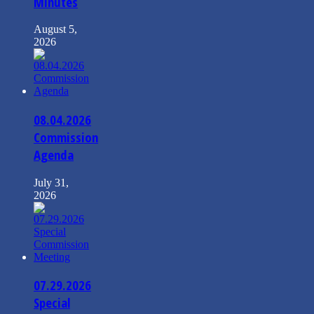
Minutes
August 5,
2026
08.04.2026
Commission
Agenda
July 31,
2026
07.29.2026
Special