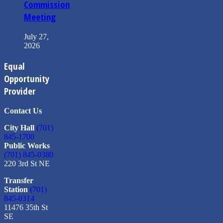
Commission
Meeting
July 27,
2026
Equal
Opportunity
Provider
Contact Us
City Hall
(701)
845-1700
Public Works
(701) 845-0380
220 3rd St NE
Transfer
Station
(701)
845-0314
11476 35th St
SE