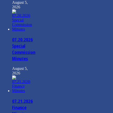
August 5,
2026
07.20.2026
Special
Commission
Minutes
August 5,
2026
07.21.2026
Finance