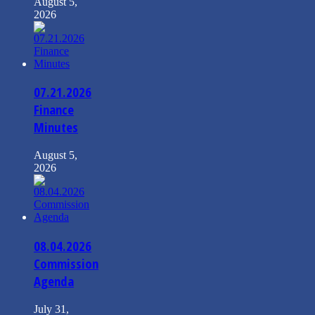
August 5,
2026
07.21.2026
Finance
Minutes
August 5,
2026
08.04.2026
Commission
Agenda
July 31,