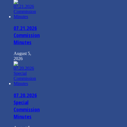
07.21.2026
Commission
Minutes
August 5,
2026
07.20.2026
Special
Commission
Minutes