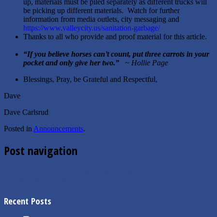
up, materials must be piled separately as different trucks will
be picking up different materials. Watch for further
information from media outlets, city messaging and
https://www.valleycity.us/sanitation-garbage/
Thanks to all who provide and proof material for this article.
“
If you believe horses can’t count, put three carrots in your
pocket and only give her two.
”
~ Hollie Page
Blessings, Pray, be Grateful and Respectful,
Dave
Dave Carlsrud
Posted in
Announcements
.
Post navigation
←
2.27.2024 Special Commission Minutes
1.9.2024 Planning & Zoning Minutes
→
Recent Posts