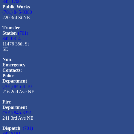
845-1700
Public Works
(701) 845-0380
220 3rd St NE
Transfer
Station
(701)
845-0314
11476 35th St
SE
Non-
Emergency
Contacts:
Police
Department
(701) 845-3110
216 2nd Ave NE
Fire
Department
(701) 845-3351
241 3rd Ave NE
Dispatch
(701)
845-8181