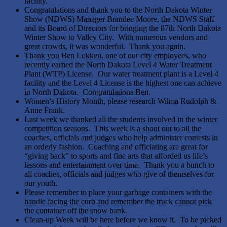
facility.
Congratulations and thank you to the North Dakota Winter
Show (NDWS) Manager Brandee Moore, the NDWS Staff
and its Board of Directors for bringing the 87th North Dakota
Winter Show to Valley City. With numerous vendors and
great crowds, it was wonderful. Thank you again.
Thank you Ben Lokken, one of our city employees, who
recently earned the North Dakota Level 4 Water Treatment
Plant (WTP) License. Our water treatment plant is a Level 4
facility and the Level 4 License is the highest one can achieve
in North Dakota. Congratulations Ben.
Women’s History Month, please research Wilma Rudolph &
Anne Frank.
Last week we thanked all the students involved in the winter
competition seasons. This week is a shout out to all the
coaches, officials and judges who help administer contests in
an orderly fashion. Coaching and officiating are great for
“giving back” to sports and fine arts that afforded us life’s
lessons and entertainment over time. Thank you a bunch to
all coaches, officials and judges who give of themselves for
our youth.
Please remember to place your garbage containers with the
handle facing the curb and remember the truck cannot pick
the container off the snow bank.
Clean-up Week will be here before we know it. To be picked