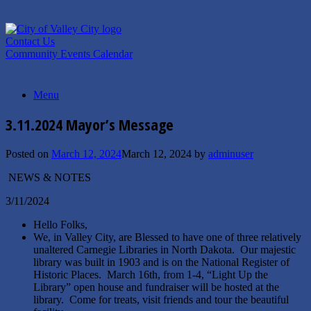
Skip
to
content
Contact Us
Community Events Calendar
Menu
3.11.2024 Mayor’s Message
Posted on
March 12, 2024
March 12, 2024
by
adminuser
NEWS & NOTES
3/11/2024
Hello Folks,
We, in Valley City, are Blessed to have one of three relatively
unaltered Carnegie Libraries in North Dakota. Our majestic
library was built in 1903 and is on the National Register of
Historic Places. March 16th, from 1-4, “Light Up the
Library” open house and fundraiser will be hosted at the
library. Come for treats, visit friends and tour the beautiful