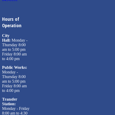
Hours of
Operation
City
Hall:
Monday -
Thursday 8:00
am to 5:00 pm
Friday 8:00 am
to 4:00 pm
Public Works:
Monday -
Thursday 8:00
am to 5:00 pm
Friday 8:00 am
to 4:00 pm
Transfer
Station:
Monday - Friday
8:00 am to 4:30