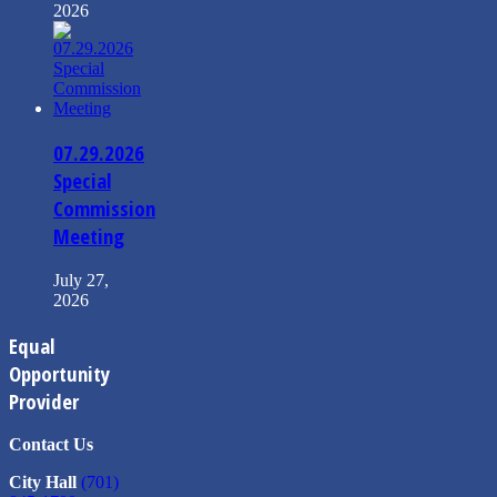
2026
07.29.2026
Special
Commission
Meeting
July 27,
2026
Equal
Opportunity
Provider
Contact Us
City Hall
(701)