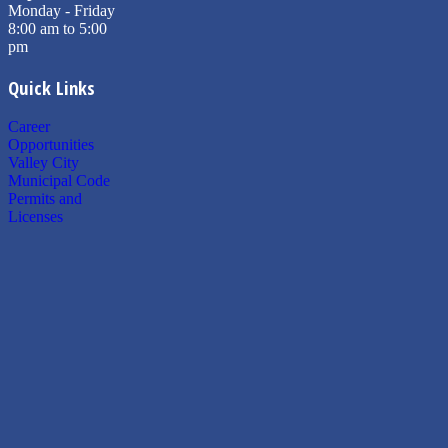
Monday - Friday
8:00 am to 5:00
pm
Quick Links
Career
Opportunities
Valley City
Municipal Code
Permits and
Licenses