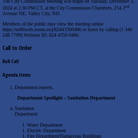
The City Commission Meeting will begin on Tuesday, December 3,
nd
2024 at 2:30 PM CT, at the City Commission Chambers, 254 2
Avenue NE, Valley City, ND.
Members of the public may view the meeting online
https://us06web.zoom.us/j/82443500486 or listen by calling (1 346
248 7799) Webinar ID: 824 4350 0486.
Call to Order
Roll Call
Agenda items
Department reports.
Department Spotlight – Sanitation Department
Sanitation
Department
Water Department
Electric Department
Fire Department/Dangerous Buildings