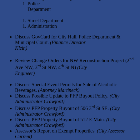
Police
Departmen
Street Department
Administration
Discuss GovCard for City Hall, Police Department &
Municipal Court.
(Finance Director
Klein
nd
Review Change Orders for NW Reconstruction Project (2
rd
th
Ave NW, 3
St NW, 4
St N)
(City
Engineer
Discuss Special Event Permits for Sale of Alcoholic
Beverages.
(Attorney Martineck)
Discuss Possible Update to PFP Buyout Policy.
(City
Administrator Crawford)
rd
Discuss PFP Property Buyout of 506 3
St SE.
(City
Administrator Crawford)
Discuss PFP Property Buyout of 512 E Main.
(City
Administrator Crawford)
Assessor’s Report on Exempt Properties.
(City Assessor
Current)