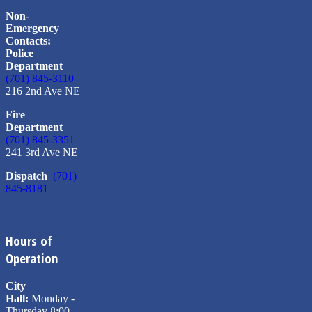
Non-
Emergency
Contacts:
Police
Department
(701) 845-3110
216 2nd Ave NE
Fire
Department
(701) 845-3351
241 3rd Ave NE
Dispatch
(701)
845-8181
Hours of
Operation
City
Hall:
Monday -
Thursday 8:00