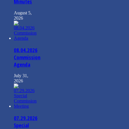
Minutes
August 5,
2026
08.04.2026
Commission
Agenda
July 31,
2026
07.29.2026
Special