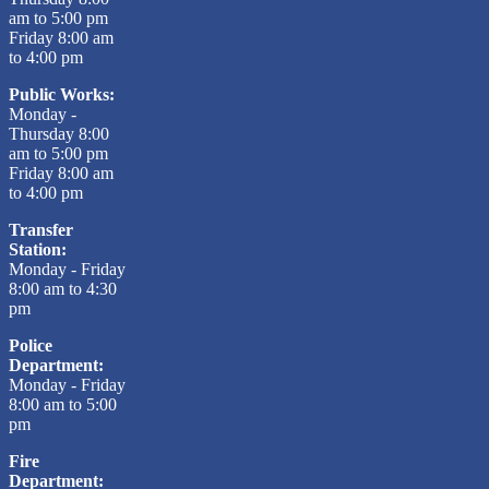
am to 5:00 pm
Friday 8:00 am
to 4:00 pm
Public Works:
Monday -
Thursday 8:00
am to 5:00 pm
Friday 8:00 am
to 4:00 pm
Transfer
Station:
Monday - Friday
8:00 am to 4:30
pm
Police
Department:
Monday - Friday
8:00 am to 5:00
pm
Fire
Department: