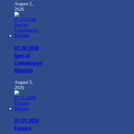
August 5,
2026
07.20.2026
Special
Commission
Minutes
August 5,
2026
07.21.2026
Finance