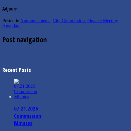
Adjourn
Posted in
Announcements
,
City Commission
,
Finance Meeting
Agendas
.
Post navigation
←
11.19.2024 Commission Minutes
12.3.2024 Commission Agenda
→
Recent Posts
07.21.2026
Commission
Minutes