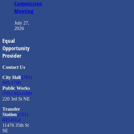
Commission
Meeting
July 27,
2026
Equal
Opportunity
Provider
Contact Us
City Hall
(701)
845-1700
Public Works
(701) 845-0380
220 3rd St NE
Transfer
Station
(701)
845-0314
11476 35th St
SE