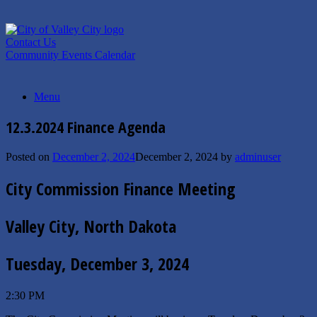
Skip
to
content
Contact Us
Community Events Calendar
Menu
12.3.2024 Finance Agenda
Posted on
December 2, 2024
December 2, 2024
by
adminuser
City Commission Finance Meeting
Valley City, North Dakota
Tuesday, December 3, 2024
2:30 PM