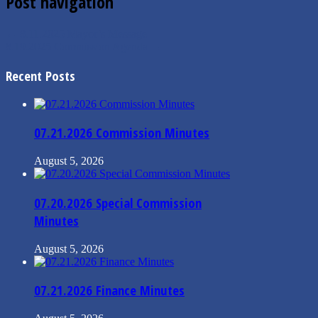
Post navigation
←
8.11.2025 Mayor’s Message
8.19.2025 Commission Agenda
→
Recent Posts
07.21.2026 Commission Minutes
August 5, 2026
07.20.2026 Special Commission
Minutes
August 5, 2026
07.21.2026 Finance Minutes