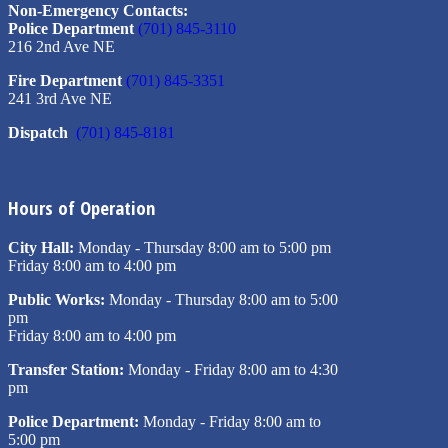
Non-Emergency Contacts:
Police Department
(701) 845-3110
216 2nd Ave NE
Fire Department
(701) 845-3351
241 3rd Ave NE
Dispatch
(701) 845-8181
Hours of Operation
City Hall:
Monday - Thursday 8:00 am to 5:00 pm
Friday 8:00 am to 4:00 pm
Public Works:
Monday - Thursday 8:00 am to 5:00
pm
Friday 8:00 am to 4:00 pm
Transfer Station:
Monday - Friday 8:00 am to 4:30
pm
Police Department:
Monday - Friday 8:00 am to
5:00 pm