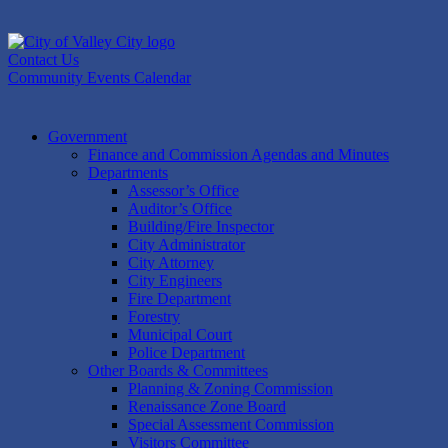
Skip
to
content
Contact Us
Community Events Calendar
Government
Finance and Commission Agendas and Minutes
Departments
Assessor’s Office
Auditor’s Office
Building/Fire Inspector
City Administrator
City Attorney
City Engineers
Fire Department
Forestry
Municipal Court
Police Department
Other Boards & Committees
Planning & Zoning Commission
Renaissance Zone Board
Special Assessment Commission
Visitors Committee