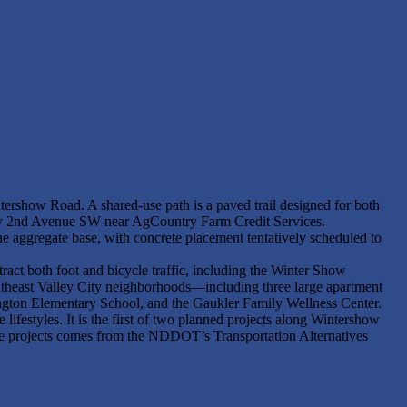
tershow Road. A shared-use path is a paved trail designed for both
tely 2nd Avenue SW near AgCountry Farm Credit Services.
he aggregate base, with concrete placement tentatively scheduled to
ttract both foot and bicycle traffic, including the Winter Show
outheast Valley City neighborhoods—including three large apartment
hington Elementary School, and the Gaukler Family Wellness Center.
e lifestyles. It is the first of two planned projects along Wintershow
 projects comes from the NDDOT’s Transportation Alternatives