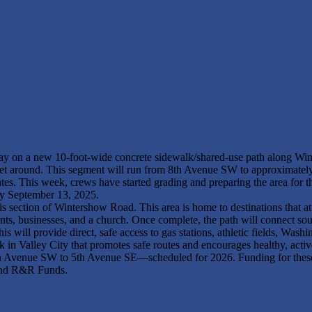
rway on a new 10-foot-wide concrete sidewalk/shared-use path along Win
 to get around. This segment will run from 8th Avenue SW to approxima
ates. This week, crews have started grading and preparing the area for t
by September 13, 2025.
this section of Wintershow Road. This area is home to destinations that a
nts, businesses, and a church. Once complete, the path will connect s
will provide direct, safe access to gas stations, athletic fields, Was
ork in Valley City that promotes safe routes and encourages healthy, activ
th Avenue SW to 5th Avenue SE—scheduled for 2026. Funding for these
 and R&R Funds.