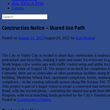
Bids, RFQs & RFPs
Careers
Search
for:
Construction Notice – Shared Use Path
Posted on
August 14, 2025
August 29, 2025
by
Kari Bodine
The City of Valley City is excited to share that construction is unde
pedestrians and bicyclists, making it safer and easier for everyone
Work began a few weeks ago with traffic control setup and utility loc
begin the week of August 18. The project is on track for completion 
Currently, there are no sidewalks or other pedestrian facilities along 
building, Medicine Wheel Park, apartment complexes, hotels, restaura
complexes—to the existing sidewalk system along 8th Avenue SW. This 
This project is part of a larger vision to create a connected trail netw
Road, with the second phase—extending the shared-use path from 8
Program, with local matching funds provided by the City’s Tourism
Posted in
Construction Updates
.