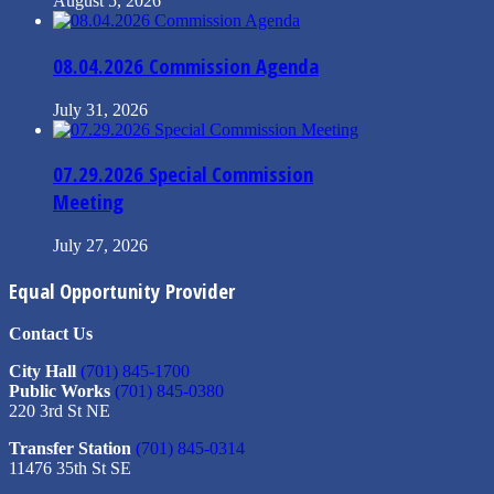
August 5, 2026
08.04.2026 Commission Agenda
July 31, 2026
07.29.2026 Special Commission
Meeting
July 27, 2026
Equal Opportunity Provider
Contact Us
City Hall
(701) 845-1700
Public Works
(701) 845-0380
220 3rd St NE
Transfer Station
(701) 845-0314
11476 35th St SE