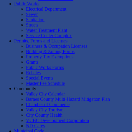
Public Works
Electrical Department
Sewer
Sanitation
Streets
Water Treatment Plant
Service Center Complex
Permits, Forms and Licenses
Business & Occupation Licenses
Building & Zoning Forms
Property Tax Exemptions
Grants
Public Works Forms
Rebates
Special Events
Master Fee Schedule
Community
Valley City Calendar
Barnes County Multi-Hazard Mitigation Plan
Chamber of Commerce
Valley City Tourism
City County Health
VCBC Development Corporation
ND Cares
Municipal Code