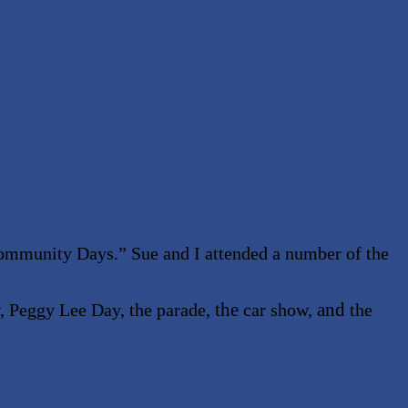
ommunity Days.” Sue and I attended a number of the
the
and
, Peggy Lee Day, the parade,
car show,
the