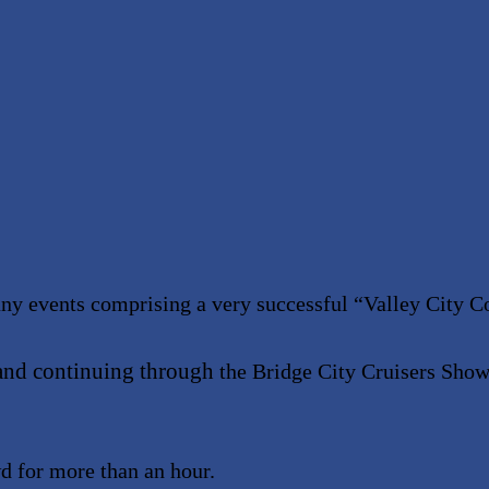
any events comprising a very successful
“
Valley City C
and continuing through
the Bridge City Cruisers Show
d for more than an hour.