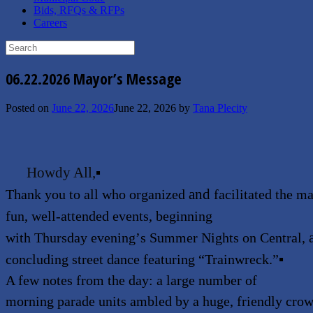
Bids, RFQs & RFPs
Careers
Search
for:
06.22.2026 Mayor’s Message
Posted on
June 22, 2026
June 22, 2026
by
Tana Plecity
Howdy All,
▪
and
Thank you to all who organized
facilitated the m
fun, well-attended events, beginning
with Thursday evening
’
s Summer Nights on
Central,
concluding street dance featuring
“
Trainwreck.
”
▪
A few notes from the day: a large number of
morning parade units ambled by a huge, friendly crow