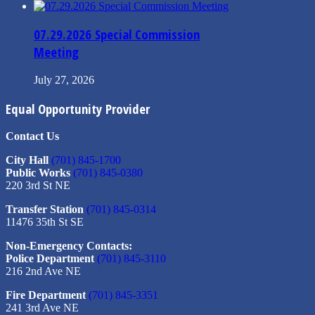
07.29.2026 Special Commission
Meeting
July 27, 2026
Equal Opportunity Provider
Contact Us
City Hall
(701) 845-1700
Public Works
(701) 845-0380
220 3rd St NE
Transfer Station
(701) 845-0314
11476 35th St SE
Non-Emergency Contacts:
Police Department
(701) 845-3110
216 2nd Ave NE
Fire Department
(701) 845-3351
241 3rd Ave NE