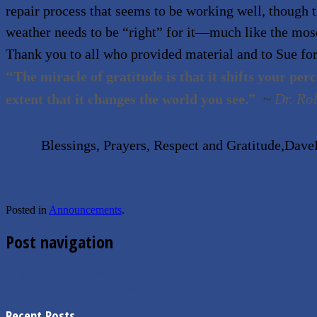
repair process that seems to be working well, though 
weather needs to be
“
right” for it—much like the mos
Thank you to all who provided material and to Sue for
“
The miracle of gratitude is that it shifts your per
.”
~
Dr. Ro
extent that it changes the world you see
Blessings, Prayers, Respect and Gratitude,Dav
Posted in
Announcements
.
Post navigation
←
06.02.2026 Commission Minutes
06.25.2026 Special Commission Agenda
→
Recent Posts