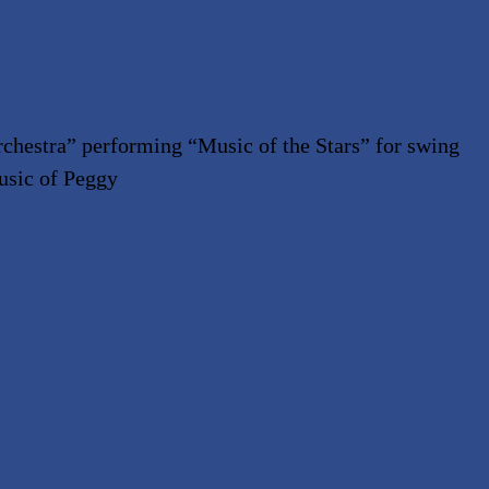
chestra” performing
“
Music of the Stars” for swing
usic of Peggy