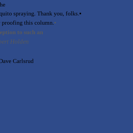
the
quito spraying. Thank you, folks.
▪
•
 proofing this column.
ception to such an
bert Holden
eDave Carlsrud