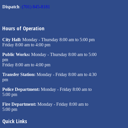
Dispatch
(701) 845-8181
Hours of Operation
City Hall:
Monday - Thursday 8:00 am to 5:00 pm
Friday 8:00 am to 4:00 pm
Public Works:
Monday - Thursday 8:00 am to 5:00
pm
Friday 8:00 am to 4:00 pm
Transfer Station:
Monday - Friday 8:00 am to 4:30
pm
Police Department:
Monday - Friday 8:00 am to
5:00 pm
Fire Department:
Monday - Friday 8:00 am to
5:00 pm
Quick Links