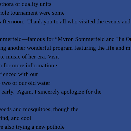
thora of quality units
rnhole tournament were some
e afternoon. Thank you to all who visited the events and
Sommerfeld—famous for
“
Myron Sommerfeld and His Or
ing another wonderful program featuring the life and m
e music of her era. Visit
m for more information.
▪
rienced with our
 two of our old water
early. Again, I sincerely apologize for the
weeds and mosquitoes, though the
wind, and cool
e also trying a new pothole