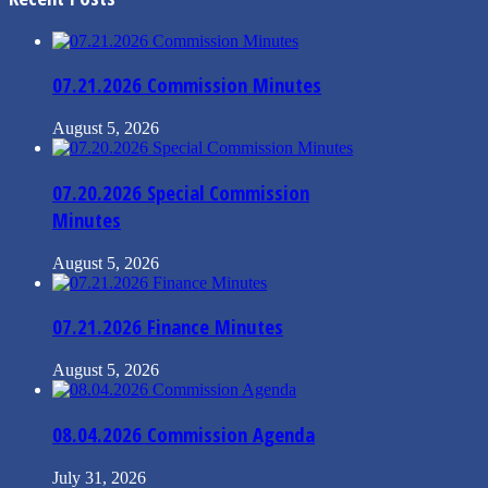
07.21.2026 Commission Minutes
August 5, 2026
07.20.2026 Special Commission
Minutes
August 5, 2026
07.21.2026 Finance Minutes
August 5, 2026
08.04.2026 Commission Agenda
July 31, 2026