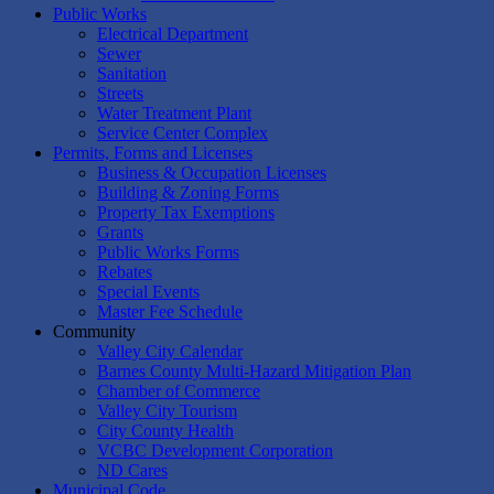
Public Works
Electrical Department
Sewer
Sanitation
Streets
Water Treatment Plant
Service Center Complex
Permits, Forms and Licenses
Business & Occupation Licenses
Building & Zoning Forms
Property Tax Exemptions
Grants
Public Works Forms
Rebates
Special Events
Master Fee Schedule
Community
Valley City Calendar
Barnes County Multi-Hazard Mitigation Plan
Chamber of Commerce
Valley City Tourism
City County Health
VCBC Development Corporation
ND Cares
Municipal Code