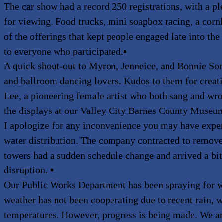
The car show had a record 250 registrations, with a ple
for viewing. Food trucks, mini soapbox racing, a co
of the offerings that kept people engaged late into th
to everyone who participated.
▪
A quick shout-out to Myron, Jenneice, and Bonnie 
and ballroom dancing lovers. Kudos to them for creat
Lee, a pioneering female artist who both sang and wrot
the displays at our Valley City Barnes County Museu
I apologize for any inconvenience you may have expe
water distribution. The company contracted to remove
towers had a sudden schedule change and arrived a bit 
disruption.
▪
Our Public Works Department has been spraying for 
weather has not been cooperating due to recent rain, 
temperatures. However, progress is being made. We ar