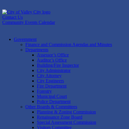
Skip
to
content
Contact Us
Community Events Calendar
Government
Finance and Commission Agendas and Minutes
Departments
Assessor’s Office
Auditor’s Office
Building/Fire Inspector
City Administrator
City Attorney
City Engineers
Fire Department
Forestry
Municipal Court
Police Department
Other Boards & Committees
Planning & Zoning Commission
Renaissance Zone Board
Special Assessment Commission
Visitors Committee