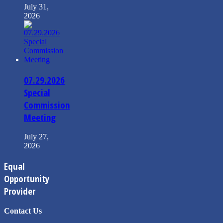
July 31,
2026
07.29.2026
Special
Commission
Meeting
July 27,
2026
Equal
Opportunity
Provider
Contact Us