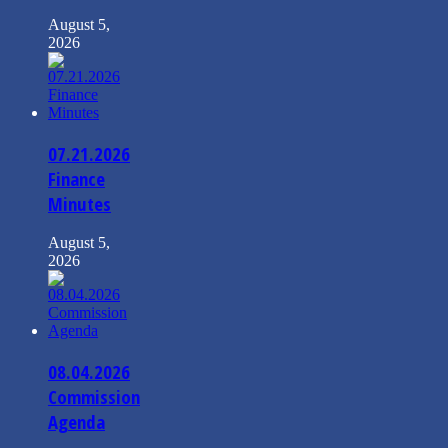
August 5,
2026
07.21.2026
Finance
Minutes
August 5,
2026
08.04.2026
Commission
Agenda