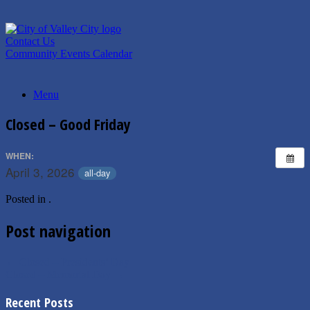
Skip
to
content
Contact Us
Community Events Calendar
Menu
Closed – Good Friday
WHEN:
April 3, 2026
all-day
Posted in .
Post navigation
←
Closed – Presidents’ Day
Closed – Memorial Day
→
Recent Posts