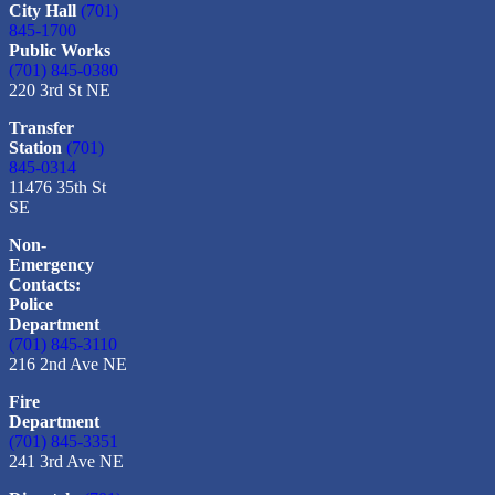
City Hall
(701)
845-1700
Public Works
(701) 845-0380
220 3rd St NE
Transfer
Station
(701)
845-0314
11476 35th St
SE
Non-
Emergency
Contacts:
Police
Department
(701) 845-3110
216 2nd Ave NE
Fire
Department
(701) 845-3351
241 3rd Ave NE