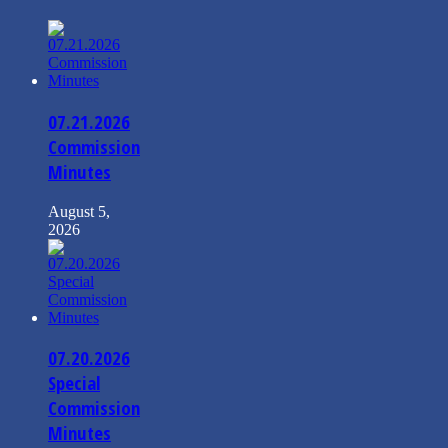
07.21.2026
Commission
Minutes
August 5,
2026
07.20.2026
Special
Commission
Minutes