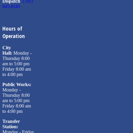
Dispatch
(701)
845-8181
Hours of
Operation
City
Hall:
Monday -
Thursday 8:00
am to 5:00 pm
Friday 8:00 am
to 4:00 pm
Public Works:
Monday -
Thursday 8:00
am to 5:00 pm
Friday 8:00 am
to 4:00 pm
Transfer
Station:
Monday - Friday