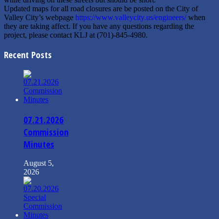
Updated maps for all road closures are be posted on the City of
Valley City’s webpage
https://www.valleycity.us/engineers/
when
they are taking affect. If you have any questions regarding the
project, please contact KLJ at (701)-845-4980.
Recent Posts
07.21.2026
Commission
Minutes
August 5,
2026