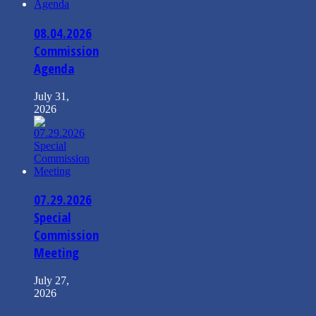
08.04.2026
Commission
Agenda
July 31,
2026
07.29.2026
Special
Commission
Meeting
July 27,
2026