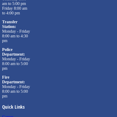
am to 5:00 pm
Friday 8:00 am
to 4:00 pm
Transfer
Station:
Monday - Friday
8:00 am to 4:30
pm
Police
Department:
Monday - Friday
8:00 am to 5:00
pm
Fire
Department:
Monday - Friday
8:00 am to 5:00
pm
Quick Links
Career