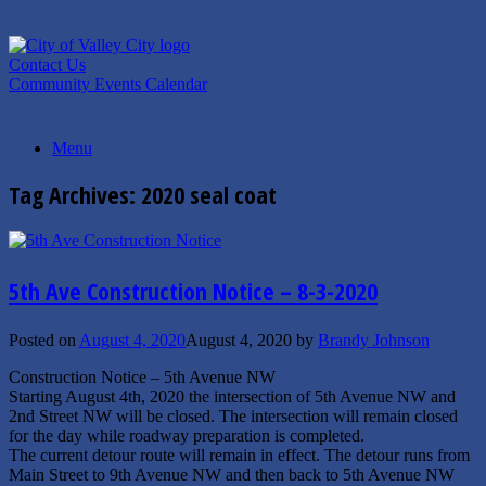
Skip
to
content
Contact Us
Community Events Calendar
Menu
Tag Archives:
2020 seal coat
5th Ave Construction Notice – 8-3-2020
Posted on
August 4, 2020
August 4, 2020
by
Brandy Johnson
Construction Notice – 5th Avenue NW
Starting August 4th, 2020 the intersection of 5th Avenue NW and
2nd Street NW will be closed. The intersection will remain closed
for the day while roadway preparation is completed.
The current detour route will remain in effect. The detour runs from
Main Street to 9th Avenue NW and then back to 5th Avenue NW