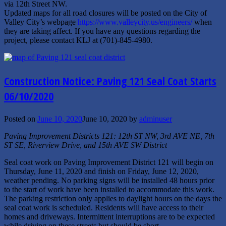
via 12th Street NW.
Updated maps for all road closures will be posted on the City of
Valley City’s webpage
https://www.valleycity.us/engineers/
when
they are taking affect. If you have any questions regarding the
project, please contact KLJ at (701)-845-4980.
Construction Notice: Paving 121 Seal Coat Starts
06/10/2020
Posted on
June 10, 2020
June 10, 2020
by
adminuser
Paving Improvement Districts 121: 12th ST NW, 3rd AVE NE, 7th
ST SE, Riverview Drive, and 15th AVE SW District
Seal coat work on Paving Improvement District 121 will begin on
Thursday, June 11, 2020 and finish on Friday, June 12, 2020,
weather pending. No parking signs will be installed 48 hours prior
to the start of work have been installed to accommodate this work.
The parking restriction only applies to daylight hours on the days the
seal coat work is scheduled. Residents will have access to their
homes and driveways. Intermittent interruptions are to be expected
while driving on these streets but should be short.