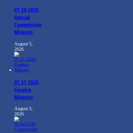
07.20.2026
Special
Commission
Minutes
August 5,
2026
07.21.2026
Finance
Minutes
August 5,
2026