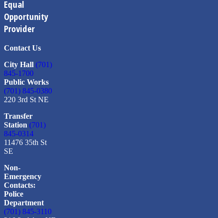
Equal
Opportunity
Provider
Contact Us
City Hall
(701)
845-1700
Public Works
(701) 845-0380
220 3rd St NE
Transfer
Station
(701)
845-0314
11476 35th St
SE
Non-
Emergency
Contacts:
Police
Department
(701) 845-3110