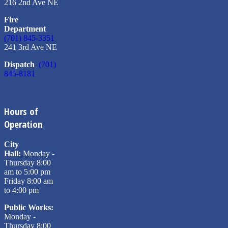
216 2nd Ave NE
Fire
Department
(701) 845-3351
241 3rd Ave NE
Dispatch
(701)
845-8181
Hours of
Operation
City
Hall:
Monday -
Thursday 8:00
am to 5:00 pm
Friday 8:00 am
to 4:00 pm
Public Works:
Monday -
Thursday 8:00