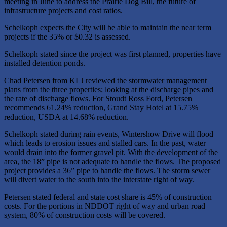
meeting in June to address the Prairie Dog Bill, the future of
infrastructure projects and cost ratios.
Schelkoph expects the City will be able to maintain the near term
projects if the 35% or $0.32 is assessed.
Schelkoph stated since the project was first planned, properties have
installed detention ponds.
Chad Petersen from KLJ reviewed the stormwater management
plans from the three properties; looking at the discharge pipes and
the rate of discharge flows. For Stoudt Ross Ford, Petersen
recommends 61.24% reduction, Grand Stay Hotel at 15.75%
reduction, USDA at 14.68% reduction.
Schelkoph stated during rain events, Wintershow Drive will flood
which leads to erosion issues and stalled cars. In the past, water
would drain into the former gravel pit. With the development of the
area, the 18” pipe is not adequate to handle the flows. The proposed
project provides a 36” pipe to handle the flows. The storm sewer
will divert water to the south into the interstate right of way.
Petersen stated federal and state cost share is 45% of construction
costs. For the portions in NDDOT right of way and urban road
system, 80% of construction costs will be covered.