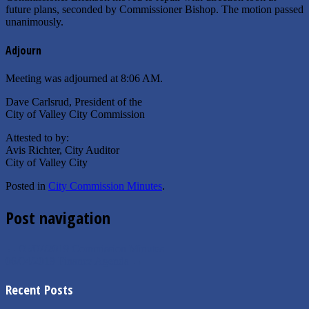
future plans, seconded by Commissioner Bishop. The motion passed
unanimously.
Adjourn
Meeting was adjourned at 8:06 AM.
Dave Carlsrud, President of the
City of Valley City Commission
Attested to by:
Avis Richter, City Auditor
City of Valley City
Posted in
City Commission Minutes
.
Post navigation
←
05/07/2019 Commission Minutes
06/04/2019 Finance Agenda
→
Recent Posts