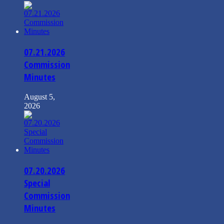
07.21.2026
Commission
Minutes
August 5,
2026
07.20.2026
Special
Commission
Minutes