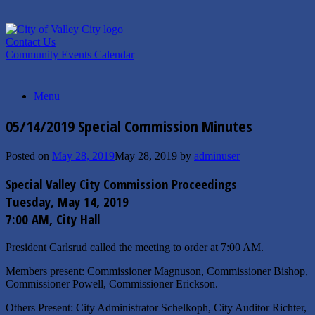
Skip
to
content
Contact Us
Community Events Calendar
Menu
05/14/2019 Special Commission Minutes
Posted on
May 28, 2019
May 28, 2019
by
adminuser
Special Valley City Commission Proceedings
Tuesday, May 14, 2019
7:00 AM, City Hall
President Carlsrud called the meeting to order at 7:00 AM.
Members present: Commissioner Magnuson, Commissioner Bishop,
Commissioner Powell, Commissioner Erickson.
Others Present: City Administrator Schelkoph, City Auditor Richter,