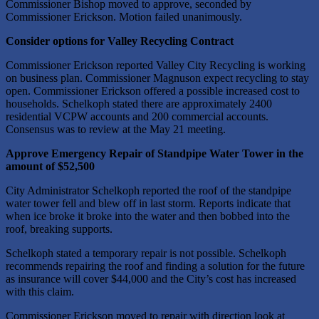
Commissioner Bishop moved to approve, seconded by
Commissioner Erickson. Motion failed unanimously.
Consider options for Valley Recycling Contract
Commissioner Erickson reported Valley City Recycling is working
on business plan. Commissioner Magnuson expect recycling to stay
open. Commissioner Erickson offered a possible increased cost to
households. Schelkoph stated there are approximately 2400
residential VCPW accounts and 200 commercial accounts.
Consensus was to review at the May 21 meeting.
Approve Emergency Repair of Standpipe Water Tower in the
amount of $52,500
City Administrator Schelkoph reported the roof of the standpipe
water tower fell and blew off in last storm. Reports indicate that
when ice broke it broke into the water and then bobbed into the
roof, breaking supports.
Schelkoph stated a temporary repair is not possible. Schelkoph
recommends repairing the roof and finding a solution for the future
as insurance will cover $44,000 and the City’s cost has increased
with this claim.
Commissioner Erickson moved to repair with direction look at