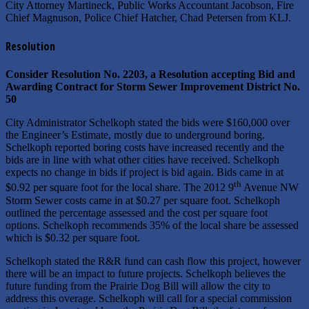
City Attorney Martineck, Public Works Accountant Jacobson, Fire
Chief Magnuson, Police Chief Hatcher, Chad Petersen from KLJ.
Resolution
Consider Resolution No. 2203, a Resolution accepting Bid and
Awarding Contract for Storm Sewer Improvement District No.
50
City Administrator Schelkoph stated the bids were $160,000 over
the Engineer’s Estimate, mostly due to underground boring.
Schelkoph reported boring costs have increased recently and the
bids are in line with what other cities have received. Schelkoph
expects no change in bids if project is bid again. Bids came in at
th
$0.92 per square foot for the local share. The 2012 9
Avenue NW
Storm Sewer costs came in at $0.27 per square foot. Schelkoph
outlined the percentage assessed and the cost per square foot
options. Schelkoph recommends 35% of the local share be assessed
which is $0.32 per square foot.
Schelkoph stated the R&R fund can cash flow this project, however
there will be an impact to future projects. Schelkoph believes the
future funding from the Prairie Dog Bill will allow the city to
address this overage. Schelkoph will call for a special commission