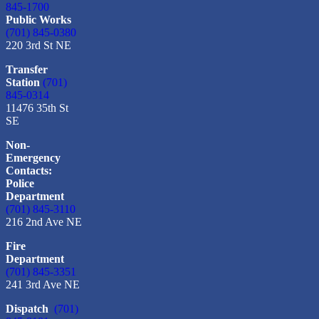
845-1700
Public Works
(701) 845-0380
220 3rd St NE
Transfer
Station
(701)
845-0314
11476 35th St
SE
Non-
Emergency
Contacts:
Police
Department
(701) 845-3110
216 2nd Ave NE
Fire
Department
(701) 845-3351
241 3rd Ave NE
Dispatch
(701)