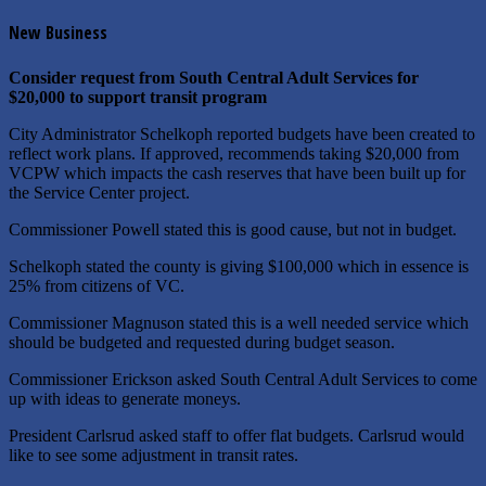
New Business
Consider request from South Central Adult Services for
$20,000 to support transit program
City Administrator Schelkoph reported budgets have been created to
reflect work plans. If approved, recommends taking $20,000 from
VCPW which impacts the cash reserves that have been built up for
the Service Center project.
Commissioner Powell stated this is good cause, but not in budget.
Schelkoph stated the county is giving $100,000 which in essence is
25% from citizens of VC.
Commissioner Magnuson stated this is a well needed service which
should be budgeted and requested during budget season.
Commissioner Erickson asked South Central Adult Services to come
up with ideas to generate moneys.
President Carlsrud asked staff to offer flat budgets. Carlsrud would
like to see some adjustment in transit rates.