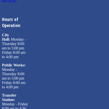
845-8181
Hours of
Operation
City
Hall:
Monday -
Thursday 8:00
am to 5:00 pm
Friday 8:00 am
to 4:00 pm
Public Works:
Monday -
Thursday 8:00
am to 5:00 pm
Friday 8:00 am
to 4:00 pm
Transfer
Station:
Monday - Friday
8:00 am to 4:30