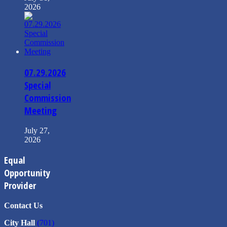
2026
07.29.2026
Special
Commission
Meeting
July 27,
2026
Equal
Opportunity
Provider
Contact Us
City Hall
(701)