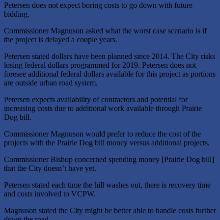
Petersen does not expect boring costs to go down with future
bidding.
Commissioner Magnuson asked what the worst case scenario is if
the project is delayed a couple years.
Petersen stated dollars have been planned since 2014. The City risks
losing federal dollars programmed for 2019. Petersen does not
foresee additional federal dollars available for this project as portions
are outside urban road system.
Petersen expects availability of contractors and potential for
increasing costs due to additional work available through Prairie
Dog bill.
Commissioner Magnuson would prefer to reduce the cost of the
projects with the Prairie Dog bill money versus additional projects.
Commissioner Bishop concerned spending money [Prairie Dog bill]
that the City doesn’t have yet.
Petersen stated each time the hill washes out, there is recovery time
and costs involved to VCPW.
Magnuson stated the City might be better able to handle costs further
down the road.