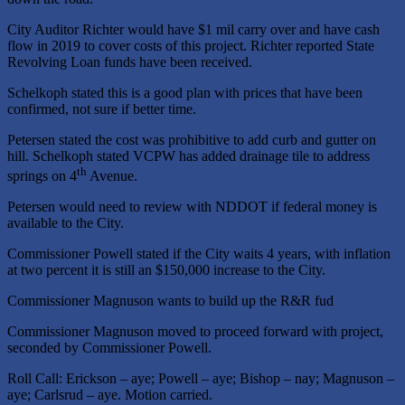
City Auditor Richter would have $1 mil carry over and have cash
flow in 2019 to cover costs of this project. Richter reported State
Revolving Loan funds have been received.
Schelkoph stated this is a good plan with prices that have been
confirmed, not sure if better time.
Petersen stated the cost was prohibitive to add curb and gutter on
hill. Schelkoph stated VCPW has added drainage tile to address
th
springs on 4
Avenue.
Petersen would need to review with NDDOT if federal money is
available to the City.
Commissioner Powell stated if the City waits 4 years, with inflation
at two percent it is still an $150,000 increase to the City.
Commissioner Magnuson wants to build up the R&R fud
Commissioner Magnuson moved to proceed forward with project,
seconded by Commissioner Powell.
Roll Call: Erickson – aye; Powell – aye; Bishop – nay; Magnuson –
aye; Carlsrud – aye. Motion carried.