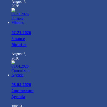
August 5,
2026
07.21.2026
Finance
Minutes
August 5,
2026
08.04.2026
Commission
Agenda
July 31,