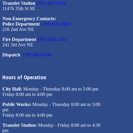
Transfer Station
(701) 845-0314
11476 35th St SE
Non-Emergency Contacts:
Police Department
(701) 845-3110
216 2nd Ave NE
Fire Department
(701) 845-3351
241 3rd Ave NE
Dispatch
(701) 845-8181
Hours of Operation
City Hall:
Monday - Thursday 8:00 am to 5:00 pm
Friday 8:00 am to 4:00 pm
Public Works:
Monday - Thursday 8:00 am to 5:00
pm
Friday 8:00 am to 4:00 pm
Transfer Station:
Monday - Friday 8:00 am to 4:30
pm