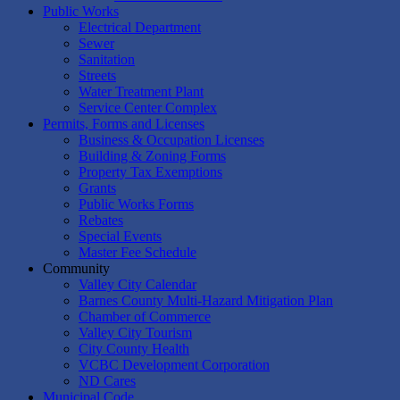
Public Works
Electrical Department
Sewer
Sanitation
Streets
Water Treatment Plant
Service Center Complex
Permits, Forms and Licenses
Business & Occupation Licenses
Building & Zoning Forms
Property Tax Exemptions
Grants
Public Works Forms
Rebates
Special Events
Master Fee Schedule
Community
Valley City Calendar
Barnes County Multi-Hazard Mitigation Plan
Chamber of Commerce
Valley City Tourism
City County Health
VCBC Development Corporation
ND Cares
Municipal Code