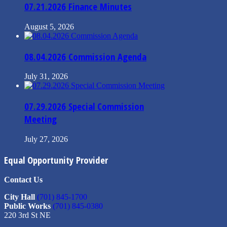
07.21.2026 Finance Minutes
August 5, 2026
08.04.2026 Commission Agenda
July 31, 2026
07.29.2026 Special Commission
Meeting
July 27, 2026
Equal Opportunity Provider
Contact Us
City Hall
(701) 845-1700
Public Works
(701) 845-0380
220 3rd St NE