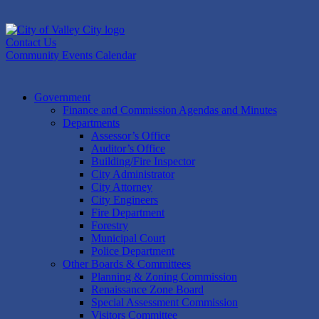
Skip
to
content
Contact Us
Community Events Calendar
Government
Finance and Commission Agendas and Minutes
Departments
Assessor’s Office
Auditor’s Office
Building/Fire Inspector
City Administrator
City Attorney
City Engineers
Fire Department
Forestry
Municipal Court
Police Department
Other Boards & Committees
Planning & Zoning Commission
Renaissance Zone Board
Special Assessment Commission
Visitors Committee