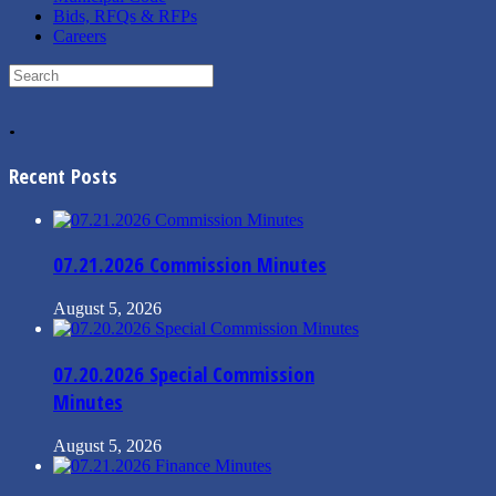
Bids, RFQs & RFPs
Careers
Search
for:
.
Recent Posts
07.21.2026 Commission Minutes
August 5, 2026
07.20.2026 Special Commission
Minutes
August 5, 2026