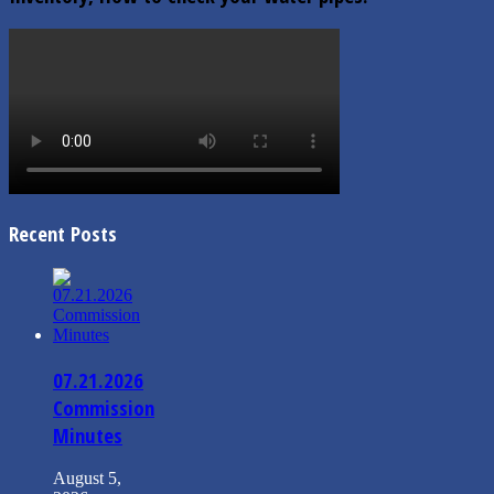
Recent Posts
07.21.2026
Commission
Minutes
August 5,