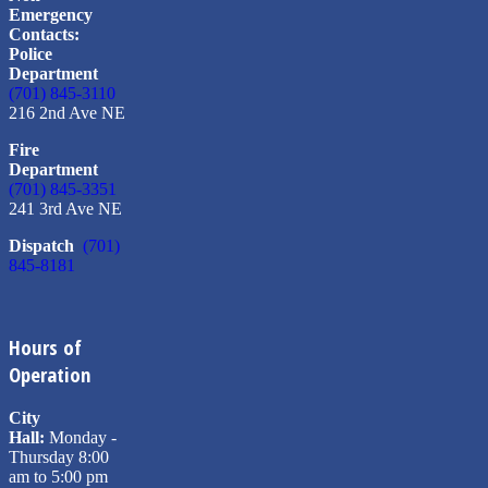
Emergency
Contacts:
Police
Department
(701) 845-3110
216 2nd Ave NE
Fire
Department
(701) 845-3351
241 3rd Ave NE
Dispatch
(701)
845-8181
Hours of
Operation
City
Hall:
Monday -
Thursday 8:00
am to 5:00 pm