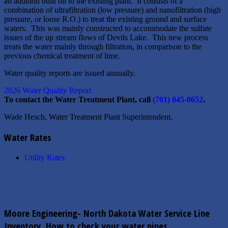
an addition built on to the existing plant. It consists of a
combination of ultrafiltration (low pressure) and nanofiltration (high
pressure, or loose R.O.) to treat the existing ground and surface
waters. This was mainly constructed to accommodate the sulfate
issues of the up stream flows of Devils Lake. This new process
treats the water mainly through filtration, in comparison to the
previous chemical treatment of lime.
Water quality reports are issued annually.
2026 Water Quality Report
To contact the Water Treatment Plant, call
(701) 845-0652
.
Wade Hesch, Water Treatment Plant Superintendent.
Water Rates
Utility Rates
Moore Engineering- North Dakota Water Service Line
Inventory, How to check your water pipes.