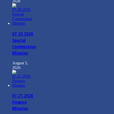
2026
07.20.2026
Special
Commission
Minutes
August 5,
2026
07.21.2026
Finance
Minutes