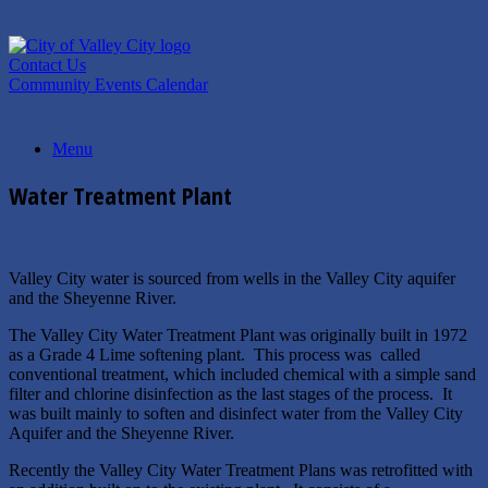
Skip
to
content
Contact Us
Community Events Calendar
Menu
Water Treatment Plant
Valley City water is sourced from wells in the Valley City aquifer
and the Sheyenne River.
The Valley City Water Treatment Plant was originally built in 1972
as a Grade 4 Lime softening plant. This process was called
conventional treatment, which included chemical with a simple sand
filter and chlorine disinfection as the last stages of the process. It
was built mainly to soften and disinfect water from the Valley City
Aquifer and the Sheyenne River.
Recently the Valley City Water Treatment Plans was retrofitted with