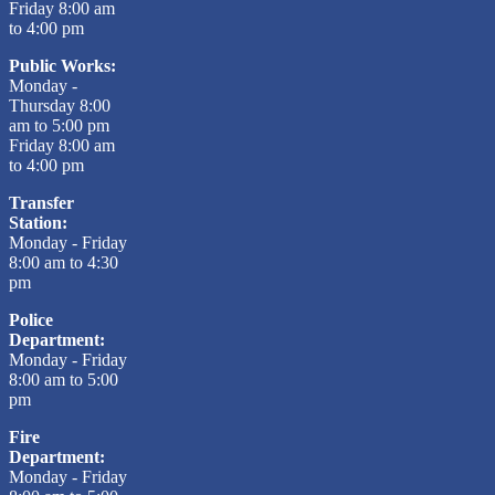
Friday 8:00 am
to 4:00 pm
Public Works:
Monday -
Thursday 8:00
am to 5:00 pm
Friday 8:00 am
to 4:00 pm
Transfer
Station:
Monday - Friday
8:00 am to 4:30
pm
Police
Department:
Monday - Friday
8:00 am to 5:00
pm
Fire
Department:
Monday - Friday