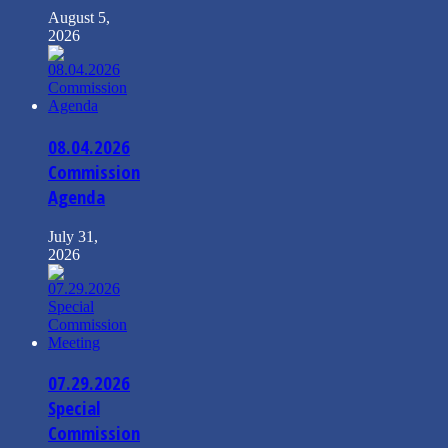
August 5,
2026
08.04.2026
Commission
Agenda
July 31,
2026
07.29.2026
Special
Commission