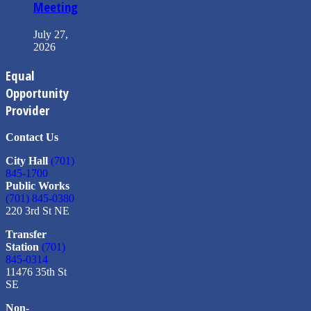
Meeting
July 27,
2026
Equal
Opportunity
Provider
Contact Us
City Hall
(701)
845-1700
Public Works
(701) 845-0380
220 3rd St NE
Transfer
Station
(701)
845-0314
11476 35th St
SE
Non-