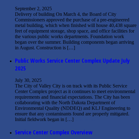
September 2, 2025
Delivery of building On March 4, the Board of City
Commissioners approved the purchase of a pre-engineered
metal building, which when finished will house 40,438 square
feet of equipment storage, shop space, and office facilities for
the various public works departments. Foundation work
began over the summer. Building components began arriving
in August. Construction is […]
Read More »
Public Works Service Center Complex Update July
2025
July 30, 2025
The City of Valley City is on track with its Public Service
Center Complex project as it continues to meet environmental
requirements and financial expectations. The City has been
collaborating with the North Dakota Department of
Environmental Quality (NDDEQ) and KLJ Engineering to
ensure that any contaminants found are properly mitigated.
Initial fieldwork began in […]
Read More »
Service Center Complex Overview