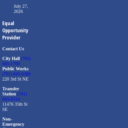
July 27,
2026
Equal
Opportunity
Provider
Contact Us
City Hall
(701)
845-1700
Public Works
(701) 845-0380
220 3rd St NE
Transfer
Station
(701)
845-0314
11476 35th St
SE
Non-
Emergency