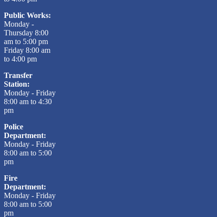
Public Works:
Monday -
Thursday 8:00
am to 5:00 pm
Friday 8:00 am
to 4:00 pm
Transfer
Station:
Monday - Friday
8:00 am to 4:30
pm
Police
Department:
Monday - Friday
8:00 am to 5:00
pm
Fire
Department:
Monday - Friday
8:00 am to 5:00
pm