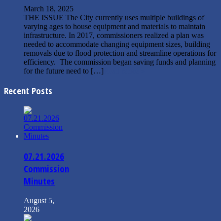
March 18, 2025
THE ISSUE The City currently uses multiple buildings of
varying ages to house equipment and materials to maintain
infrastructure. In 2017, commissioners realized a plan was
needed to accommodate changing equipment sizes, building
removals due to flood protection and streamline operations for
efficiency. The commission began saving funds and planning
for the future need to […]
Read More »
Recent Posts
07.21.2026
Commission
Minutes
August 5,
2026