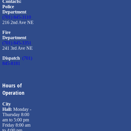
Contacts:
Police
Department
(701) 845-3110
216 2nd Ave NE
Fire
Department
(701) 845-3351
241 3rd Ave NE
Dispatch
(701)
845-8181
Hours of
Operation
City
Hall:
Monday -
Thursday 8:00
am to 5:00 pm
Friday 8:00 am
to 4:00 pm