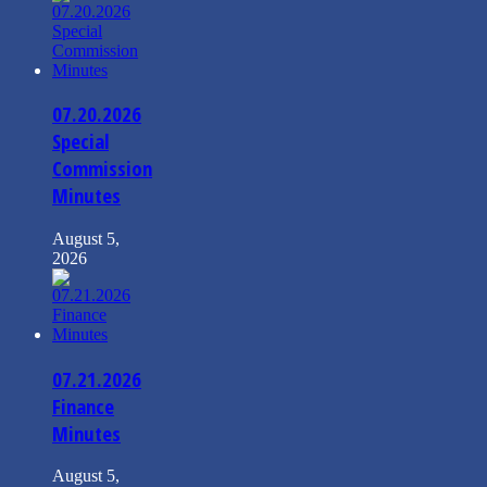
07.20.2026
Special
Commission
Minutes
August 5,
2026
07.21.2026
Finance
Minutes
August 5,