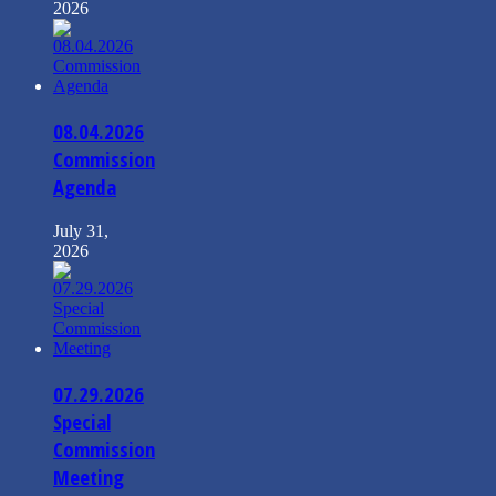
2026
08.04.2026
Commission
Agenda
July 31,
2026
07.29.2026
Special
Commission
Meeting