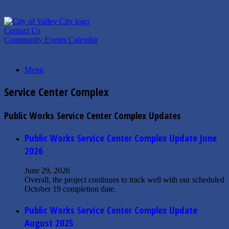
Skip
to
content
Contact Us
Community Events Calendar
Menu
Service Center Complex
Public Works Service Center Complex Updates
Public Works Service Center Complex Update June
2026
June 29, 2026
Overall, the project continues to track well with our scheduled
October 19 completion date.
Read More »
Public Works Service Center Complex Update
August 2025