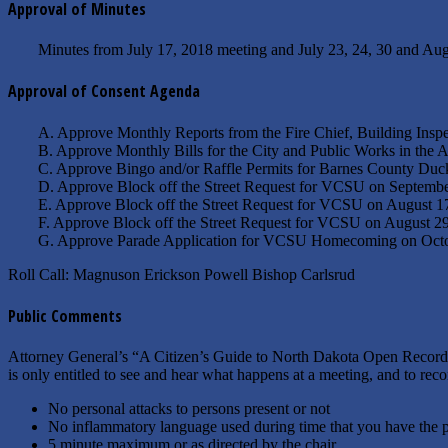
Approval of Minutes
Minutes from July 17, 2018 meeting and July 23, 24, 30 and Aug
Approval of Consent Agenda
A. Approve Monthly Reports from the Fire Chief, Building Inspe
B. Approve Monthly Bills for the City and Public Works in the
C. Approve Bingo and/or Raffle Permits for Barnes County Duck
D. Approve Block off the Street Request for VCSU on September
E. Approve Block off the Street Request for VCSU on August 
F. Approve Block off the Street Request for VCSU on August 
G. Approve Parade Application for VCSU Homecoming on Octo
Roll Call: Magnuson Erickson Powell Bishop Carlsrud
Public Comments
Attorney General’s “A Citizen’s Guide to North Dakota Open Records
is only entitled to see and hear what happens at a meeting, and to rec
No personal attacks to persons present or not
No inflammatory language used during time that you have the 
5 minute maximum or as directed by the chair