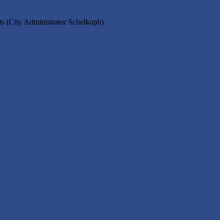
s (City Administrator Schelkoph)