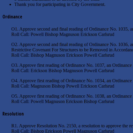
Thank you for participating in City Government.
Ordinance
O1. Approve second and final reading of Ordinance No. 1035, a
Roll Call: Powell Bishop Magnuson Erickson Carlsrud
O2. Approve second and final reading of Ordinance No. 1036, a
Restrictive Covenant For Structures to be Removed in Accordan
Roll Call: Bishop Magnuson Erickson Powell Carlsrud
O3. Approve first reading of Ordinance No. 1037, an Ordinance
Roll Call: Erickson Bishop Magnuson Powell Carlsrud
O4. Approve first reading of Ordinance No. 1034, an Ordinance
Roll Call: Magnuson Bishop Powell Erickson Carlsrud
O5. Approve first reading of Ordinance No. 1038, an Ordinance
Roll Call: Powell Magnuson Erickson Bishop Carlsrud
Resolution
R1. Approve Resolution No. 2150, a resolution to approve the re
Roll Call: Bishop Erickson Powell Magnuson Carlsrud