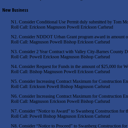
New Business
N1. Consider Conditional Use Permit duly submitted by Tom More
Roll Call: Erickson Magnuson Powell Erickson Carlsrud
N2. Consider NDDOT Urban Grant program award in amount of $1,
Roll Call: Magnuson Powell Bishop Erickson Carlsrud
N3. Consider 2 Year Contract with Valley City-Barnes County De
Roll Call: Powell Erickson Magnuson Bishop Carlsrud
N4. Consider Request for Funds in the amount of $25,000 for W
Roll Call: Bishop Magnuson Powell Erickson Carlsrud
N5. Consider Increasing Contract Maximum for Construction En
Roll Call: Erickson Powell Bishop Magnuson Carlsrud
N6. Consider Increasing Contract Maximum for Construction En
Roll Call: Magnuson Erickson Powell Bishop Carlsrud
N7. Consider “Notice to Award” to Swanberg Construction for the
Roll Call: Powell Bishop Magnuson Erickson Carlsrud
N8. Consider “Notice to Proceed” to Swanberg Construction for t