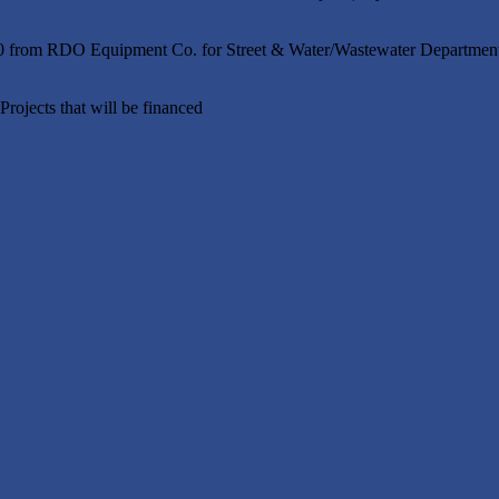
00 from RDO Equipment Co. for Street & Water/Wastewater Department
rojects that will be financed