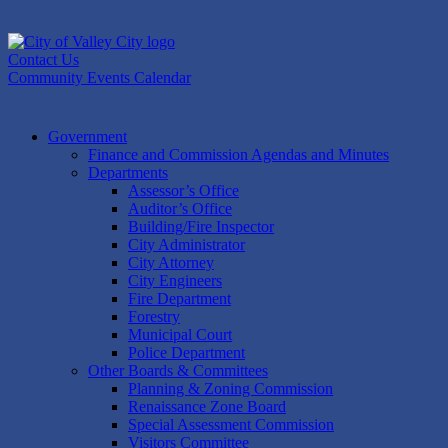
Skip
to
content
Contact Us
Community Events Calendar
Government
Finance and Commission Agendas and Minutes
Departments
Assessor’s Office
Auditor’s Office
Building/Fire Inspector
City Administrator
City Attorney
City Engineers
Fire Department
Forestry
Municipal Court
Police Department
Other Boards & Committees
Planning & Zoning Commission
Renaissance Zone Board
Special Assessment Commission
Visitors Committee