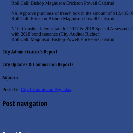
Roll Call: Bishop Magnuson Erickson Powell Carlsrud
N9. Approve purchase of trench box in the amount of $12,435.
Roll Call: Erickson Bishop Magnuson Powell Carlsrud
N10. Consider interest rate for 2017 & 2018 Special Assessment P
with 2018 bond issuance (City Auditor Richter)
Roll Call: Magnuson Bishop Powell Erickson Carlsrud
City Administrator’s Report
City Updates & Commission Reports
Adjourn
Posted in
City Commission Agendas
.
Post navigation
←
08/07/2018 Finance Meeting Agenda
07/17/2018 City Commission Minutes
→