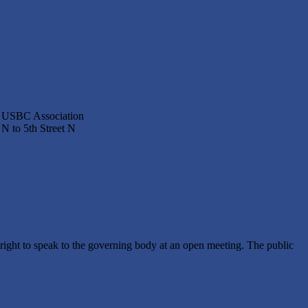
ty USBC Association
N to 5th Street N
ght to speak to the governing body at an open meeting. The public