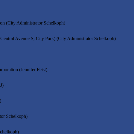
ion (City Administrator Schelkoph)
Central Avenue S, City Park) (City Administrator Schelkoph)
oration (Jennifer Feist)
J)
)
ator Schelkoph)
Schelkoph)