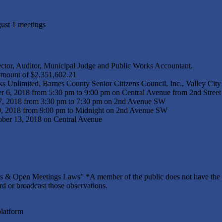
ust 1 meetings
ctor, Auditor, Municipal Judge and Public Works Accountant.
 Amount of $2,351,602.21
s Unlimited, Barnes County Senior Citizens Council, Inc., Valley Ci
 6, 2018 from 5:30 pm to 9:00 pm on Central Avenue from 2nd Street 
17, 2018 from 3:30 pm to 7:30 pm on 2nd Avenue SW
29, 2018 from 9:00 pm to Midnight on 2nd Avenue SW
ber 13, 2018 on Central Avenue
 & Open Meetings Laws” *A member of the public does not have the ri
ord or broadcast those observations.
platform