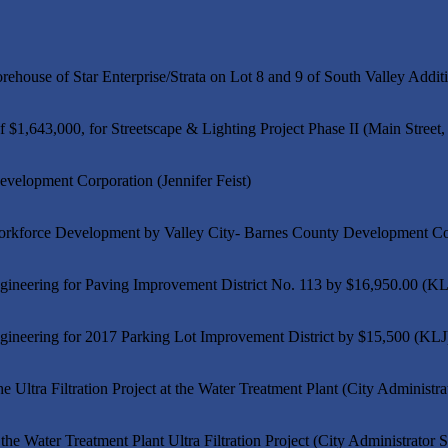
house of Star Enterprise/Strata on Lot 8 and 9 of South Valley Addit
643,000, for Streetscape & Lighting Project Phase II (Main Street, 
velopment Corporation (Jennifer Feist)
orkforce Development by Valley City- Barnes County Development Corp
gineering for Paving Improvement District No. 113 by $16,950.00 (KL
gineering for 2017 Parking Lot Improvement District by $15,500 (KLJ
 Ultra Filtration Project at the Water Treatment Plant (City Administr
he Water Treatment Plant Ultra Filtration Project (City Administrator 