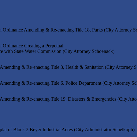
n Ordinance Amending & Re-enacting Title 18, Parks (City Attorney 
n Ordinance Creating a Perpetual
ce with State Water Commission (City Attorney Schoenack)
 Amending & Re-enacting Title 3, Health & Sanitation (City Attorney 
 Amending & Re-enacting Title 6, Police Department (City Attorney S
 Amending & Re-enacting Title 19, Disasters & Emergencies (City Att
plat of Block 2 Beyer Industrial Acres (City Administrator Schelkoph)