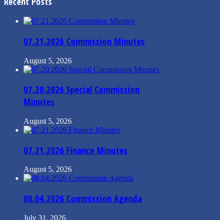
Recent Posts
07.21.2026 Commission Minutes
August 5, 2026
07.20.2026 Special Commission
Minutes
August 5, 2026
07.21.2026 Finance Minutes
August 5, 2026
08.04.2026 Commission Agenda
July 31, 2026