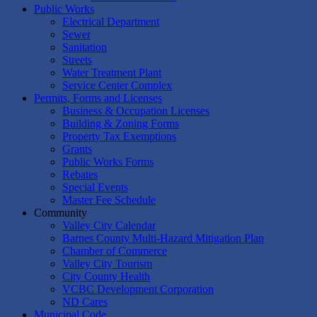
Public Works
Electrical Department
Sewer
Sanitation
Streets
Water Treatment Plant
Service Center Complex
Permits, Forms and Licenses
Business & Occupation Licenses
Building & Zoning Forms
Property Tax Exemptions
Grants
Public Works Forms
Rebates
Special Events
Master Fee Schedule
Community
Valley City Calendar
Barnes County Multi-Hazard Mitigation Plan
Chamber of Commerce
Valley City Tourism
City County Health
VCBC Development Corporation
ND Cares
Municipal Code