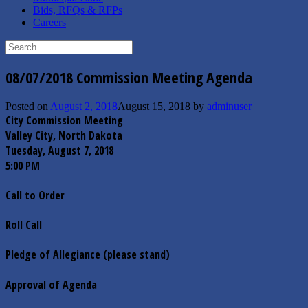
Bids, RFQs & RFPs
Careers
Search
for:
08/07/2018 Commission Meeting Agenda
Posted on
August 2, 2018
August 15, 2018
by
adminuser
City Commission Meeting
Valley City, North Dakota
Tuesday, August 7, 2018
5:00 PM
Call to Order
Roll Call
Pledge of Allegiance (please stand)
Approval of Agenda