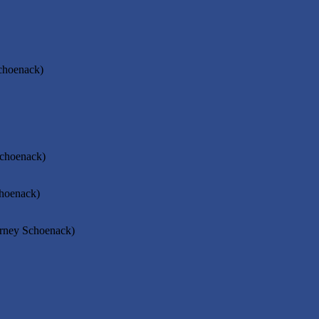
Schoenack)
Schoenack)
choenack)
orney Schoenack)