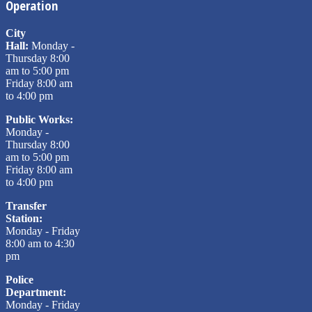
Operation
City
Hall:
Monday -
Thursday 8:00
am to 5:00 pm
Friday 8:00 am
to 4:00 pm
Public Works:
Monday -
Thursday 8:00
am to 5:00 pm
Friday 8:00 am
to 4:00 pm
Transfer
Station:
Monday - Friday
8:00 am to 4:30
pm
Police
Department:
Monday - Friday