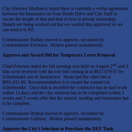
City Attorney Martineck stated there is currently a verbal agreement
between the businesses on Four Bottle Drive and City Staff to
vacate the length of that and turn if over to private ownership.
Details are being worked out but we wanted this approved so we
can send it to PZ.
Commissioner Bishop moved to approve, seconded by
Commissioner Erickson. Motion passed unanimously.
Approve and Award Bid for Temporary Levee Removal.
nd
Chad Petersen stated the bid opening was held on August 2
and 2
bids were received with the low bid coming in at $827,079.97 by
Scherbenske out of Jamestown. Strata had the other bid at
$991,811.60. Recommendation is to award the contract to
Scherbenske. Once that is awarded the contractor has to start work
within 14 days and the clay removal has to be completed within 3
weeks and 2 weeks after that the topsoil, seeding and restoration has
to be complete.
Commissioner Bishop moved to approve, seconded by
Commissioner Gulmon. Motion passed unanimously.
Approve the City’s Selection to Purchase the DEF Tank