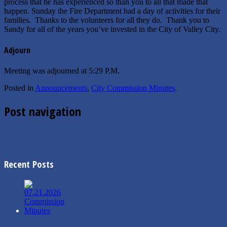
process that he has experienced so than you to all that made that
happen. Sunday the Fire Department had a day of activities for their
families. Thanks to the volunteers for all they do. Thank you to
Sandy for all of the years you’ve invested in the City of Valley City.
Adjourn
Meeting was adjourned at 5:29 P.M.
Posted in
Announcements
,
City Commission Minutes
.
Post navigation
←
8.2.2022 Special Commission Budget Proceedings
Construction Notice-8th Ave SW
→
Recent Posts