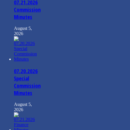
07.21.2026
Commission
Minutes
August 5,
2026
07.20.2026
Special
Commission
Minutes
August 5,
2026