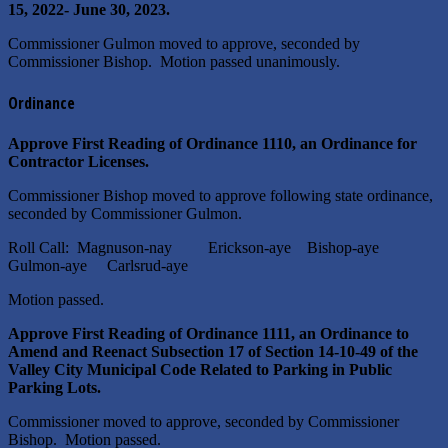
15, 2022- June 30, 2023.
Commissioner Gulmon moved to approve, seconded by
Commissioner Bishop. Motion passed unanimously.
Ordinance
Approve First Reading of Ordinance 1110, an Ordinance for
Contractor Licenses.
Commissioner Bishop moved to approve following state ordinance,
seconded by Commissioner Gulmon.
Roll Call: Magnuson-nay Erickson-aye Bishop-aye
Gulmon-aye Carlsrud-aye
Motion passed.
Approve First Reading of Ordinance 1111, an Ordinance to
Amend and Reenact Subsection 17 of Section 14-10-49 of the
Valley City Municipal Code Related to Parking in Public
Parking Lots.
Commissioner moved to approve, seconded by Commissioner
Bishop. Motion passed.