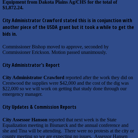
Equipment from Dakota Plains Ag/CHS for the total of
$1,872.24.
City Administrator Crawford stated this is in conjunction with
another piece of the USDA grant but it took a while to get the
bids in.
Commissioner Bishop moved to approve, seconded by
Commissioner Erickson. Motion passed unanimously.
City Administrator’s Report
City Administrator Crawford
reported after the work they did on
Crestwood the supplies were $42,000 and the cost of the dig was
$22,000 so we will work on getting that study done through our
emergency manager.
City Updates & Commission Reports
City Assessor Hanson
reported that next week is the State
Equalization meeting in Bismarck and the annual conference and
she and Tina will be attending. There were no protests at the city or
county meeting so we are expecting no issues. Assessor Hansen