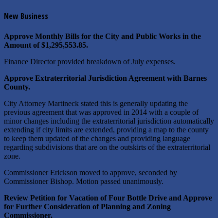
New Business
Approve Monthly Bills for the City and Public Works in the
Amount of $1,295,553.85.
Finance Director provided breakdown of July expenses.
Approve Extraterritorial Jurisdiction Agreement with Barnes
County.
City Attorney Martineck stated this is generally updating the
previous agreement that was approved in 2014 with a couple of
minor changes including the extraterritorial jurisdiction automatically
extending if city limits are extended, providing a map to the county
to keep them updated of the changes and providing language
regarding subdivisions that are on the outskirts of the extraterritorial
zone.
Commissioner Erickson moved to approve, seconded by
Commissioner Bishop. Motion passed unanimously.
Review Petition for Vacation of Four Bottle Drive and Approve
for Further Consideration of Planning and Zoning
Commissioner.