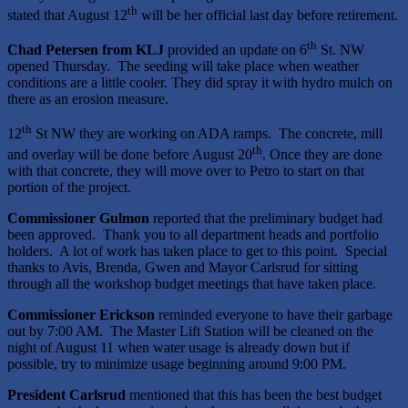
th
stated that August 12
will be her official last day before retirement.
th
Chad Petersen from KLJ
provided an update on 6
St. NW
opened Thursday. The seeding will take place when weather
conditions are a little cooler. They did spray it with hydro mulch on
there as an erosion measure.
th
12
St NW they are working on ADA ramps. The concrete, mill
th
and overlay will be done before August 20
. Once they are done
with that concrete, they will move over to Petro to start on that
portion of the project.
Commissioner Gulmon
reported that the preliminary budget had
been approved. Thank you to all department heads and portfolio
holders. A lot of work has taken place to get to this point. Special
thanks to Avis, Brenda, Gwen and Mayor Carlsrud for sitting
through all the workshop budget meetings that have taken place.
Commissioner Erickson
reminded everyone to have their garbage
out by 7:00 AM. The Master Lift Station will be cleaned on the
night of August 11 when water usage is already down but if
possible, try to minimize usage beginning around 9:00 PM.
President Carlsrud
mentioned that this has been the best budget