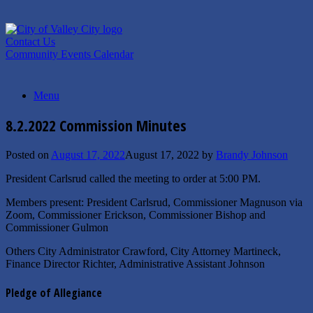
Skip
to
content
Contact Us
Community Events Calendar
Menu
8.2.2022 Commission Minutes
Posted on
August 17, 2022
August 17, 2022
by
Brandy Johnson
President Carlsrud called the meeting to order at 5:00 PM.
Members present: President Carlsrud, Commissioner Magnuson via
Zoom, Commissioner Erickson, Commissioner Bishop and
Commissioner Gulmon
Others City Administrator Crawford, City Attorney Martineck,
Finance Director Richter, Administrative Assistant Johnson
Pledge of Allegiance