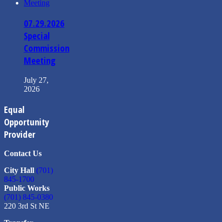
07.29.2026
Special
Commission
Meeting
July 27,
2026
Equal
Opportunity
Provider
Contact Us
City Hall
(701)
845-1700
Public Works
(701) 845-0380
220 3rd St NE