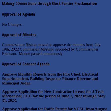
Making COnnections through Block Parties Proclamation
Approval of Agenda
No Changes.
Approval of Minutes
Commissioner Bishop moved to approve the minutes from July
19th, 2022 Commission Meeting, seconded by Commissioner
Erickson. Motion passed unanimously.
Approval of Consent Agenda
Approve Monthly Reports from the Fire Chief, Electrical
Superintendent, Building Inspector Finance Director and
Municipal Judge.
Approve Application for New Contractor License for J-Tech
Mechanical, LLC for the period of June 1, 2022 through May
31, 2023.
Approve Application for Raffle Permit for VCSU from August