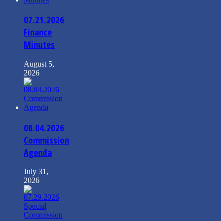
07.21.2026
Finance
Minutes
August 5,
2026
08.04.2026
Commission
Agenda
July 31,
2026