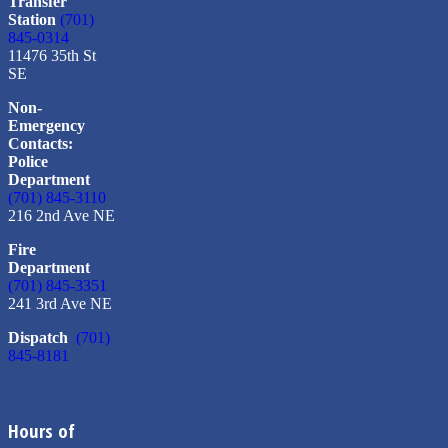
Transfer
Station
(701)
845-0314
11476 35th St
SE
Non-
Emergency
Contacts:
Police
Department
(701) 845-3110
216 2nd Ave NE
Fire
Department
(701) 845-3351
241 3rd Ave NE
Dispatch
(701)
845-8181
Hours of