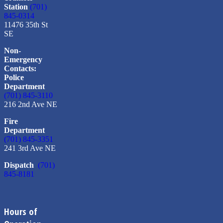
Station
(701)
845-0314
11476 35th St
SE
Non-
Emergency
Contacts:
Police
Department
(701) 845-3110
216 2nd Ave NE
Fire
Department
(701) 845-3351
241 3rd Ave NE
Dispatch
(701)
845-8181
Hours of