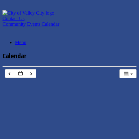
Skip
to
content
Contact Us
Community Events Calendar
Menu
Calendar