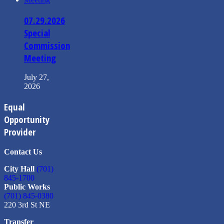
07.29.2026
Special
Commission
Meeting
July 27,
2026
Equal
Opportunity
Provider
Contact Us
City Hall
(701)
845-1700
Public Works
(701) 845-0380
220 3rd St NE
Transfer