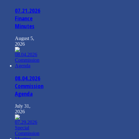
07.21.2026
Finance
Minutes
August 5,
2026
08.04.2026
Commission
Agenda
July 31,
2026