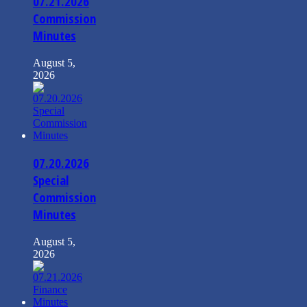
07.21.2026
Commission
Minutes
August 5,
2026
07.20.2026
Special
Commission
Minutes
August 5,
2026