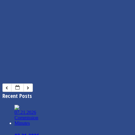
Recent Posts