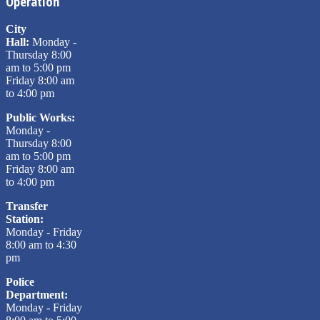
Operation
City
Hall:
Monday -
Thursday 8:00
am to 5:00 pm
Friday 8:00 am
to 4:00 pm
Public Works:
Monday -
Thursday 8:00
am to 5:00 pm
Friday 8:00 am
to 4:00 pm
Transfer
Station:
Monday - Friday
8:00 am to 4:30
pm
Police
Department:
Monday - Friday