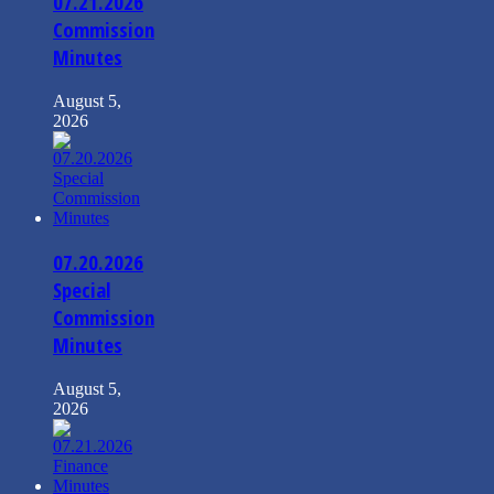
07.21.2026
Commission
Minutes
August 5,
2026
07.20.2026
Special
Commission
Minutes
August 5,
2026