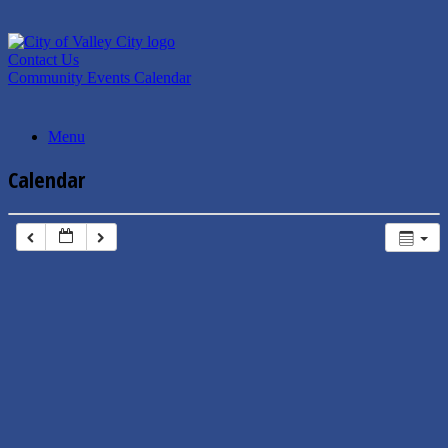
Skip
to
content
Contact Us
Community Events Calendar
Menu
Calendar