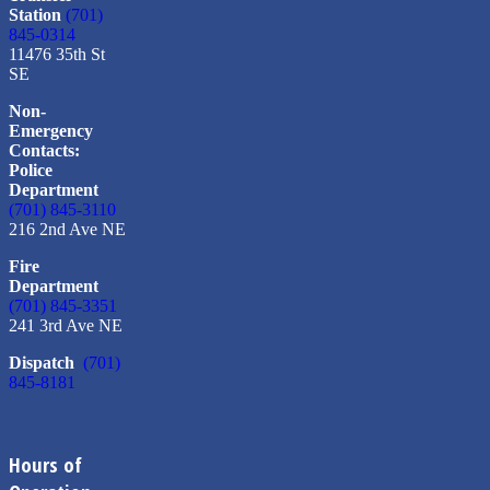
Station
(701)
845-0314
11476 35th St
SE
Non-
Emergency
Contacts:
Police
Department
(701) 845-3110
216 2nd Ave NE
Fire
Department
(701) 845-3351
241 3rd Ave NE
Dispatch
(701)
845-8181
Hours of