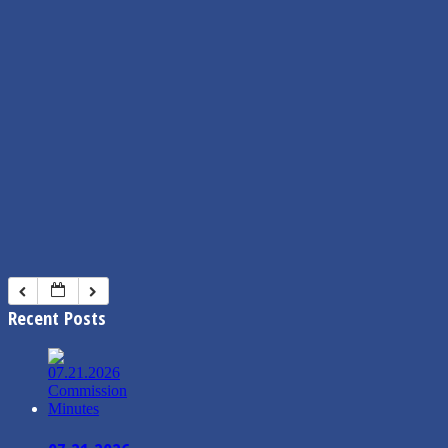
Recent Posts