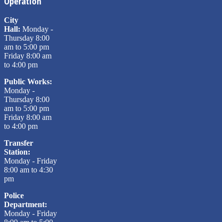
Operation
City
Hall:
Monday -
Thursday 8:00
am to 5:00 pm
Friday 8:00 am
to 4:00 pm
Public Works:
Monday -
Thursday 8:00
am to 5:00 pm
Friday 8:00 am
to 4:00 pm
Transfer
Station:
Monday - Friday
8:00 am to 4:30
pm
Police
Department:
Monday - Friday