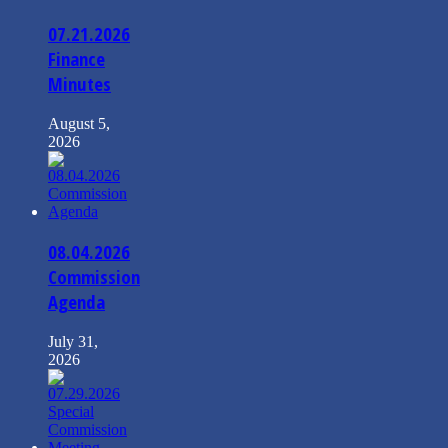
07.21.2026
Finance
Minutes
August 5,
2026
08.04.2026
Commission
Agenda
July 31,
2026