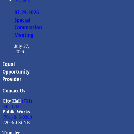
07.29.2026
Special
Commission
Meeting
July 27,
2026
Equal
Opportunity
Provider
Contact Us
City Hall
(701)
845-1700
Public Works
(701) 845-0380
220 3rd St NE
Transfer