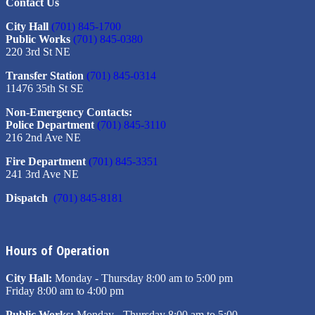
Contact Us
City Hall
(701) 845-1700
Public Works
(701) 845-0380
220 3rd St NE
Transfer Station
(701) 845-0314
11476 35th St SE
Non-Emergency Contacts:
Police Department
(701) 845-3110
216 2nd Ave NE
Fire Department
(701) 845-3351
241 3rd Ave NE
Dispatch
(701) 845-8181
Hours of Operation
City Hall:
Monday - Thursday 8:00 am to 5:00 pm
Friday 8:00 am to 4:00 pm
Public Works:
Monday - Thursday 8:00 am to 5:00