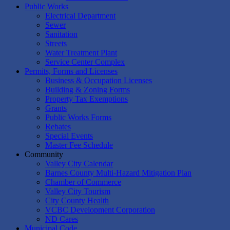
Public Works
Electrical Department
Sewer
Sanitation
Streets
Water Treatment Plant
Service Center Complex
Permits, Forms and Licenses
Business & Occupation Licenses
Building & Zoning Forms
Property Tax Exemptions
Grants
Public Works Forms
Rebates
Special Events
Master Fee Schedule
Community
Valley City Calendar
Barnes County Multi-Hazard Mitigation Plan
Chamber of Commerce
Valley City Tourism
City County Health
VCBC Development Corporation
ND Cares
Municipal Code