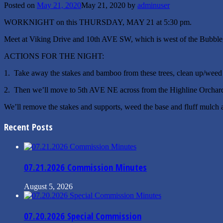
Posted on
May 21, 2020
May 21, 2020
by
adminuser
WORKNIGHT on this THURSDAY, MAY 21 at 5:30 pm.
Meet at Viking Drive and 10th AVE SW, which is west of the Bubble, n
ACTIONS FOR THE NIGHT:
1. Take away the stakes and bamboo from these trees, clean up/weed the
2. Then we’ll move to 5th AVE NE across from the Highline Orchard (e
We’ll remove the stakes and supports, weed the base and fluff mulch 
Recent Posts
07.21.2026 Commission Minutes
August 5, 2026
07.20.2026 Special Commission