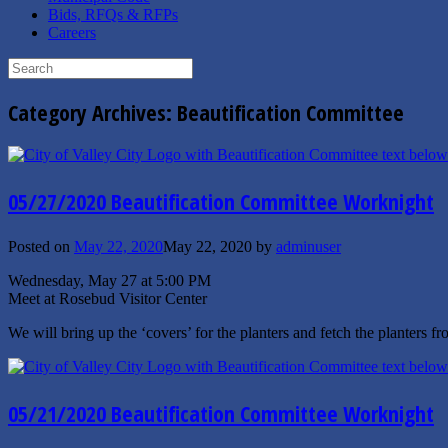
Bids, RFQs & RFPs
Careers
Search
for:
Category Archives:
Beautification Committee
05/27/2020 Beautification Committee Worknight
Posted on
May 22, 2020
May 22, 2020
by
adminuser
Wednesday, May 27 at 5:00 PM
Meet at Rosebud Visitor Center
We will bring up the ‘covers’ for the planters and fetch the planters f
05/21/2020 Beautification Committee Worknight