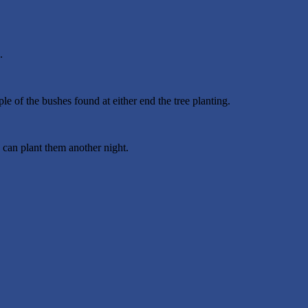
.
e of the bushes found at either end the tree planting.
 can plant them another night.