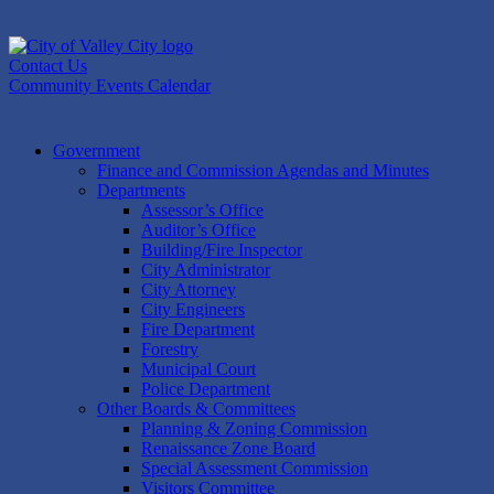
Skip
to
content
Contact Us
Community Events Calendar
Government
Finance and Commission Agendas and Minutes
Departments
Assessor’s Office
Auditor’s Office
Building/Fire Inspector
City Administrator
City Attorney
City Engineers
Fire Department
Forestry
Municipal Court
Police Department
Other Boards & Committees
Planning & Zoning Commission
Renaissance Zone Board
Special Assessment Commission
Visitors Committee