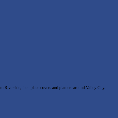
rom Riverside, then place covers and planters around Valley City.