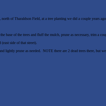
orth of Tharaldson Field, at a tree planting we did a couple years ago
 base of the trees and fluff the mulch, prune as necessary, trim a coupl
ast side of that street).
and lightly prune as needed. NOTE there are 2 dead trees there, but we