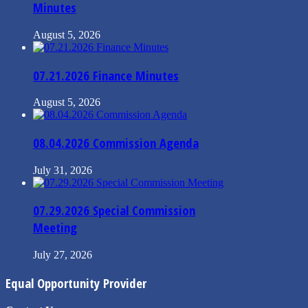
Minutes
August 5, 2026
07.21.2026 Finance Minutes
August 5, 2026
08.04.2026 Commission Agenda
July 31, 2026
07.29.2026 Special Commission
Meeting
July 27, 2026
Equal Opportunity Provider