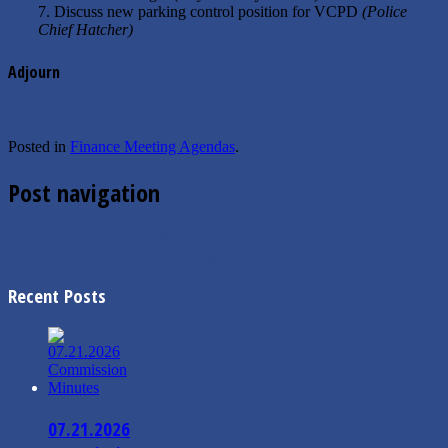
7. Discuss new parking control position for VCPD
(Police
Chief Hatcher)
Adjourn
Posted in
Finance Meeting Agendas
.
Post navigation
←
Proclamation for Stroke Awareness Month
06/05/2018 City Commission Agenda
→
Recent Posts
07.21.2026