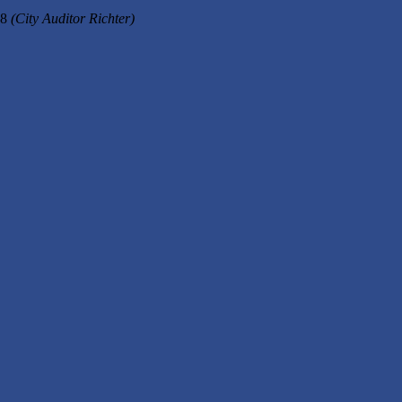
18
(City Auditor Richter)