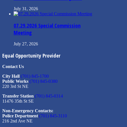
July 31, 2026
07.29.2026 Special Commission
Meeting
July 27, 2026
Equal Opportunity Provider
Contact Us
City Hall
(701) 845-1700
Public Works
(701) 845-0380
220 3rd St NE
Transfer Station
(701) 845-0314
11476 35th St SE
Non-Emergency Contacts:
Police Department
(701) 845-3110
216 2nd Ave NE