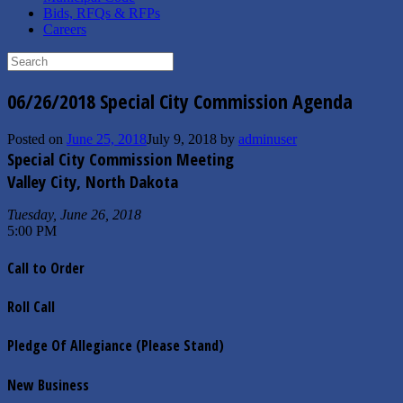
Bids, RFQs & RFPs
Careers
Search
for:
06/26/2018 Special City Commission Agenda
Posted on
June 25, 2018
July 9, 2018
by
adminuser
Special City Commission Meeting
Valley City, North Dakota
Tuesday, June 26, 2018
5:00 PM
Call to Order
Roll Call
Pledge Of Allegiance (Please Stand)
New Business