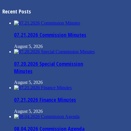
Recent Posts
07.21.2026 Commission Minutes
August 5, 2026
07.20.2026 Special Commission
Minutes
August 5, 2026
07.21.2026 Finance Minutes
August 5, 2026
08.04.2026 Commission Agenda