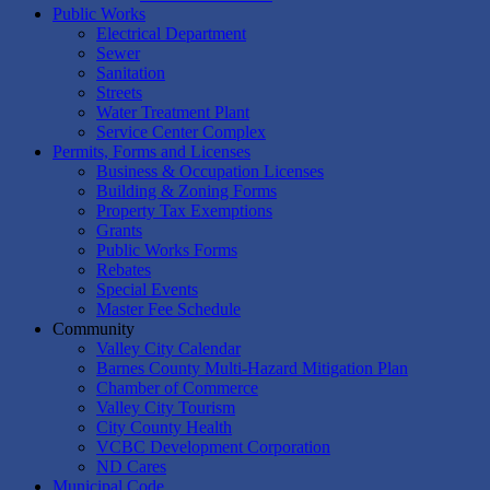
Public Works
Electrical Department
Sewer
Sanitation
Streets
Water Treatment Plant
Service Center Complex
Permits, Forms and Licenses
Business & Occupation Licenses
Building & Zoning Forms
Property Tax Exemptions
Grants
Public Works Forms
Rebates
Special Events
Master Fee Schedule
Community
Valley City Calendar
Barnes County Multi-Hazard Mitigation Plan
Chamber of Commerce
Valley City Tourism
City County Health
VCBC Development Corporation
ND Cares
Municipal Code