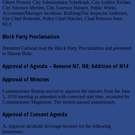
Others Present: City Administrator Schelkoph, City Auditor Richter,
City Attorney Mertins, City Assessor Hansen, Public Works
Accountant/Manager Jacobson, Building/Fire Inspector Andersen,
Fire Chief Retterath, Police Chief Hatcher, Chad Petersen from
KLJ.
Block Party Proclamation
President Carlsrud read the Block Party Proclamation and presented
to Sharon Buhr.
Approval of Agenda – Remove N7, N8; Addition of N14
Approval of Minutes
Commissioner Bishop moved to approve the minutes from the June
5, 2018 meeting as amended with corrected start time, seconded by
Commissioner Magnuson. The motion passed unanimously.
Approval of Consent Agenda
A. Approve alcoholic beverage licenses for the following
businesses: