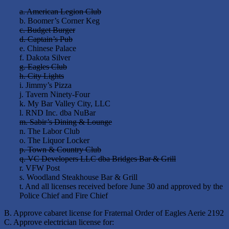
a. American Legion Club
b. Boomer’s Corner Keg
c. Budget Burger
d. Captain’s Pub
e. Chinese Palace
f. Dakota Silver
g. Eagles Club
h. City Lights
i. Jimmy’s Pizza
j. Tavern Ninety-Four
k. My Bar Valley City, LLC
l. RND Inc. dba NuBar
m. Sabir’s Dining & Lounge
n. The Labor Club
o. The Liquor Locker
p. Town & Country Club
q. VC Developers LLC dba Bridges Bar & Grill
r. VFW Post
s. Woodland Steakhouse Bar & Grill
t. And all licenses received before June 30 and approved by the
Police Chief and Fire Chief
B. Approve cabaret license for Fraternal Order of Eagles Aerie 2192
C. Approve electrician license for: