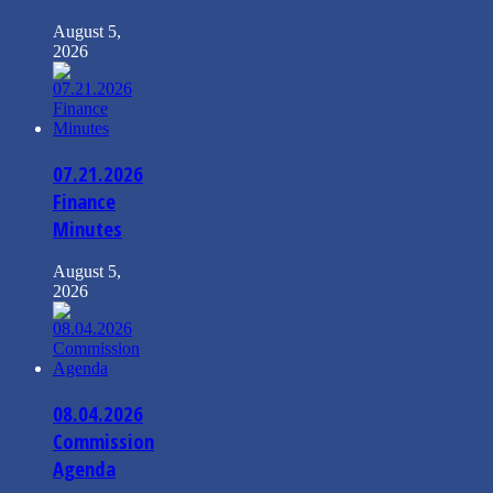
August 5,
2026
07.21.2026
Finance
Minutes
August 5,
2026
08.04.2026
Commission
Agenda