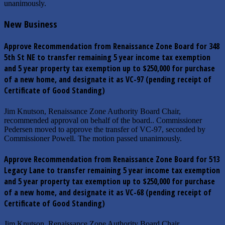
unanimously.
New Business
Approve Recommendation from Renaissance Zone Board for 348
5th St NE to transfer remaining 5 year income tax exemption
and 5 year property tax exemption up to $250,000 for purchase
of a new home, and designate it as VC-97 (pending receipt of
Certificate of Good Standing)
Jim Knutson, Renaissance Zone Authority Board Chair,
recommended approval on behalf of the board.. Commissioner
Pedersen moved to approve the transfer of VC-97, seconded by
Commissioner Powell. The motion passed unanimously.
Approve Recommendation from Renaissance Zone Board for 513
Legacy Lane to transfer remaining 5 year income tax exemption
and 5 year property tax exemption up to $250,000 for purchase
of a new home, and designate it as VC-68 (pending receipt of
Certificate of Good Standing)
Jim Knutson, Renaissance Zone Authority Board Chair,