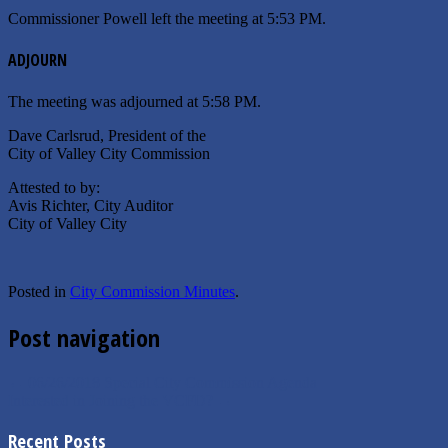
Commissioner Powell left the meeting at 5:53 PM.
ADJOURN
The meeting was adjourned at 5:58 PM.
Dave Carlsrud, President of the
City of Valley City Commission
Attested to by:
Avis Richter, City Auditor
City of Valley City
Posted in
City Commission Minutes
.
Post navigation
←
06/26/2018 Special City Commission Agenda
Interested in Joining the VCFD?
→
Recent Posts