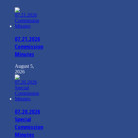
07.21.2026
Commission
Minutes
August 5,
2026
07.20.2026
Special
Commission
Minutes