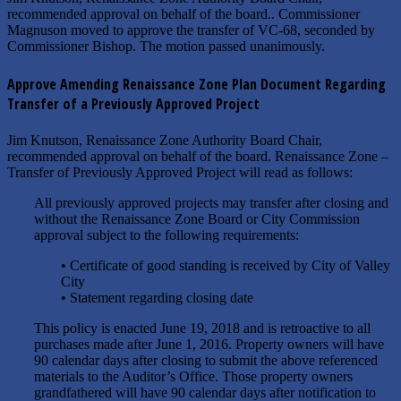
recommended approval on behalf of the board.. Commissioner
Magnuson moved to approve the transfer of VC-68, seconded by
Commissioner Bishop. The motion passed unanimously.
Approve Amending Renaissance Zone Plan Document Regarding
Transfer of a Previously Approved Project
Jim Knutson, Renaissance Zone Authority Board Chair,
recommended approval on behalf of the board. Renaissance Zone –
Transfer of Previously Approved Project will read as follows:
All previously approved projects may transfer after closing and
without the Renaissance Zone Board or City Commission
approval subject to the following requirements:
• Certificate of good standing is received by City of Valley
City
• Statement regarding closing date
This policy is enacted June 19, 2018 and is retroactive to all
purchases made after June 1, 2016. Property owners will have
90 calendar days after closing to submit the above referenced
materials to the Auditor’s Office. Those property owners
grandfathered will have 90 calendar days after notification to