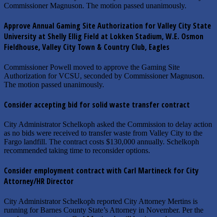
Commissioner Magnuson. The motion passed unanimously.
Approve Annual Gaming Site Authorization for Valley City State
University at Shelly Ellig Field at Lokken Stadium, W.E. Osmon
Fieldhouse, Valley City Town & Country Club, Eagles
Commissioner Powell moved to approve the Gaming Site
Authorization for VCSU, seconded by Commissioner Magnuson.
The motion passed unanimously.
Consider accepting bid for solid waste transfer contract
City Administrator Schelkoph asked the Commission to delay action
as no bids were received to transfer waste from Valley City to the
Fargo landfill. The contract costs $130,000 annually. Schelkoph
recommended taking time to reconsider options.
Consider employment contract with Carl Martineck for City
Attorney/HR Director
City Administrator Schelkoph reported City Attorney Mertins is
running for Barnes County State’s Attorney in November. Per the