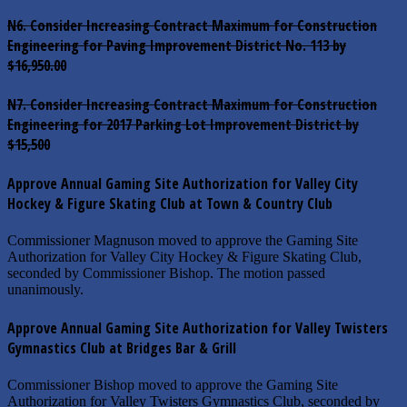
N6. Consider Increasing Contract Maximum for Construction
Engineering for Paving Improvement District No. 113 by
$16,950.00
N7. Consider Increasing Contract Maximum for Construction
Engineering for 2017 Parking Lot Improvement District by
$15,500
Approve Annual Gaming Site Authorization for Valley City
Hockey & Figure Skating Club at Town & Country Club
Commissioner Magnuson moved to approve the Gaming Site
Authorization for Valley City Hockey & Figure Skating Club,
seconded by Commissioner Bishop. The motion passed
unanimously.
Approve Annual Gaming Site Authorization for Valley Twisters
Gymnastics Club at Bridges Bar & Grill
Commissioner Bishop moved to approve the Gaming Site
Authorization for Valley Twisters Gymnastics Club, seconded by