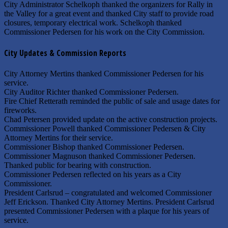
City Administrator Schelkoph thanked the organizers for Rally in
the Valley for a great event and thanked City staff to provide road
closures, temporary electrical work. Schelkoph thanked
Commissioner Pedersen for his work on the City Commission.
City Updates & Commission Reports
City Attorney Mertins thanked Commissioner Pedersen for his
service.
City Auditor Richter thanked Commissioner Pedersen.
Fire Chief Retterath reminded the public of sale and usage dates for
fireworks.
Chad Petersen provided update on the active construction projects.
Commissioner Powell thanked Commissioner Pedersen & City
Attorney Mertins for their service.
Commissioner Bishop thanked Commissioner Pedersen.
Commissioner Magnuson thanked Commissioner Pedersen.
Thanked public for bearing with construction.
Commissioner Pedersen reflected on his years as a City
Commissioner.
President Carlsrud – congratulated and welcomed Commissioner
Jeff Erickson. Thanked City Attorney Mertins. President Carlsrud
presented Commissioner Pedersen with a plaque for his years of
service.