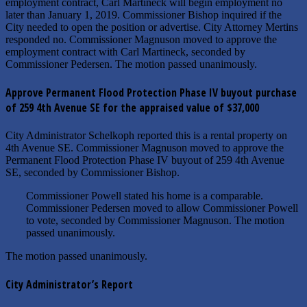
employment contract, Carl Martineck will begin employment no
later than January 1, 2019. Commissioner Bishop inquired if the
City needed to open the position or advertise. City Attorney Mertins
responded no. Commissioner Magnuson moved to approve the
employment contract with Carl Martineck, seconded by
Commissioner Pedersen. The motion passed unanimously.
Approve Permanent Flood Protection Phase IV buyout purchase
of 259 4th Avenue SE for the appraised value of $37,000
City Administrator Schelkoph reported this is a rental property on
4th Avenue SE. Commissioner Magnuson moved to approve the
Permanent Flood Protection Phase IV buyout of 259 4th Avenue
SE, seconded by Commissioner Bishop.
Commissioner Powell stated his home is a comparable.
Commissioner Pedersen moved to allow Commissioner Powell
to vote, seconded by Commissioner Magnuson. The motion
passed unanimously.
The motion passed unanimously.
City Administrator’s Report