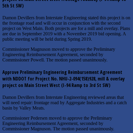
5th St SW)
Damon Devillers from Interstate Engineering stated this project is on
the frontage road and will occur in conjunction with the second
project on West Main. Both projects are for a mill and overlay. Plans
are due in September 2019 with a November 2019 bid opening. A
public meeting will be held during Spring 2019.
Commissioner Magnuson moved to approve the Preliminary
Engineering Reimbursement Agreement, seconded by
Commissioner Powell. The motion passed unanimously.
Approve Preliminary Engineering Reimbursement Agreement
with NDDOT for Project No. NHU-2-094(158)928, mill & overlay
project on Main Street West (I-94 Ramp to 3rd St SW)
Damon Devillers from Interstate Engineering reviewed areas that
will need repair: frontage road by Aggregate Industries and a catch
basin by Valley Meats.
Commissioner Pedersen moved to approve the Preliminary
Engineering Reimbursement Agreement, seconded by
Commissioner Magnuson. The motion passed unanimously.