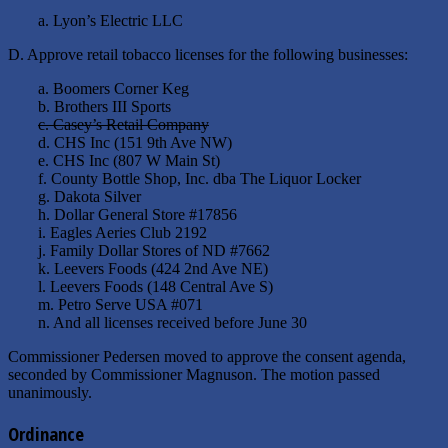
a. Lyon’s Electric LLC
D. Approve retail tobacco licenses for the following businesses:
a. Boomers Corner Keg
b. Brothers III Sports
c. Casey’s Retail Company
d. CHS Inc (151 9th Ave NW)
e. CHS Inc (807 W Main St)
f. County Bottle Shop, Inc. dba The Liquor Locker
g. Dakota Silver
h. Dollar General Store #17856
i. Eagles Aeries Club 2192
j. Family Dollar Stores of ND #7662
k. Leevers Foods (424 2nd Ave NE)
l. Leevers Foods (148 Central Ave S)
m. Petro Serve USA #071
n. And all licenses received before June 30
Commissioner Pedersen moved to approve the consent agenda,
seconded by Commissioner Magnuson. The motion passed
unanimously.
Ordinance