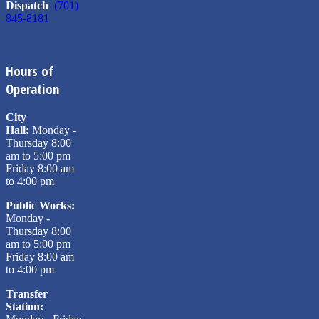
Dispatch
(701)
845-8181
Hours of
Operation
City
Hall:
Monday -
Thursday 8:00
am to 5:00 pm
Friday 8:00 am
to 4:00 pm
Public Works:
Monday -
Thursday 8:00
am to 5:00 pm
Friday 8:00 am
to 4:00 pm
Transfer
Station: