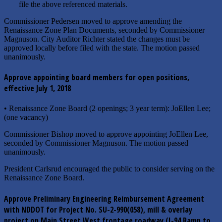
file the above referenced materials.
Commissioner Pedersen moved to approve amending the
Renaissance Zone Plan Documents, seconded by Commissioner
Magnuson. City Auditor Richter stated the changes must be
approved locally before filed with the state. The motion passed
unanimously.
Approve appointing board members for open positions,
effective July 1, 2018
• Renaissance Zone Board (2 openings; 3 year term): JoEllen Lee;
(one vacancy)
Commissioner Bishop moved to approve appointing JoEllen Lee,
seconded by Commissioner Magnuson. The motion passed
unanimously.
President Carlsrud encouraged the public to consider serving on the
Renaissance Zone Board.
Approve Preliminary Engineering Reimbursement Agreement
with NDDOT for Project No. SU-2-990(058), mill & overlay
project on Main Street West frontage roadway (I-94 Ramp to