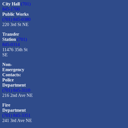
City Hall
(701)
845-1700
Public Works
(701) 845-0380
220 3rd St NE
Transfer
Station
(701)
845-0314
11476 35th St
SE
Non-
Emergency
Contacts:
Police
Department
(701) 845-3110
216 2nd Ave NE
Fire
Department
(701) 845-3351
241 3rd Ave NE