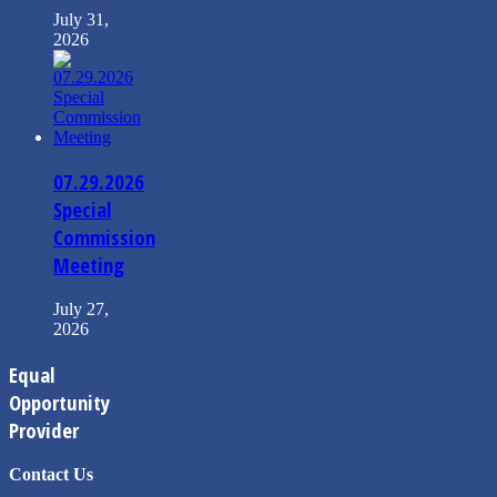
July 31,
2026
07.29.2026
Special
Commission
Meeting
July 27,
2026
Equal
Opportunity
Provider
Contact Us