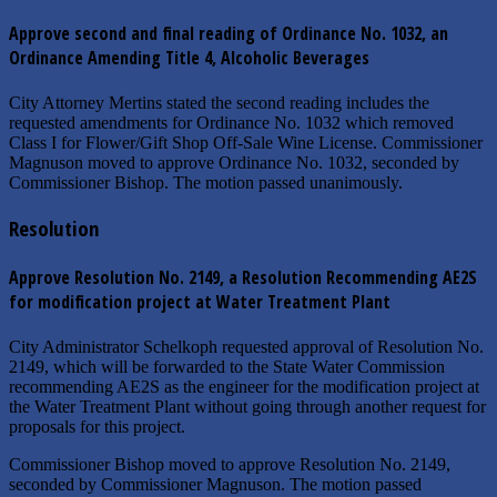
Approve second and final reading of Ordinance No. 1032, an
Ordinance Amending Title 4, Alcoholic Beverages
City Attorney Mertins stated the second reading includes the
requested amendments for Ordinance No. 1032 which removed
Class I for Flower/Gift Shop Off-Sale Wine License. Commissioner
Magnuson moved to approve Ordinance No. 1032, seconded by
Commissioner Bishop. The motion passed unanimously.
Resolution
Approve Resolution No. 2149, a Resolution Recommending AE2S
for modification project at Water Treatment Plant
City Administrator Schelkoph requested approval of Resolution No.
2149, which will be forwarded to the State Water Commission
recommending AE2S as the engineer for the modification project at
the Water Treatment Plant without going through another request for
proposals for this project.
Commissioner Bishop moved to approve Resolution No. 2149,
seconded by Commissioner Magnuson. The motion passed