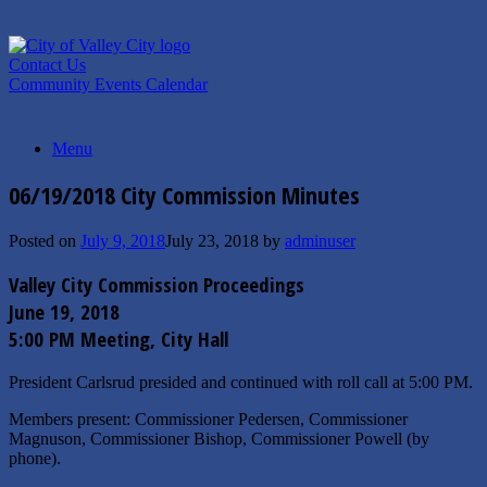
Skip
to
content
Contact Us
Community Events Calendar
Menu
06/19/2018 City Commission Minutes
Posted on
July 9, 2018
July 23, 2018
by
adminuser
Valley City Commission Proceedings
June 19, 2018
5:00 PM Meeting, City Hall
President Carlsrud presided and continued with roll call at 5:00 PM.
Members present: Commissioner Pedersen, Commissioner
Magnuson, Commissioner Bishop, Commissioner Powell (by
phone).