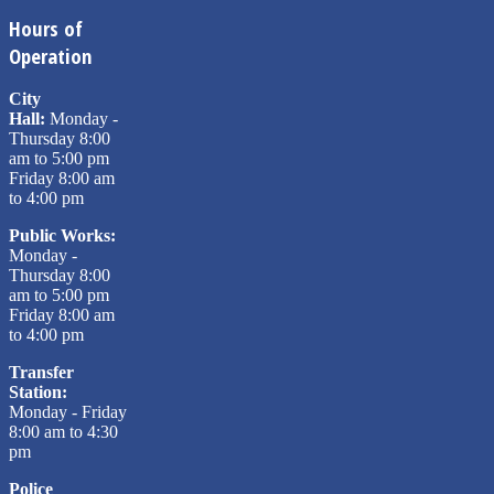
Hours of
Operation
City
Hall:
Monday -
Thursday 8:00
am to 5:00 pm
Friday 8:00 am
to 4:00 pm
Public Works:
Monday -
Thursday 8:00
am to 5:00 pm
Friday 8:00 am
to 4:00 pm
Transfer
Station:
Monday - Friday
8:00 am to 4:30
pm
Police