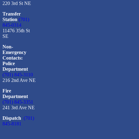
220 3rd St NE
Transfer
Station
(701)
845-0314
11476 35th St
SE
Non-
Emergency
Contacts:
Police
Department
(701) 845-3110
216 2nd Ave NE
Fire
Department
(701) 845-3351
241 3rd Ave NE
Dispatch
(701)
845-8181