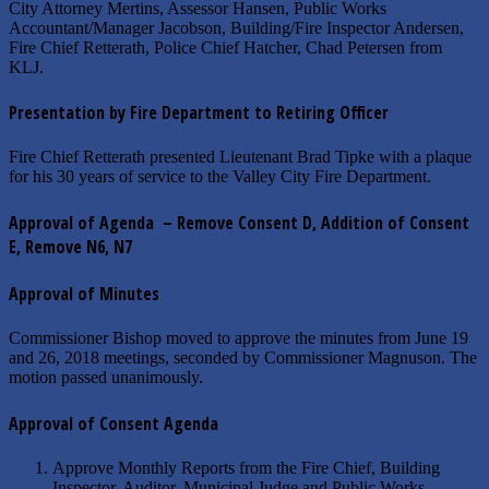
City Attorney Mertins, Assessor Hansen, Public Works
Accountant/Manager Jacobson, Building/Fire Inspector Andersen,
Fire Chief Retterath, Police Chief Hatcher, Chad Petersen from
KLJ.
Presentation by Fire Department to Retiring Officer
Fire Chief Retterath presented Lieutenant Brad Tipke with a plaque
for his 30 years of service to the Valley City Fire Department.
Approval of Agenda – Remove Consent D, Addition of Consent
E, Remove N6, N7
Approval of Minutes
Commissioner Bishop moved to approve the minutes from June 19
and 26, 2018 meetings, seconded by Commissioner Magnuson. The
motion passed unanimously.
Approval of Consent Agenda
Approve Monthly Reports from the Fire Chief, Building
Inspector, Auditor, Municipal Judge and Public Works