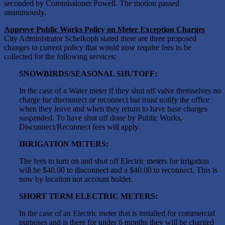
seconded by Commissioner Powell. The motion passed
unanimously.
Approve Public Works Policy on Meter Exception Charges
City Administrator Schelkoph stated there are three proposed
changes to current policy that would now require fees to be
collected for the following services:
SNOWBIRDS/SEASONAL SHUTOFF:
In the case of a Water meter if they shut off valve themselves no
charge for disconnect or reconnect but must notify the office
when they leave and when they return to have base charges
suspended. To have shut off done by Public Works,
Disconnect/Reconnect fees will apply.
IRRIGATION METERS:
The fees to turn on and shut off Electric meters for irrigation
will be $40.00 to disconnect and a $40.00 to reconnect. This is
now by location not account holder.
SHORT TERM ELECTRIC METERS:
In the case of an Electric meter that is installed for commercial
purposes and is there for under 6 months they will be charged