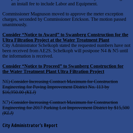
an install fee to include Labor and Equipment.
Commissioner Magnuson moved to approve the meter exception
charges, seconded by Commissioner Erickson. The motion passed
unanimously.
Consider “Notice to Award” to Swanberg Construction for the
Ultra Filtration Project at the Water Treatment Plant
City Administrator Schelkoph stated the requested numbers have not
been received from AE2S. Schelkoph will postpone N4 & N5 until
the information is received.
Consider “Notice to Proceed” to Swanberg Construction for
the Water Treatment Plant Ultra Filtration Project
N6)
Consider Increasing Contract Maximum for Construction
Engineering for Paving Improvement District No. 113 by
$16,950.00
(KLJ)
N7)
Consider Increasing Contract Maximum for Construction
Engineering for 2017 Parking Lot Improvement District by $15,500
(KLJ)
City Administrator’s Report