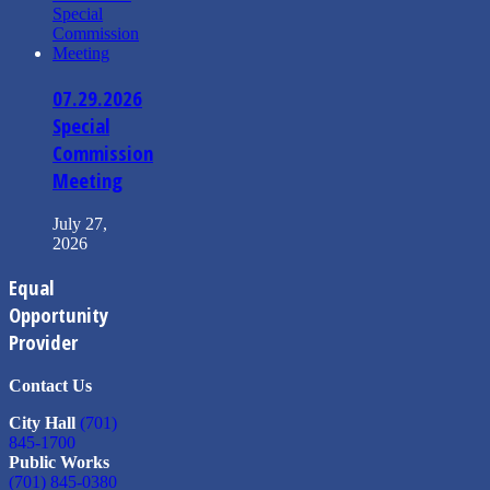
07.29.2026
Special
Commission
Meeting
July 27,
2026
Equal
Opportunity
Provider
Contact Us
City Hall
(701)
845-1700
Public Works
(701) 845-0380