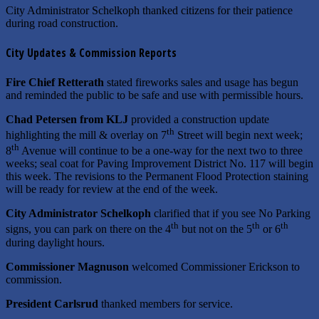
City Administrator Schelkoph thanked citizens for their patience
during road construction.
City Updates & Commission Reports
Fire Chief Retterath
stated fireworks sales and usage has begun
and reminded the public to be safe and use with permissible hours.
Chad Petersen from KLJ
provided a construction update
th
highlighting the mill & overlay on 7
Street will begin next week;
th
8
Avenue will continue to be a one-way for the next two to three
weeks; seal coat for Paving Improvement District No. 117 will begin
this week. The revisions to the Permanent Flood Protection staining
will be ready for review at the end of the week.
City Administrator Schelkoph
clarified that if you see No Parking
th
th
th
signs, you can park on there on the 4
but not on the 5
or 6
during daylight hours.
Commissioner Magnuson
welcomed Commissioner Erickson to
commission.
President Carlsrud
thanked members for service.