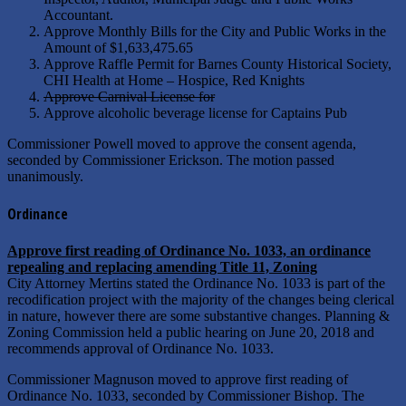
Accountant.
Approve Monthly Bills for the City and Public Works in the
Amount of $1,633,475.65
Approve Raffle Permit for Barnes County Historical Society,
CHI Health at Home – Hospice, Red Knights
Approve Carnival License for
Approve alcoholic beverage license for Captains Pub
Commissioner Powell moved to approve the consent agenda,
seconded by Commissioner Erickson. The motion passed
unanimously.
Ordinance
Approve first reading of Ordinance No. 1033, an ordinance
repealing and replacing amending Title 11, Zoning
City Attorney Mertins stated the Ordinance No. 1033 is part of the
recodification project with the majority of the changes being clerical
in nature, however there are some substantive changes. Planning &
Zoning Commission held a public hearing on June 20, 2018 and
recommends approval of Ordinance No. 1033.
Commissioner Magnuson moved to approve first reading of
Ordinance No. 1033, seconded by Commissioner Bishop. The