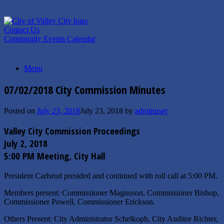
Skip
to
content
Contact Us
Community Events Calendar
Menu
07/02/2018 City Commission Minutes
Posted on
July 23, 2018
July 23, 2018
by
adminuser
Valley City Commission Proceedings
July 2, 2018
5:00 PM Meeting, City Hall
President Carlsrud presided and continued with roll call at 5:00 PM.
Members present: Commissioner Magnuson, Commissioner Bishop,
Commissioner Powell, Commissioner Erickson.
Others Present: City Administrator Schelkoph, City Auditor Richter,