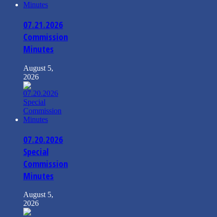
07.21.2026
Commission
Minutes
August 5,
2026
07.20.2026
Special
Commission
Minutes
August 5,
2026