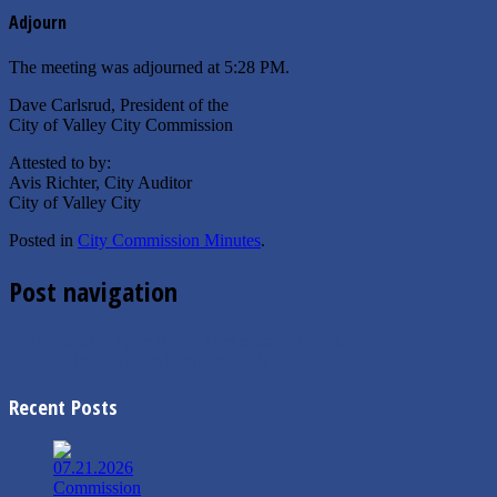
Adjourn
The meeting was adjourned at 5:28 PM.
Dave Carlsrud, President of the
City of Valley City Commission
Attested to by:
Avis Richter, City Auditor
City of Valley City
Posted in
City Commission Minutes
.
Post navigation
←
06/26/2018 Special City Commission Minutes
07/02/2018 Finance Meeting Agenda
→
Recent Posts