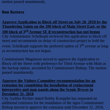
motion passed unanimously.
New Business
Approve Application to Block off Street on July 28, 2018 by the
Thundering Saints on the 200 block of Main Street East, or the
rd
100 block of 3
Avenue SE if reconstruction has not begun
City Administrator Schelkoph reviewed this application to block off
street and recommends no delay of construction project to hold the
rd
event. Schelkoph supports the preferred option of 3
avenue as long
as reconstruction has not begun.
Commissioner Magnuson moved to approve the Application to
Block off the Street with preference for Third Avenue with Main as
the backup option, seconded by Commissioner Bishop. The motion
passed unanimously.
Approve the Visitors Committee recommendation for an
extension for completing the installation of replacement
interpretive and map panels along the Scenic Byway to
December 31, 2018
City Auditor Richter stated Bobby Koepplin has requested an
additional extension for the installation of the signs Commissioner
Bishop moved to approve the extension until December 31, 2018,