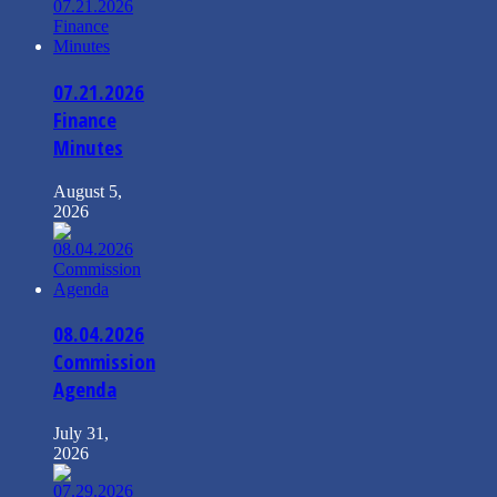
07.21.2026
Finance
Minutes
August 5,
2026
08.04.2026
Commission
Agenda
July 31,
2026