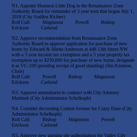
N1. Appoint Shannon Little Dog to the Renaissance Zone
Authority Board for remainder of 3 year term that began July 1,
2018 (City Auditor Richter)
Roll Call: Magnuson Powell Bishop
Erickson Carlsrud
N2. Approve recommendation from Renaissance Zone
Authority Board to approve application for purchase of new
home by Edward & Jilletta Anderson at 448 13th Street NW
with a 5 year income tax exemption and a 5 year property tax
exemption up to $250,000 for purchase of new home, designate
it as VC-109 (pending receipt of good standing) (Jim Knutson,
Chair)
Roll Call: Powell Bishop Magnuson
Erickson Carlsrud
N3. Approve amendment to contract with City Attorney
Martinek (City Administrator Schelkoph)
N4. Consider decorating Central Avenue for Crazy Daze (City
Administrator Schelkoph)
Roll Call: Bishop Magnuson Powell
Erickson Carlsrud
N5. Approve new gaming site authorization for Valley City