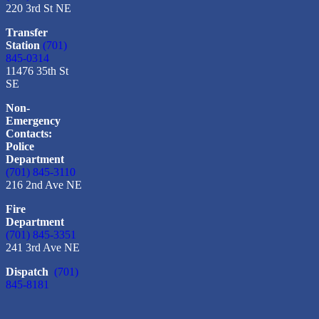
220 3rd St NE
Transfer
Station
(701)
845-0314
11476 35th St
SE
Non-
Emergency
Contacts:
Police
Department
(701) 845-3110
216 2nd Ave NE
Fire
Department
(701) 845-3351
241 3rd Ave NE
Dispatch
(701)
845-8181