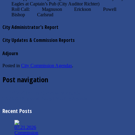
Eagles at Captain’s Pub (City Auditor Richter)
Roll Call: Magnuson Erickson Powell
Bishop Carlsrud
City Administrator’s Report
City Updates & Commission Reports
Adjourn
Posted in
City Commission Agendas
.
Post navigation
←
07/02/2018 City Commission Agenda
07/23/2018 Special Budget Meeting Agenda
→
Recent Posts