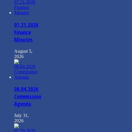
07.21.2026
Finance
Minutes
August 5,
2026
08.04.2026
Commission
Agenda
July 31,
2026