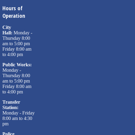
Hours of
Operation
City
Hall:
Monday -
Thursday 8:00
am to 5:00 pm
Friday 8:00 am
to 4:00 pm
Public Works:
Monday -
Thursday 8:00
am to 5:00 pm
Friday 8:00 am
to 4:00 pm
Transfer
Station:
Monday - Friday
8:00 am to 4:30
pm
Police