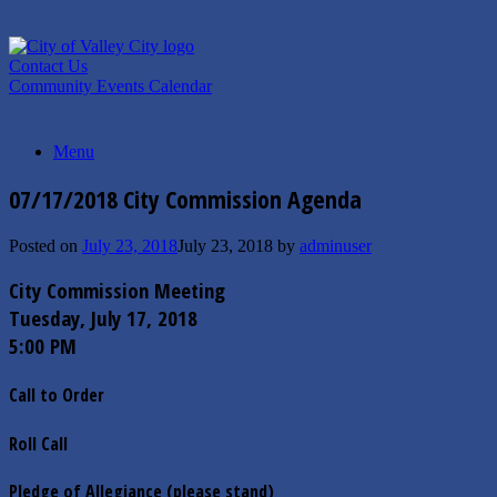
Skip
to
content
Contact Us
Community Events Calendar
Menu
07/17/2018 City Commission Agenda
Posted on
July 23, 2018
July 23, 2018
by
adminuser
City Commission Meeting
Tuesday, July 17, 2018
5:00 PM
Call to Order
Roll Call
Pledge of Allegiance (please stand)