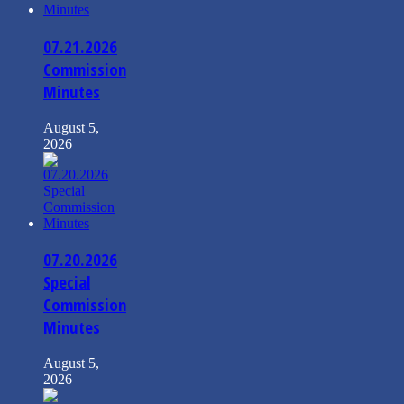
07.21.2026
Commission
Minutes
August 5,
2026
07.20.2026
Special
Commission
Minutes
August 5,
2026