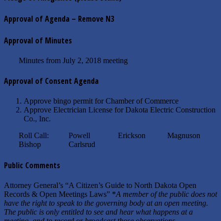
Approval of Agenda – Remove N3
Approval of Minutes
Minutes from July 2, 2018 meeting
Approval of Consent Agenda
Approve bingo permit for Chamber of Commerce
Approve Electrician License for Dakota Electric Construction
Co., Inc.
Roll Call: Powell Erickson Magnuson
Bishop Carlsrud
Public Comments
Attorney General’s “A Citizen’s Guide to North Dakota Open
Records & Open Meetings Laws” *
A member of the public does not
have the right to speak to the governing body at an open meeting.
The public is only entitled to see and hear what happens at a
meeting, and to record or broadcast those observations.