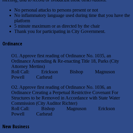
No personal attacks to persons present or not
No inflammatory language used during time that you have the
platform
5 minute maximum or as directed by the chair
Thank you for participating in City Government.
Ordinance
O1. Approve first reading of Ordinance No. 1035, an
Ordinance Amending & Re-enacting Title 18, Parks (City
Attorney Mertins)
Roll Call: Erickson Bishop Magnuson
Powell Carlsrud
O2. Approve first reading of Ordinance No. 1036, an
Ordinance Creating a Perpetual Restrictive Covenant For
Structures to be Removed in Accordance with State Water
Commission (City Auditor Richter)
Roll Call: Bishop Magnuson Erickson
Powell Carlsrud
New Business