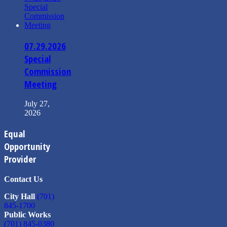
07.29.2026
Special
Commission
Meeting
July 27,
2026
Equal
Opportunity
Provider
Contact Us
City Hall
(701)
845-1700
Public Works
(701) 845-0380