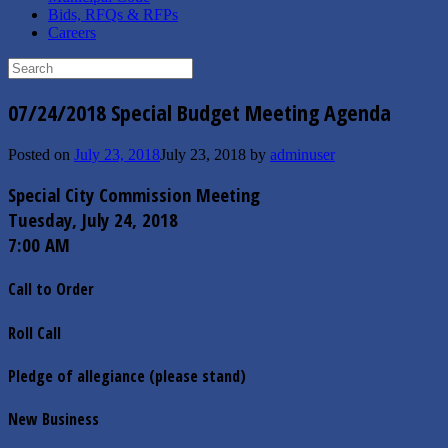
Bids, RFQs & RFPs
Careers
Search
for:
07/24/2018 Special Budget Meeting Agenda
Posted on
July 23, 2018
July 23, 2018
by
adminuser
Special City Commission Meeting
Tuesday, July 24, 2018
7:00 AM
Call to Order
Roll Call
Pledge of allegiance (please stand)
New Business