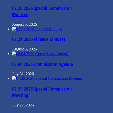
07.20.2026 Special Commission
Minutes
August 5, 2026
07.21.2026 Finance Minutes
August 5, 2026
08.04.2026 Commission Agenda
July 31, 2026
07.29.2026 Special Commission
Meeting
July 27, 2026