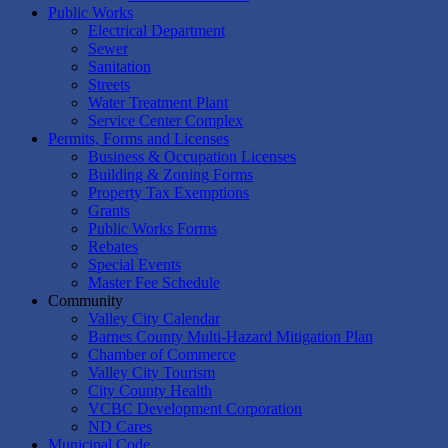
Public Works
Electrical Department
Sewer
Sanitation
Streets
Water Treatment Plant
Service Center Complex
Permits, Forms and Licenses
Business & Occupation Licenses
Building & Zoning Forms
Property Tax Exemptions
Grants
Public Works Forms
Rebates
Special Events
Master Fee Schedule
Community
Valley City Calendar
Barnes County Multi-Hazard Mitigation Plan
Chamber of Commerce
Valley City Tourism
City County Health
VCBC Development Corporation
ND Cares
Municipal Code