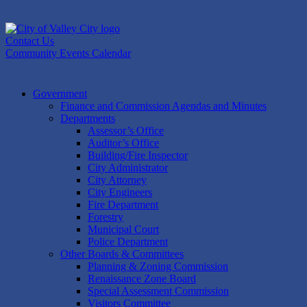
Skip
to
content
Contact Us
Community Events Calendar
Government
Finance and Commission Agendas and Minutes
Departments
Assessor’s Office
Auditor’s Office
Building/Fire Inspector
City Administrator
City Attorney
City Engineers
Fire Department
Forestry
Municipal Court
Police Department
Other Boards & Committees
Planning & Zoning Commission
Renaissance Zone Board
Special Assessment Commission
Visitors Committee