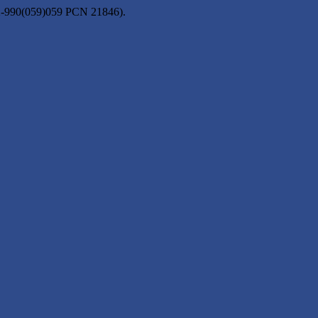
2-990(059)059 PCN 21846).