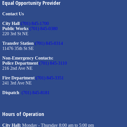
Equal Opportunity Provider
Contact Us
City Hall
(701) 845-1700
Public Works
(701) 845-0380
220 3rd St NE
Transfer Station
(701) 845-0314
11476 35th St SE
Non-Emergency Contacts:
Police Department
(701) 845-3110
216 2nd Ave NE
Fire Department
(701) 845-3351
241 3rd Ave NE
Dispatch
(701) 845-8181
Hours of Operation
City Hall:
Monday - Thursday 8:00 am to 5:00 pm