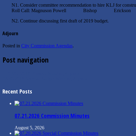
N1. Consider committee recommendation to hire KLJ for constru
Roll Call: Magnuson Powell Bishop Erickson
N2. Continue discussing first draft of 2019 budget.
Adjourn
Posted in
City Commission Agendas
.
Post navigation
←
07/02/2018 Finance Meeting Agenda
07/30/2018 Special Budget Meeting Agenda
→
Recent Posts
07.21.2026 Commission Minutes
August 5, 2026