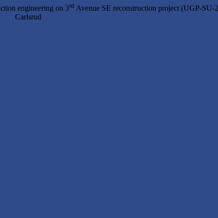
rd
ction engineering on 3
Avenue SE reconstruction project (UGP-SU-
 Carlsrud