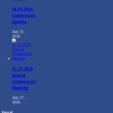
08.04.2026
Commission
Agenda
July 31,
2026
07.29.2026
Special
Commission
Meeting
July 27,
2026
Equal