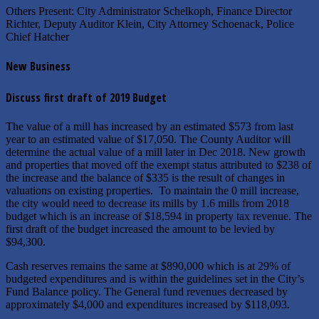
Others Present: City Administrator Schelkoph, Finance Director
Richter, Deputy Auditor Klein, City Attorney Schoenack, Police
Chief Hatcher
New Business
Discuss first draft of 2019 Budget
The value of a mill has increased by an estimated $573 from last
year to an estimated value of $17,050. The County Auditor will
determine the actual value of a mill later in Dec 2018. New growth
and properties that moved off the exempt status attributed to $238 of
the increase and the balance of $335 is the result of changes in
valuations on existing properties. To maintain the 0 mill increase,
the city would need to decrease its mills by 1.6 mills from 2018
budget which is an increase of $18,594 in property tax revenue. The
first draft of the budget increased the amount to be levied by
$94,300.
Cash reserves remains the same at $890,000 which is at 29% of
budgeted expenditures and is within the guidelines set in the City’s
Fund Balance policy. The General fund revenues decreased by
approximately $4,000 and expenditures increased by $118,093.