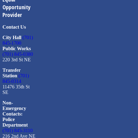
Opportunity
Provider
Contact Us
City Hall
(701)
845-1700
Public Works
(701) 845-0380
220 3rd St NE
Transfer
Station
(701)
845-0314
11476 35th St
SE
Non-
Emergency
Contacts:
Police
Department
(701) 845-3110
216 2nd Ave NE