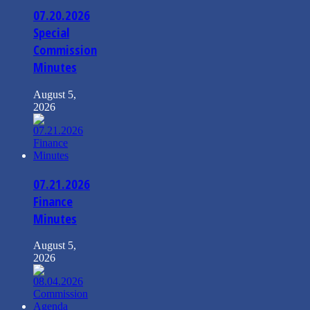
07.20.2026
Special
Commission
Minutes
August 5,
2026
07.21.2026
Finance
Minutes
August 5,
2026