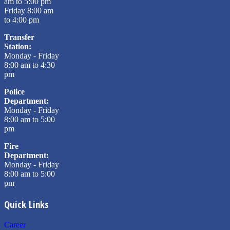
am to 5:00 pm
Friday 8:00 am
to 4:00 pm
Transfer
Station:
Monday - Friday
8:00 am to 4:30
pm
Police
Department:
Monday - Friday
8:00 am to 5:00
pm
Fire
Department:
Monday - Friday
8:00 am to 5:00
pm
Quick Links
Career