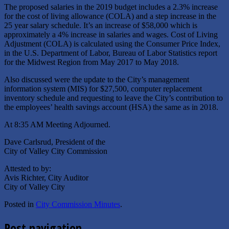
The proposed salaries in the 2019 budget includes a 2.3% increase
for the cost of living allowance (COLA) and a step increase in the
25 year salary schedule. It’s an increase of $58,000 which is
approximately a 4% increase in salaries and wages. Cost of Living
Adjustment (COLA) is calculated using the Consumer Price Index,
in the U.S. Department of Labor, Bureau of Labor Statistics report
for the Midwest Region from May 2017 to May 2018.
Also discussed were the update to the City’s management
information system (MIS) for $27,500, computer replacement
inventory schedule and requesting to leave the City’s contribution to
the employees’ health savings account (HSA) the same as in 2018.
At 8:35 AM Meeting Adjourned.
Dave Carlsrud, President of the
City of Valley City Commission
Attested to by:
Avis Richter, City Auditor
City of Valley City
Posted in
City Commission Minutes
.
Post navigation