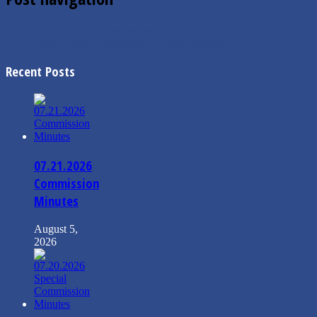
←
07/17/2018 City Commission Minutes
07/24/2018 Special Commission Budget Meeting…
→
Recent Posts
07.21.2026
Commission
Minutes
August 5,
2026