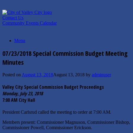
Skip
to
content
Contact Us
Community Events Calendar
Menu
07/23/2018 Special Commission Budget Meeting
Minutes
Posted on
August 13, 2018
August 13, 2018
by
adminuser
Valley City Special Commission Budget Proceedings
Monday, July 23, 2018
7:00 AM City Hall
President Carlsrud called the meeting to order at 7:00 AM.
Members present: Commissioner Magnuson, Commissioner Bishop,
Commissioner Powell, Commissioner Erickson.