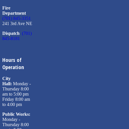
Fire
Department
(701) 845-3351
241 3rd Ave NE
Dispatch
(701)
845-8181
Hours of
Operation
City
Hall:
Monday -
Thursday 8:00
am to 5:00 pm
Friday 8:00 am
to 4:00 pm
Public Works:
Monday -
Thursday 8:00