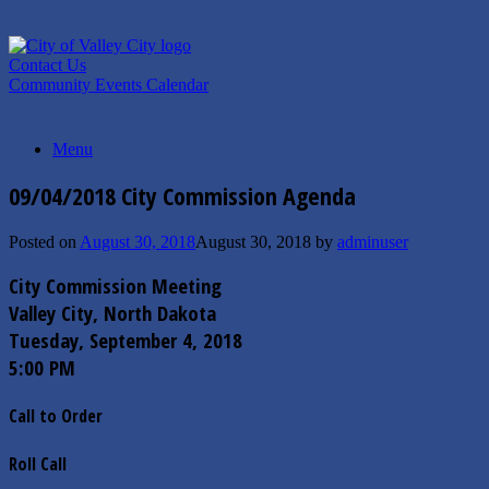
Skip
to
content
Contact Us
Community Events Calendar
Menu
09/04/2018 City Commission Agenda
Posted on
August 30, 2018
August 30, 2018
by
adminuser
City Commission Meeting
Valley City, North Dakota
Tuesday, September 4, 2018
5:00 PM
Call to Order
Roll Call