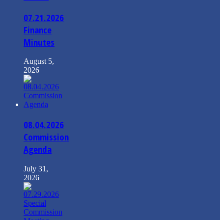
07.21.2026
Finance
Minutes
August 5,
2026
08.04.2026
Commission
Agenda
July 31,
2026