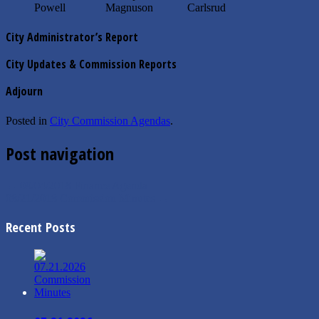
Powell Magnuson Carlsrud
City Administrator’s Report
City Updates & Commission Reports
Adjourn
Posted in
City Commission Agendas
.
Post navigation
←
09/04/2018 Finance Agenda
08/21/2018 Commission Minutes
→
Recent Posts