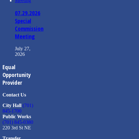
07.29.2026
Special
Commission
Meeting
July 27,
2026
Equal
Opportunity
Provider
Contact Us
City Hall
(701)
845-1700
Public Works
(701) 845-0380
220 3rd St NE
Transfer