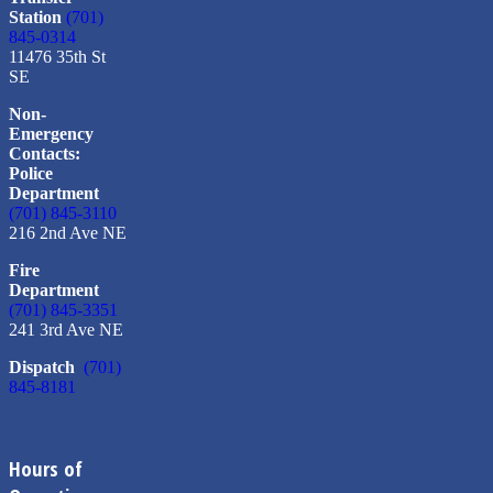
Station
(701)
845-0314
11476 35th St
SE
Non-
Emergency
Contacts:
Police
Department
(701) 845-3110
216 2nd Ave NE
Fire
Department
(701) 845-3351
241 3rd Ave NE
Dispatch
(701)
845-8181
Hours of