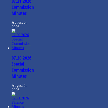
07.21.2026
Commission
Minutes
August 5,
2026
07.20.2026
Special
Commission
Minutes
August 5,
2026