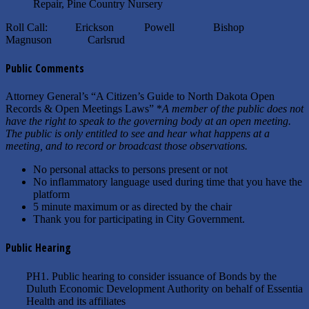
Repair, Pine Country Nursery
Roll Call: Erickson Powell Bishop
Magnuson Carlsrud
Public Comments
Attorney General’s “A Citizen’s Guide to North Dakota Open
Records & Open Meetings Laws” *
A member of the public does not
have the right to speak to the governing body at an open meeting.
The public is only entitled to see and hear what happens at a
meeting, and to record or broadcast those observations.
No personal attacks to persons present or not
No inflammatory language used during time that you have the
platform
5 minute maximum or as directed by the chair
Thank you for participating in City Government.
Public Hearing
PH1. Public hearing to consider issuance of Bonds by the
Duluth Economic Development Authority on behalf of Essentia
Health and its affiliates