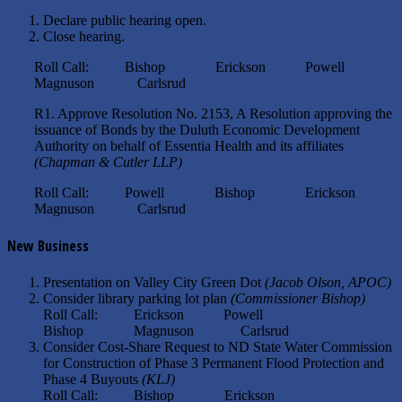
Declare public hearing open.
Close hearing.
Roll Call: Bishop Erickson Powell
Magnuson Carlsrud
R1. Approve Resolution No. 2153, A Resolution approving the
issuance of Bonds by the Duluth Economic Development
Authority on behalf of Essentia Health and its affiliates
(Chapman & Cutler LLP)
Roll Call: Powell Bishop Erickson
Magnuson Carlsrud
New Business
Presentation on Valley City Green Dot
(Jacob Olson, APOC)
Consider library parking lot plan
(Commissioner Bishop)
Roll Call: Erickson Powell
Bishop Magnuson Carlsrud
Consider Cost-Share Request to ND State Water Commission
for Construction of Phase 3 Permanent Flood Protection and
Phase 4 Buyouts
(KLJ)
Roll Call: Bishop Erickson