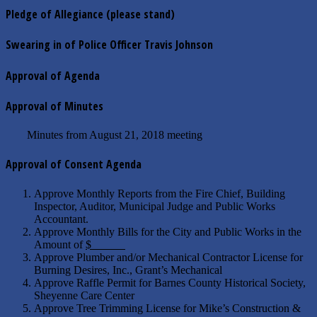
Pledge of Allegiance (please stand)
Swearing in of Police Officer Travis Johnson
Approval of Agenda
Approval of Minutes
Minutes from August 21, 2018 meeting
Approval of Consent Agenda
Approve Monthly Reports from the Fire Chief, Building
Inspector, Auditor, Municipal Judge and Public Works
Accountant.
Approve Monthly Bills for the City and Public Works in the
Amount of
$
Approve Plumber and/or Mechanical Contractor License for
Burning Desires, Inc., Grant’s Mechanical
Approve Raffle Permit for Barnes County Historical Society,
Sheyenne Care Center
Approve Tree Trimming License for Mike’s Construction &