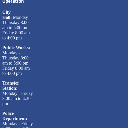
Operation
City
Hall:
Monday -
Thursday 8:00
am to 5:00 pm
Friday 8:00 am
to 4:00 pm
Public Works:
Monday -
Thursday 8:00
am to 5:00 pm
Friday 8:00 am
to 4:00 pm
Transfer
Station:
Monday - Friday
8:00 am to 4:30
pm
Police
Department:
Monday - Friday