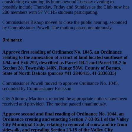
considering expanding its hours beyond Tuesday evening to
possibly include Thursday, Friday and Sundays as the Club now has
200 members with 57 VCHS students participating.
Commissioner Bishop moved to close the public hearing, seconded
by Commissioner Powell. The motion passed unanimously.
Ordinance
Approve first reading of Ordinance No. 1045, an Ordinance
relating to the annexation of a tract of land located southeast of
I-94 and Exit 292, described as Parcel 1B-1 and Parcel 1B-2 in
Section 28, Township 140N, Range 58W, County of Barnes,
State of North Dakota (parcels #41-2840415, 41-2830335)
Commissioner Powell moved to approve Ordinance No. 1045,
seconded by Commissioner Erickson.
City Attorney Martineck reported the appropriate notices have been
received and provided. The motion passed unanimously.
Approve second and final reading of Ordinance No. 1044, an
Ordinance creating and enacting Section 7-03-05.1 of the Valley
City Municipal Code, relating to removal of snow and ice from
sidewalk, and repealing Section 23-15 of the Valley City