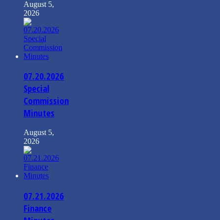
August 5,
2026
07.20.2026
Special
Commission
Minutes
August 5,
2026
07.21.2026
Finance