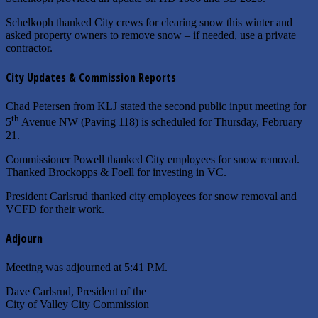
Schelkoph thanked City crews for clearing snow this winter and
asked property owners to remove snow – if needed, use a private
contractor.
City Updates & Commission Reports
Chad Petersen from KLJ stated the second public input meeting for
th
5
Avenue NW (Paving 118) is scheduled for Thursday, February
21.
Commissioner Powell thanked City employees for snow removal.
Thanked Brockopps & Foell for investing in VC.
President Carlsrud thanked city employees for snow removal and
VCFD for their work.
Adjourn
Meeting was adjourned at 5:41 P.M.
Dave Carlsrud, President of the
City of Valley City Commission