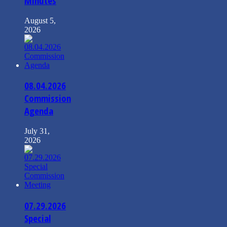
Minutes
August 5,
2026
08.04.2026
Commission
Agenda
July 31,
2026
07.29.2026
Special