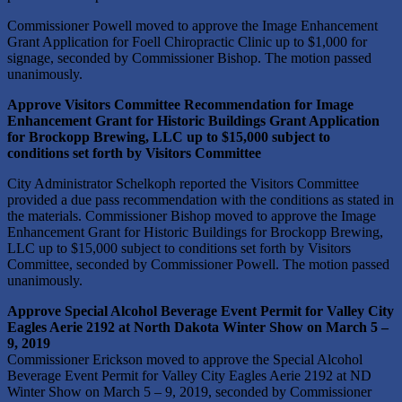
Commissioner Powell moved to approve the Image Enhancement
Grant Application for Foell Chiropractic Clinic up to $1,000 for
signage, seconded by Commissioner Bishop. The motion passed
unanimously.
Approve Visitors Committee Recommendation for Image
Enhancement Grant for Historic Buildings Grant Application
for Brockopp Brewing, LLC up to $15,000 subject to
conditions set forth by Visitors Committee
City Administrator Schelkoph reported the Visitors Committee
provided a due pass recommendation with the conditions as stated in
the materials. Commissioner Bishop moved to approve the Image
Enhancement Grant for Historic Buildings for Brockopp Brewing,
LLC up to $15,000 subject to conditions set forth by Visitors
Committee, seconded by Commissioner Powell. The motion passed
unanimously.
Approve Special Alcohol Beverage Event Permit for Valley City
Eagles Aerie 2192 at North Dakota Winter Show on March 5 –
9, 2019
Commissioner Erickson moved to approve the Special Alcohol
Beverage Event Permit for Valley City Eagles Aerie 2192 at ND
Winter Show on March 5 – 9, 2019, seconded by Commissioner