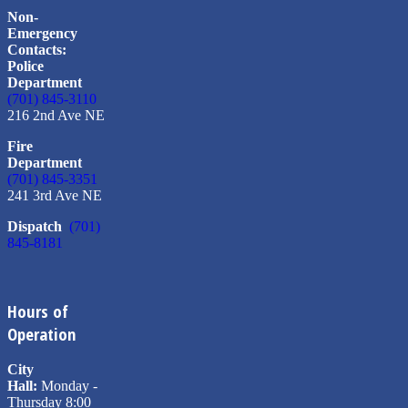
Non-
Emergency
Contacts:
Police
Department
(701) 845-3110
216 2nd Ave NE
Fire
Department
(701) 845-3351
241 3rd Ave NE
Dispatch
(701)
845-8181
Hours of
Operation
City
Hall:
Monday -
Thursday 8:00