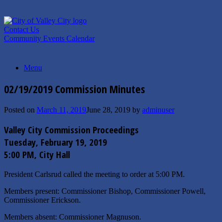
Skip
to
content
Contact Us
Community Events Calendar
Menu
02/19/2019 Commission Minutes
Posted on
March 11, 2019
June 28, 2019
by
adminuser
Valley City Commission Proceedings
Tuesday, February 19, 2019
5:00 PM, City Hall
President Carlsrud called the meeting to order at 5:00 PM.
Members present: Commissioner Bishop, Commissioner Powell,
Commissioner Erickson.
Members absent: Commissioner Magnuson.