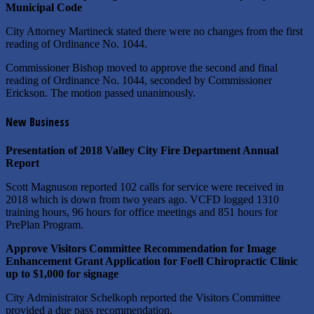
Municipal Code
City Attorney Martineck stated there were no changes from the first
reading of Ordinance No. 1044.
Commissioner Bishop moved to approve the second and final
reading of Ordinance No. 1044, seconded by Commissioner
Erickson. The motion passed unanimously.
New Business
Presentation of 2018 Valley City Fire Department Annual
Report
Scott Magnuson reported 102 calls for service were received in
2018 which is down from two years ago. VCFD logged 1310
training hours, 96 hours for office meetings and 851 hours for
PrePlan Program.
Approve Visitors Committee Recommendation for Image
Enhancement Grant Application for Foell Chiropractic Clinic
up to $1,000 for signage
City Administrator Schelkoph reported the Visitors Committee
provided a due pass recommendation.