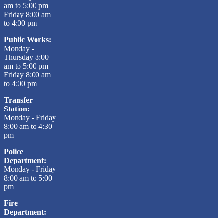
am to 5:00 pm
Friday 8:00 am
to 4:00 pm
Public Works:
Monday -
Thursday 8:00
am to 5:00 pm
Friday 8:00 am
to 4:00 pm
Transfer
Station:
Monday - Friday
8:00 am to 4:30
pm
Police
Department:
Monday - Friday
8:00 am to 5:00
pm
Fire
Department: