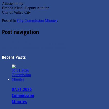
Attested to by:
Brenda Klein, Deputy Auditor
City of Valley City
Posted in
City Commission Minutes
.
Post navigation
←
03/05/2019 Finance Meeting Agenda
03/19/2019 Commission Meeting Agenda
→
Recent Posts
07.21.2026
Commission
Minutes