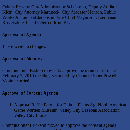
Others Present: City Administrator Schelkoph, Deputy Auditor
Klein, City Attorney Martineck, City Assessor Hansen, Public
Works Accountant Jacobson, Fire Chief Magnuson, Lieutenant
Rustebakke, Chad Petersen from KLJ.
Approval of Agenda
There were no changes.
Approval of Minutes
Commissioner Bishop moved to approve the minutes from the
February 5, 2019 meeting, seconded by Commissioner Powell.
Motion carried.
Approval of Consent Agenda
Approve Raffle Permit for Dakota Plains Ag, North American
Game Warden Museum, Valley City Baseball Association,
Valley City Lions
Commissioner Erickson moved to approve the consent agenda,