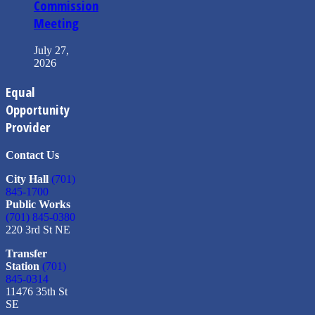
Commission
Meeting
July 27,
2026
Equal
Opportunity
Provider
Contact Us
City Hall
(701)
845-1700
Public Works
(701) 845-0380
220 3rd St NE
Transfer
Station
(701)
845-0314
11476 35th St
SE