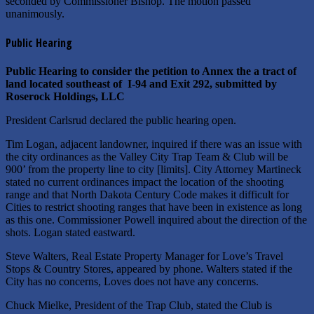
seconded by Commissioner Bishop. The motion passed
unanimously.
Public Hearing
Public Hearing to consider the petition to Annex the a tract of
land located southeast of I-94 and Exit 292, submitted by
Roserock Holdings, LLC
President Carlsrud declared the public hearing open.
Tim Logan, adjacent landowner, inquired if there was an issue with
the city ordinances as the Valley City Trap Team & Club will be
900’ from the property line to city [limits]. City Attorney Martineck
stated no current ordinances impact the location of the shooting
range and that North Dakota Century Code makes it difficult for
Cities to restrict shooting ranges that have been in existence as long
as this one. Commissioner Powell inquired about the direction of the
shots. Logan stated eastward.
Steve Walters, Real Estate Property Manager for Love’s Travel
Stops & Country Stores, appeared by phone. Walters stated if the
City has no concerns, Loves does not have any concerns.
Chuck Mielke, President of the Trap Club, stated the Club is