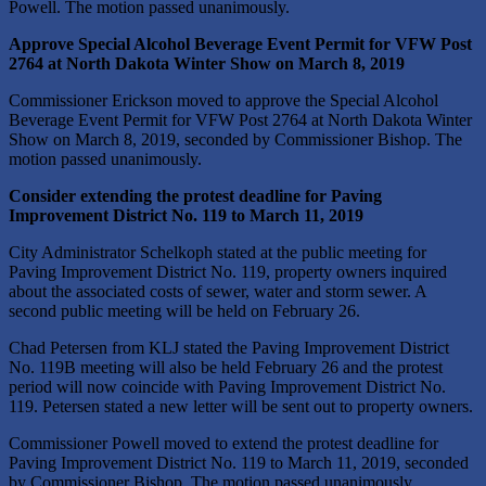
Powell. The motion passed unanimously.
Approve Special Alcohol Beverage Event Permit for VFW Post
2764 at North Dakota Winter Show on March 8, 2019
Commissioner Erickson moved to approve the Special Alcohol
Beverage Event Permit for VFW Post 2764 at North Dakota Winter
Show on March 8, 2019, seconded by Commissioner Bishop. The
motion passed unanimously.
Consider extending the protest deadline for Paving
Improvement District No. 119 to March 11, 2019
City Administrator Schelkoph stated at the public meeting for
Paving Improvement District No. 119, property owners inquired
about the associated costs of sewer, water and storm sewer. A
second public meeting will be held on February 26.
Chad Petersen from KLJ stated the Paving Improvement District
No. 119B meeting will also be held February 26 and the protest
period will now coincide with Paving Improvement District No.
119. Petersen stated a new letter will be sent out to property owners.
Commissioner Powell moved to extend the protest deadline for
Paving Improvement District No. 119 to March 11, 2019, seconded
by Commissioner Bishop. The motion passed unanimously.