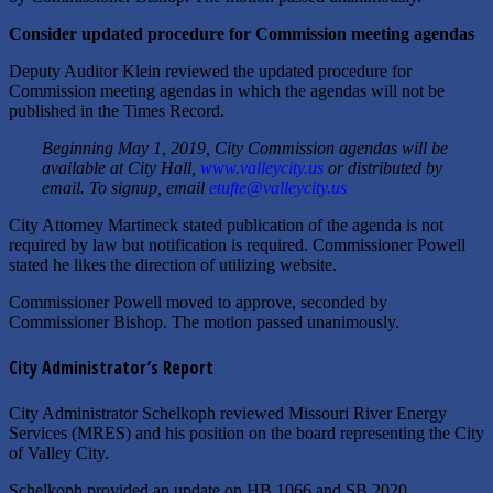
Consider updated procedure for Commission meeting agendas
Deputy Auditor Klein reviewed the updated procedure for
Commission meeting agendas in which the agendas will not be
published in the Times Record.
Beginning May 1, 2019, City Commission agendas will be
available at City Hall,
www.valleycity.us
or distributed by
email. To signup, email
etufte@valleycity.us
City Attorney Martineck stated publication of the agenda is not
required by law but notification is required. Commissioner Powell
stated he likes the direction of utilizing website.
Commissioner Powell moved to approve, seconded by
Commissioner Bishop. The motion passed unanimously.
City Administrator’s Report
City Administrator Schelkoph reviewed Missouri River Energy
Services (MRES) and his position on the board representing the City
of Valley City.
Schelkoph provided an update on HB 1066 and SB 2020.