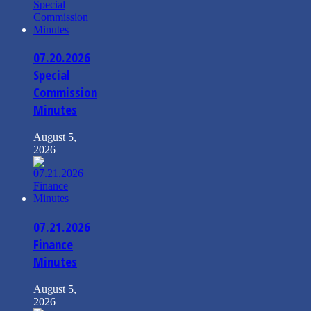
07.20.2026
Special
Commission
Minutes
August 5,
2026
07.21.2026
Finance
Minutes
August 5,
2026