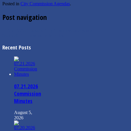
Posted in
City Commission Agendas
.
Post navigation
←
05/14/2019 Special City Commission Agenda
04/16/2019 Commission Minutes
→
Recent Posts
07.21.2026
Commission
Minutes
August 5,
2026