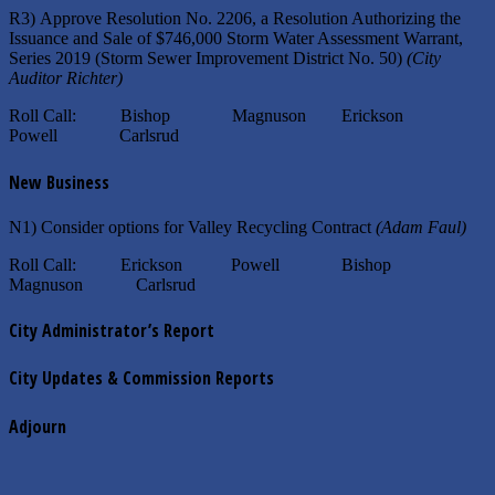
R3) Approve Resolution No. 2206, a Resolution Authorizing the
Issuance and Sale of $746,000 Storm Water Assessment Warrant,
Series 2019 (Storm Sewer Improvement District No. 50)
(City
Auditor Richter)
Roll Call: Bishop Magnuson Erickson
Powell Carlsrud
New Business
N1) Consider options for Valley Recycling Contract
(Adam Faul)
Roll Call: Erickson Powell Bishop
Magnuson Carlsrud
City Administrator’s Report
City Updates & Commission Reports
Adjourn