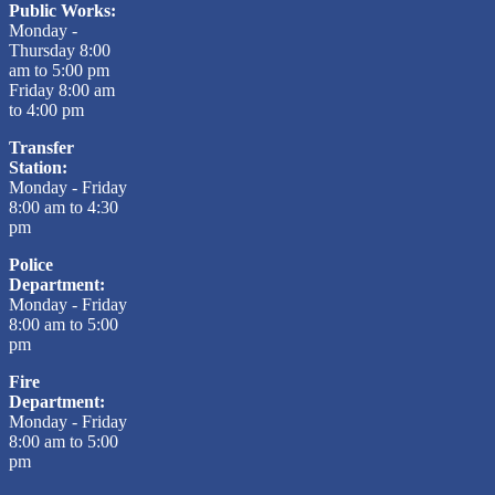
Public Works:
Monday -
Thursday 8:00
am to 5:00 pm
Friday 8:00 am
to 4:00 pm
Transfer
Station:
Monday - Friday
8:00 am to 4:30
pm
Police
Department:
Monday - Friday
8:00 am to 5:00
pm
Fire
Department:
Monday - Friday
8:00 am to 5:00
pm