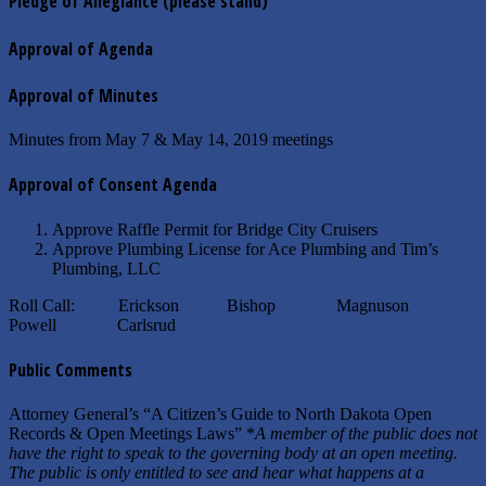
Pledge of Allegiance
(please stand)
Approval of Agenda
Approval of Minutes
Minutes from May 7 & May 14, 2019 meetings
Approval of Consent Agenda
Approve Raffle Permit for Bridge City Cruisers
Approve Plumbing License for Ace Plumbing and Tim’s
Plumbing, LLC
Roll Call: Erickson Bishop Magnuson
Powell Carlsrud
Public Comments
Attorney General’s “A Citizen’s Guide to North Dakota Open
Records & Open Meetings Laws” *
A member of the public does not
have the right to speak to the governing body at an open meeting.
The public is only entitled to see and hear what happens at a