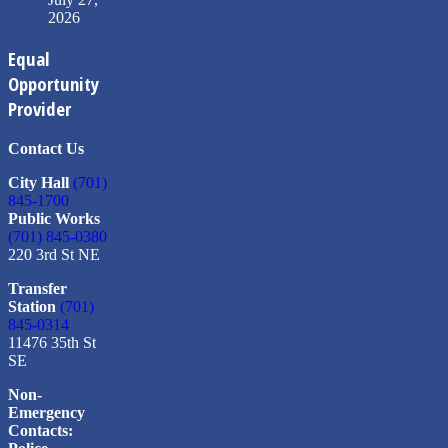
2026
Equal
Opportunity
Provider
Contact Us
City Hall
(701)
845-1700
Public Works
(701) 845-0380
220 3rd St NE
Transfer
Station
(701)
845-0314
11476 35th St
SE
Non-
Emergency
Contacts: