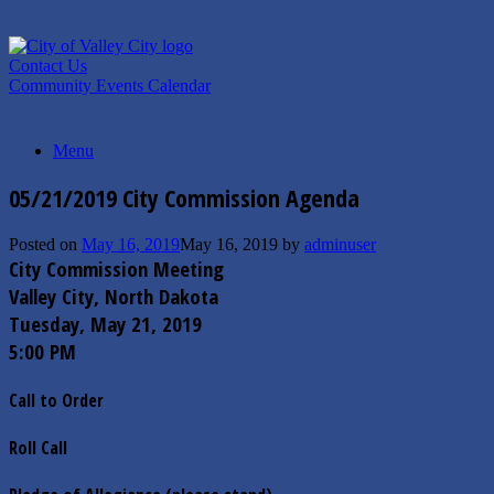
Skip
to
content
Contact Us
Community Events Calendar
Menu
05/21/2019 City Commission Agenda
Posted on
May 16, 2019
May 16, 2019
by
adminuser
City Commission Meeting
Valley City, North Dakota
Tuesday,­ May 21, 2019
5:00 PM
Call to Order
Roll Call