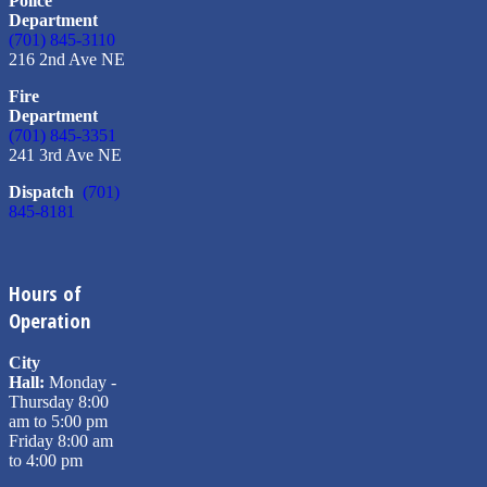
Police
Department
(701) 845-3110
216 2nd Ave NE
Fire
Department
(701) 845-3351
241 3rd Ave NE
Dispatch
(701)
845-8181
Hours of
Operation
City
Hall:
Monday -
Thursday 8:00
am to 5:00 pm
Friday 8:00 am
to 4:00 pm