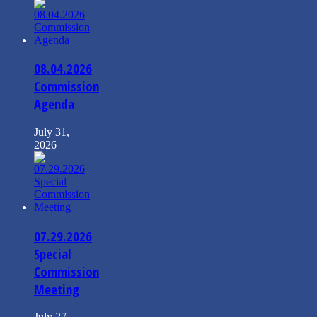
08.04.2026
Commission
Agenda
July 31,
2026
07.29.2026
Special
Commission
Meeting
July 27,