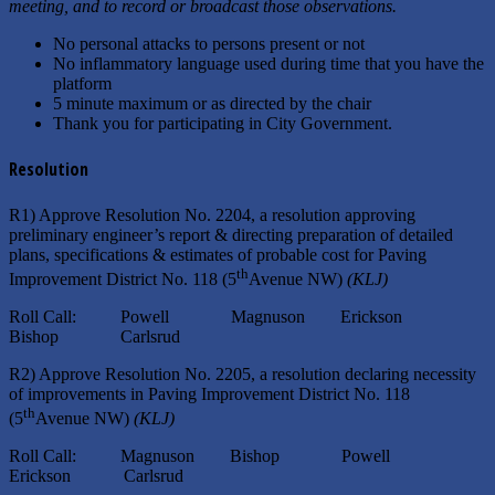
meeting, and to record or broadcast those observations.
No personal attacks to persons present or not
No inflammatory language used during time that you have the
platform
5 minute maximum or as directed by the chair
Thank you for participating in City Government.
Resolution
R1) Approve Resolution No. 2204, a resolution approving
preliminary engineer’s report & directing preparation of detailed
plans, specifications & estimates of probable cost for Paving
th
Improvement District No. 118 (5
Avenue NW)
(KLJ)
Roll Call: Powell Magnuson Erickson
Bishop Carlsrud
R2) Approve Resolution No. 2205, a resolution declaring necessity
of improvements in Paving Improvement District No. 118
th
(5
Avenue NW)
(KLJ)
Roll Call: Magnuson Bishop Powell
Erickson Carlsrud