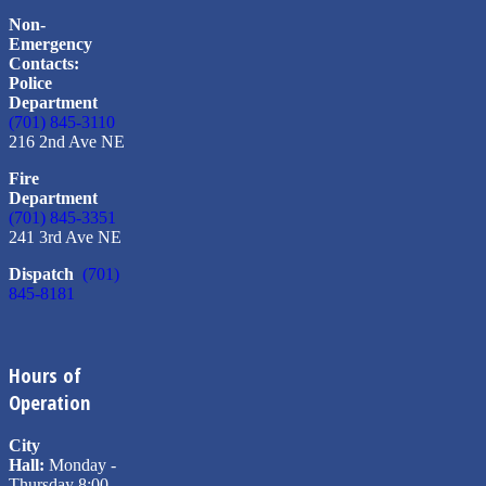
Non-
Emergency
Contacts:
Police
Department
(701) 845-3110
216 2nd Ave NE
Fire
Department
(701) 845-3351
241 3rd Ave NE
Dispatch
(701)
845-8181
Hours of
Operation
City
Hall:
Monday -
Thursday 8:00