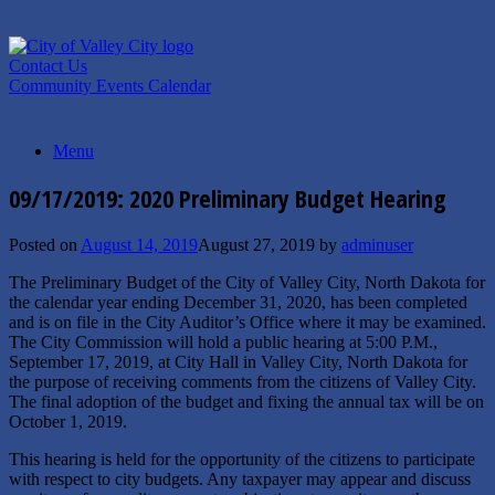
Skip
to
content
Contact Us
Community Events Calendar
Menu
09/17/2019: 2020 Preliminary Budget Hearing
Posted on
August 14, 2019
August 27, 2019
by
adminuser
The Preliminary Budget of the City of Valley City, North Dakota for
the calendar year ending December 31, 2020, has been completed
and is on file in the City Auditor’s Office where it may be examined.
The City Commission will hold a public hearing at 5:00 P.M.,
September 17, 2019, at City Hall in Valley City, North Dakota for
the purpose of receiving comments from the citizens of Valley City.
The final adoption of the budget and fixing the annual tax will be on
October 1, 2019.
This hearing is held for the opportunity of the citizens to participate
with respect to city budgets. Any taxpayer may appear and discuss