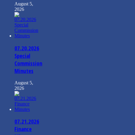
August 5,
2026
07.20.2026
Special
Commission
Minutes
August 5,
2026
07.21.2026
Finance