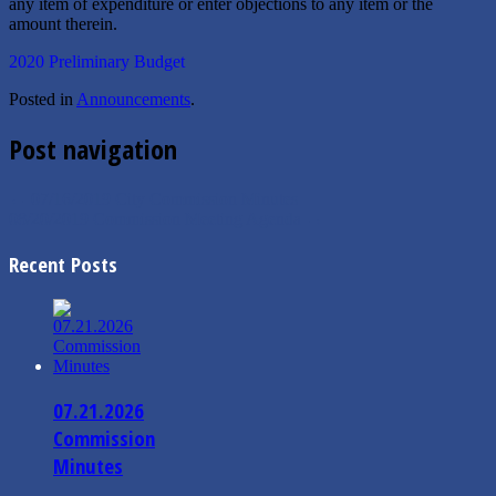
any item of expenditure or enter objections to any item or the
amount therein.
2020 Preliminary Budget
Posted in
Announcements
.
Post navigation
←
07/16/2019 City Commission Minutes
08/20/2019 Commission Meeting Agenda
→
Recent Posts
07.21.2026
Commission
Minutes