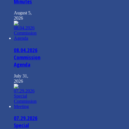
Minutes
August 5,
2026
08.04.2026
Commission
Agenda
July 31,
2026
07.29.2026
Special