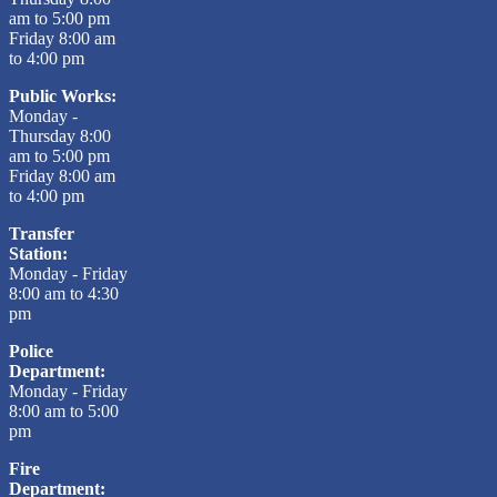
am to 5:00 pm
Friday 8:00 am
to 4:00 pm
Public Works:
Monday -
Thursday 8:00
am to 5:00 pm
Friday 8:00 am
to 4:00 pm
Transfer
Station:
Monday - Friday
8:00 am to 4:30
pm
Police
Department:
Monday - Friday
8:00 am to 5:00
pm
Fire
Department: