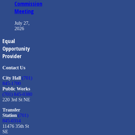
Commission
Meeting
July 27,
2026
Equal
Opportunity
Provider
Contact Us
City Hall
(701)
845-1700
Public Works
(701) 845-0380
220 3rd St NE
Transfer
Station
(701)
845-0314
11476 35th St
SE