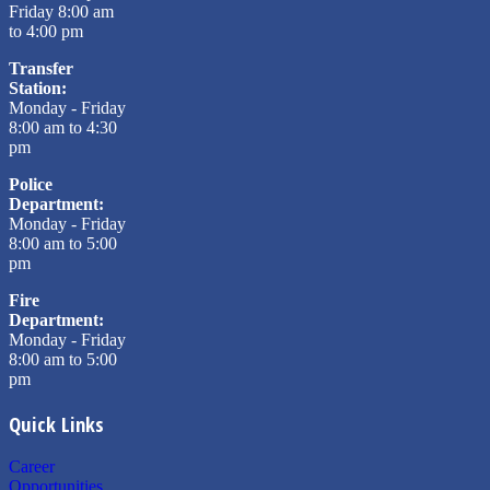
Friday 8:00 am
to 4:00 pm
Transfer
Station:
Monday - Friday
8:00 am to 4:30
pm
Police
Department:
Monday - Friday
8:00 am to 5:00
pm
Fire
Department:
Monday - Friday
8:00 am to 5:00
pm
Quick Links
Career
Opportunities