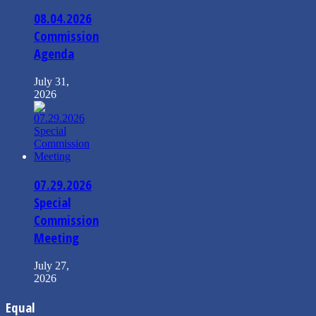
08.04.2026
Commission
Agenda
July 31,
2026
07.29.2026
Special
Commission
Meeting
July 27,
2026
Equal