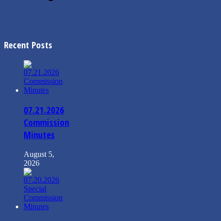
←
09/17/2019 City Commission Agenda
07/23/2019 Special City Commission Minutes
→
Recent Posts
07.21.2026
Commission
Minutes
August 5,
2026