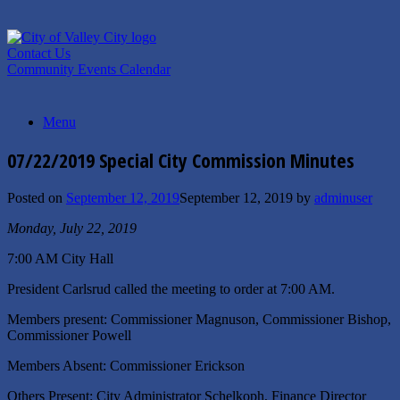
Skip
to
content
Contact Us
Community Events Calendar
Menu
07/22/2019 Special City Commission Minutes
Posted on
September 12, 2019
September 12, 2019
by
adminuser
Monday, July 22, 2019
7:00 AM City Hall
President Carlsrud called the meeting to order at 7:00 AM.
Members present: Commissioner Magnuson, Commissioner Bishop,
Commissioner Powell
Members Absent: Commissioner Erickson
Others Present: City Administrator Schelkoph, Finance Director