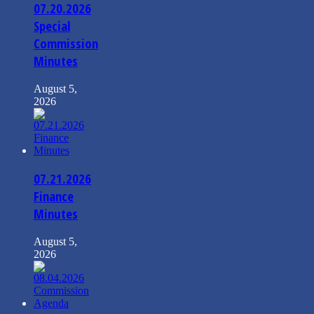
07.20.2026
Special
Commission
Minutes
August 5,
2026
07.21.2026
Finance
Minutes
August 5,
2026