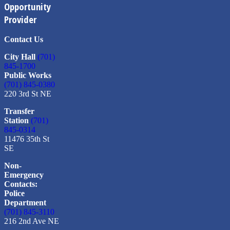
Opportunity
Provider
Contact Us
City Hall
(701)
845-1700
Public Works
(701) 845-0380
220 3rd St NE
Transfer
Station
(701)
845-0314
11476 35th St
SE
Non-
Emergency
Contacts:
Police
Department
(701) 845-3110
216 2nd Ave NE