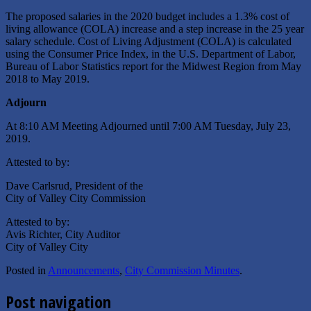
The proposed salaries in the 2020 budget includes a 1.3% cost of
living allowance (COLA) increase and a step increase in the 25 year
salary schedule. Cost of Living Adjustment (COLA) is calculated
using the Consumer Price Index, in the U.S. Department of Labor,
Bureau of Labor Statistics report for the Midwest Region from May
2018 to May 2019.
Adjourn
At 8:10 AM Meeting Adjourned until 7:00 AM Tuesday, July 23,
2019.
Attested to by:
Dave Carlsrud, President of the
City of Valley City Commission
Attested to by:
Avis Richter, City Auditor
City of Valley City
Posted in
Announcements
,
City Commission Minutes
.
Post navigation