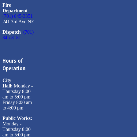
Fire
Department
(701) 845-3351
241 3rd Ave NE
Dispatch
(701)
845-8181
Hours of
Operation
City
Hall:
Monday -
Thursday 8:00
am to 5:00 pm
Friday 8:00 am
to 4:00 pm
Public Works:
Monday -
Thursday 8:00
am to 5:00 pm