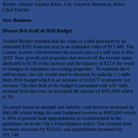
Richter, Deputy Auditor Klein, City Attorney Martineck, Police
Chief Hatcher
New Business
Discuss first draft of 2020 Budget
Auditor Richter reported that the value of a mill increased by an
estimated $192 from last year to an estimated value of $17,400. The
County Auditor will determine the actual value of a mill later in Dec
2019. New growth and properties that moved off the exempt status
attributed to $170 of the increase and the balance of $22 is the result
of changes in valuations on existing properties. To maintain the 0
mill increase, the city would need to decrease its mills by 1.1 mills
from 2019 budget which is an increase of $18,677 in property tax
revenue. The first draft of the budget is presented with 4.97 mills
increase from last year, an increased the amount of $101,600 which
is 3%.
To ensure financial strength and stability, cash reserves increased by
$46,186 which brings the total budgeted reserves to $965,000 which
is 30% of general fund appropriations as recommended in the
guidelines set in the City’s Fund Balance policy. The General fund
revenues increased by $29,921 and expenditures increased by
101,748.