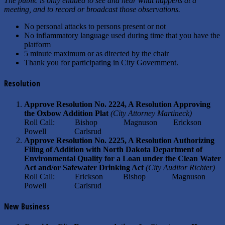
The public is only entitled to see and hear what happens at a
meeting, and to record or broadcast those observations.
No personal attacks to persons present or not
No inflammatory language used during time that you have the
platform
5 minute maximum or as directed by the chair
Thank you for participating in City Government.
Resolution
Approve Resolution No. 2224, A Resolution Approving
the Oxbow Addition Plat
(City Attorney Martineck)
Roll Call: Bishop Magnuson Erickson
Powell Carlsrud
Approve Resolution No. 2225, A Resolution Authorizing
Filing of Addition with North Dakota Department of
Environmental Quality for a Loan under the Clean Water
Act and/or Safewater Drinking Act
(City Auditor Richter)
Roll Call: Erickson Bishop Magnuson
Powell Carlsrud
New Business