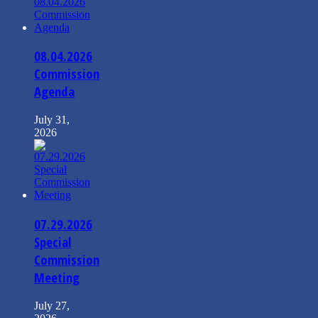
08.04.2026
Commission
Agenda
July 31,
2026
07.29.2026
Special
Commission
Meeting
July 27,