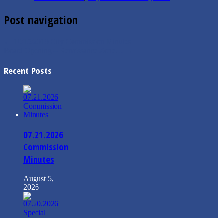
Post navigation
←
10/15/2019 City Commission Minutes
Board Opening – Renaissance Zone…
→
Recent Posts
07.21.2026
Commission
Minutes
August 5,
2026