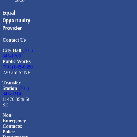
2026
Equal
Opportunity
Provider
Contact Us
City Hall
(701)
845-1700
Public Works
(701) 845-0380
220 3rd St NE
Transfer
Station
(701)
845-0314
11476 35th St
SE
Non-
Emergency
Contacts:
Police