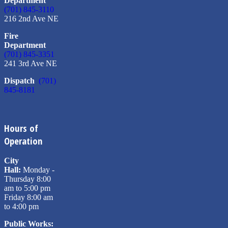
Department
(701) 845-3110
216 2nd Ave NE
Fire
Department
(701) 845-3351
241 3rd Ave NE
Dispatch
(701)
845-8181
Hours of
Operation
City
Hall:
Monday -
Thursday 8:00
am to 5:00 pm
Friday 8:00 am
to 4:00 pm
Public Works: