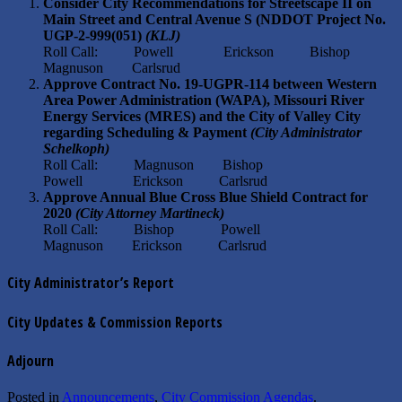
Consider City Recommendations for Streetscape II on
Main Street and Central Avenue S (NDDOT Project No.
UGP-2-999(051)
(KLJ)
Roll Call: Powell Erickson Bishop
Magnuson Carlsrud
Approve Contract No. 19-UGPR-114 between Western
Area Power Administration (WAPA), Missouri River
Energy Services (MRES) and the City of Valley City
regarding Scheduling & Payment
(City Administrator
Schelkoph)
Roll Call: Magnuson Bishop
Powell Erickson Carlsrud
Approve Annual Blue Cross Blue Shield Contract for
2020
(City Attorney Martineck)
Roll Call: Bishop Powell
Magnuson Erickson Carlsrud
City Administrator’s Report
City Updates & Commission Reports
Adjourn
Posted in
Announcements
,
City Commission Agendas
.