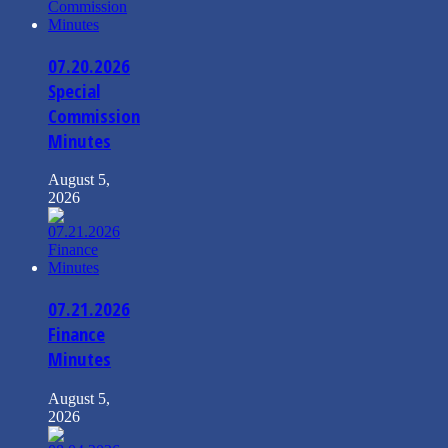
07.20.2026
Special
Commission
Minutes
August 5,
2026
07.21.2026
Finance
Minutes
August 5,
2026