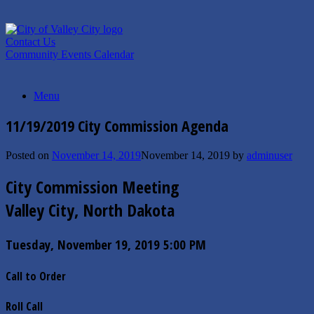
Skip
to
content
Contact Us
Community Events Calendar
Menu
11/19/2019 City Commission Agenda
Posted on
November 14, 2019
November 14, 2019
by
adminuser
City Commission Meeting
Valley City, North Dakota
Tuesday, November 19, 2019 5:00 PM
Call to Order
Roll Call