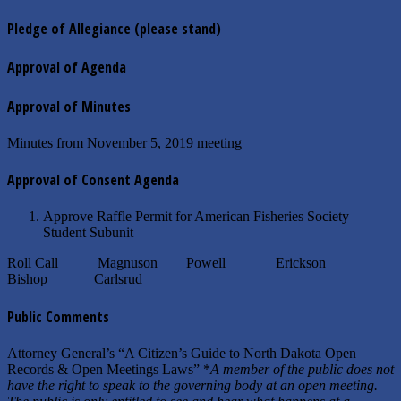
Pledge of Allegiance
(please stand)
Approval of Agenda
Approval of Minutes
Minutes from November 5, 2019 meeting
Approval of Consent Agenda
Approve Raffle Permit for American Fisheries Society
Student Subunit
Roll Call Magnuson Powell Erickson
Bishop Carlsrud
Public Comments
Attorney General’s “A Citizen’s Guide to North Dakota Open
Records & Open Meetings Laws” *
A member of the public does not
have the right to speak to the governing body at an open meeting.