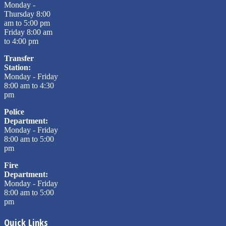
Monday -
Thursday 8:00
am to 5:00 pm
Friday 8:00 am
to 4:00 pm
Transfer
Station:
Monday - Friday
8:00 am to 4:30
pm
Police
Department:
Monday - Friday
8:00 am to 5:00
pm
Fire
Department:
Monday - Friday
8:00 am to 5:00
pm
Quick Links