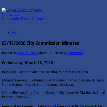
Skip
to
content
Contact Us
Community Events Calendar
Menu
03/18/2020 City Commission Minutes
Posted on
April 8, 2020
March 25, 2020
by
adminuser
Wednesday, March 18, 2020
President Carlsrud called the meeting to order at 5:00 PM.
Members present: Commissioner Magnuson, Commissioner Bishop,
Commissioner Powell, Commissioner Erickson.
Others Present: City Auditor Richter, City Attorney Martineck, Chad
Petersen from KLJ.
Approval of Agenda – Addition of Consent A(D); Consent B(B);