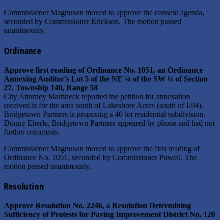
Commissioner Magnuson moved to approve the consent agenda,
seconded by Commissioner Erickson. The motion passed
unanimously.
Ordinance
Approve first reading of Ordinance No. 1051, an Ordinance
Annexing Auditor’s Lot 5 of the NE ¼ of the SW ¼ of Section
27, Township 140, Range 58
City Attorney Martineck reported the petition for annexation
received is for the area south of Lakeshore Acres (south of I-94).
Bridgetown Partners is proposing a 40 lot residential subdivision.
Donny Eberle, Bridgetown Partners appeared by phone and had not
further comments.
Commissioner Magnuson moved to approve the first reading of
Ordinance No. 1051, seconded by Commissioner Powell. The
motion passed unanimously.
Resolution
Approve Resolution No. 2246, a Resolution Determining
Sufficiency of Protests for Paving Improvement District No. 120