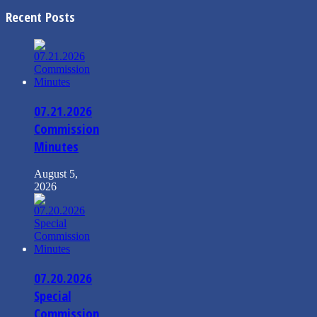
Recent Posts
07.21.2026
Commission
Minutes
August 5,
2026
07.20.2026
Special
Commission