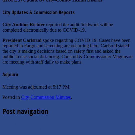
City Updates & Commission Reports
City Auditor Richter
reported the audit fieldwork will be
completed electronically due to COVID-19.
President Carlsrud
spoke regarding COVID-19. Cases have been
reported in Fargo and screening are occurring here. Carlsrud stated
the city is making decisions based on safety first and asked the
public to use social distancing. Carlsrud & Commissioner Magnuson
are meeting with staff daily to make plans.
Adjourn
Meeting was adjourned at 5:17 PM.
Posted in
City Commission Minutes
.
Post navigation
←
04/13/2020 Board of Equalization Meeting…
04/16/2020 Special Meeting of City…
→