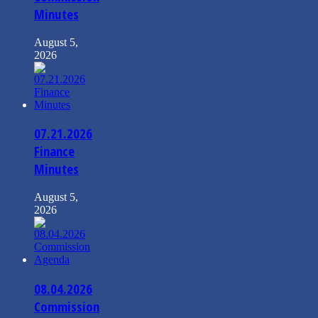
Minutes
August 5,
2026
07.21.2026
Finance
Minutes
August 5,
2026
08.04.2026
Commission