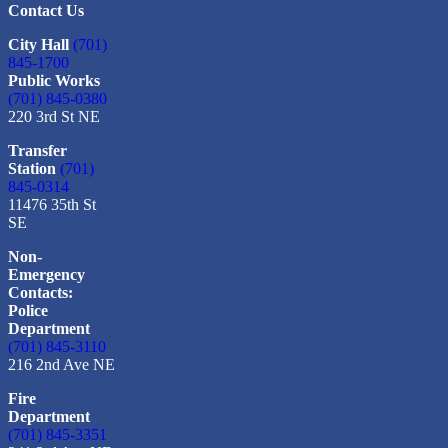
Contact Us
City Hall
(701)
845-1700
Public Works
(701) 845-0380
220 3rd St NE
Transfer
Station
(701)
845-0314
11476 35th St
SE
Non-
Emergency
Contacts:
Police
Department
(701) 845-3110
216 2nd Ave NE
Fire
Department
(701) 845-3351