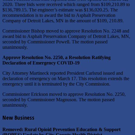
2020. Three bids were received which ranged from $109,210.89 to
$136,789.15. The engineer’s estimate was $136,020.25. The
recommendation is to award the bid to Asphalt Preservation
Company of Detroit Lakes, MN in the amount of $109, 210.89.
Commissioner Bishop moved to approve Resolution No. 2248 and
award bid to Asphalt Preservation Company of Detroit Lakes, MN,
seconded by Commissioner Powell. The motion passed
unanimously.
Approve Resolution No. 2250, a Resolution Ratifying
Declaration of Emergency COVID-19
City Attorney Martineck reported President Carlsrud issued and
declaration of emergency on March 17. This resolution extends the
emergency until it is terminated by the City Commission.
Commissioner Erickson moved to approve Resolution No. 2250,
seconded by Commissioner Magnuson. The motion passed
unanimously.
New Business
Removed: Rural Opioid Prevention Education & Support
(ROPES) Update by City-County Health District