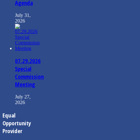
Agenda
July 31,
2026
07.29.2026
Special
Commission
Meeting
July 27,
2026
Equal
Opportunity
Provider