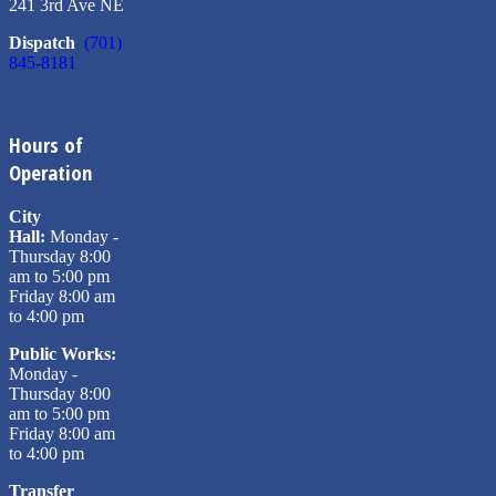
241 3rd Ave NE
Dispatch
(701)
845-8181
Hours of
Operation
City
Hall:
Monday -
Thursday 8:00
am to 5:00 pm
Friday 8:00 am
to 4:00 pm
Public Works:
Monday -
Thursday 8:00
am to 5:00 pm
Friday 8:00 am
to 4:00 pm
Transfer