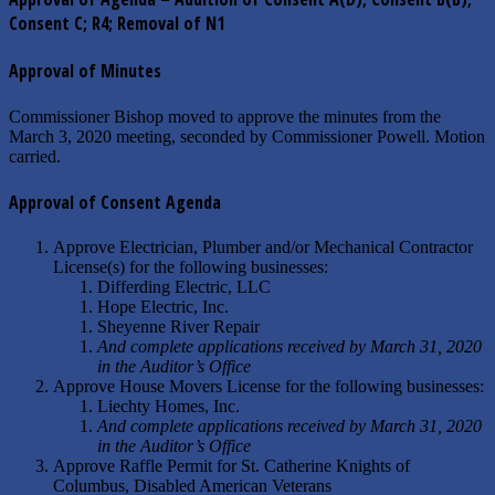
Consent C; R4; Removal of N1
Approval of Minutes
Commissioner Bishop moved to approve the minutes from the
March 3, 2020 meeting, seconded by Commissioner Powell. Motion
carried.
Approval of Consent Agenda
Approve Electrician, Plumber and/or Mechanical Contractor
License(s) for the following businesses:
Differding Electric, LLC
Hope Electric, Inc.
Sheyenne River Repair
And complete applications received by March 31, 2020
in the Auditor’s Office
Approve House Movers License for the following businesses:
Liechty Homes, Inc.
And complete applications received by March 31, 2020
in the Auditor’s Office
Approve Raffle Permit for St. Catherine Knights of
Columbus, Disabled American Veterans