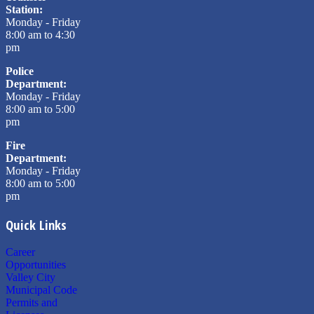
Station:
Monday - Friday
8:00 am to 4:30
pm
Police
Department:
Monday - Friday
8:00 am to 5:00
pm
Fire
Department:
Monday - Friday
8:00 am to 5:00
pm
Quick Links
Career
Opportunities
Valley City
Municipal Code
Permits and