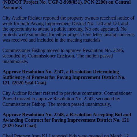
(NDDOT Project No. UGP-2-999(051), PCN 2280) on Central
Avenue S
City Auditor Richter reported the property owners received notice of
work for both Paving Improvement District No. 120 and 121 and
the opportunity to attend a public meeting. No one appeared. No
protests were submitted for either project. One letter raising concerns
was received and included in the meeting materials.
Commissioner Bishop moved to approve Resolution No. 2246,
seconded by Commissioner Erickson. The motion passed
unanimously.
Approve Resolution No. 2247, a Resolution Determining
Sufficiency of Protests for Paving Improvement District No.
121 (2020 Seal Coat)
City Auditor Richter referred to previous comments. Commissioner
Powell moved to approve Resolution No. 2247, seconded by
Commissioner Bishop. The motion passed unanimously.
Approve Resolution No. 2248, a Resolution Accepting Bid and
Awarding Contract for Paving Improvement District No. 121
(2020 Seal Coat)
Chad Petersen from KLJ reported bids were opened on March 12,