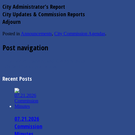
City Administrator’s Report
City Updates & Commission Reports
Adjourn
Posted in
Announcements
,
City Commission Agendas
.
Post navigation
←
6/10/2020 Planning and Zoning Minutes
City facilities reopen on June…
→
Recent Posts
07.21.2026
Commission
Minutes