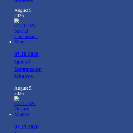
August 5,
2026
07.20.2026
Special
Commission
Minutes
August 5,
2026
07.21.2026