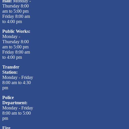
Hall:
Monday -
Thursday 8:00
am to 5:00 pm
Friday 8:00 am
to 4:00 pm
Public Works:
Monday -
Thursday 8:00
am to 5:00 pm
Friday 8:00 am
to 4:00 pm
Transfer
Station:
Monday - Friday
8:00 am to 4:30
pm
Police
Department:
Monday - Friday
8:00 am to 5:00
pm
Fire