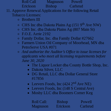
Roll Call Magnuson Powell
Erickson Bishop Carlsrud
Approve Renewal Applications for the following Retail
Tobacco Licenses:
Brothers III
th
CHS Inc dba Dakota Plains Ag (151 9
Ave NW)
CHS Inc. dba Dakota Plains Ag (807 Main St)
F.O.E. Aerie 2192
Family Dollar, Inc. dba Family Dollar #27662
Farmers Union Oil Company of Moorhead, MN dba
PetroServe USA #071
And authorize the Auditor’s Office to issue licenses for
applicants who meet all licensing requirements before
June 30, 2020
The Liquor Locker dba County Bottle Shop, Inc.
Dakota Silver, LLC
DG Retail, LLC dba Dollar General Store
#17856
nd
Leevers Foods, Inc (424 2
Ave NE)
Leevers Foods, Inc (148 S Central Ave)
Mosby LLC dba Boomers Corner Keg
Roll Call: Bishop Powell
Magnuson Erickson Carlsrud