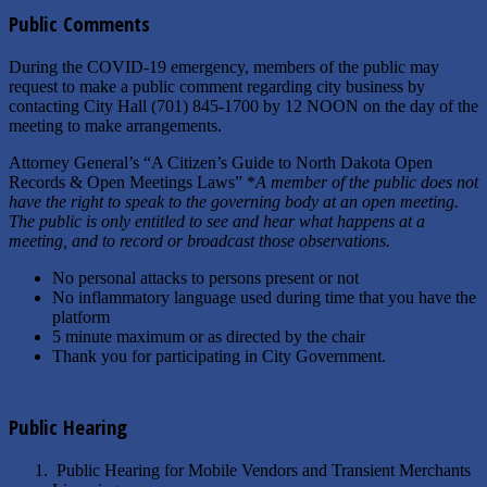
Public Comments
During the COVID-19 emergency, members of the public may
request to make a public comment regarding city business by
contacting City Hall (701) 845-1700 by 12 NOON on the day of the
meeting to make arrangements.
Attorney General’s “A Citizen’s Guide to North Dakota Open
Records & Open Meetings Laws” *
A member of the public does not
have the right to speak to the governing body at an open meeting.
The public is only entitled to see and hear what happens at a
meeting, and to record or broadcast those observations.
No personal attacks to persons present or not
No inflammatory language used during time that you have the
platform
5 minute maximum or as directed by the chair
Thank you for participating in City Government.
Public Hearing
Public Hearing for Mobile Vendors and Transient Merchants