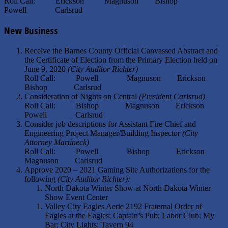
Roll Call: Erickson Magnuson Bishop
Powell Carlsrud
New Business
Receive the Barnes County Official Canvassed Abstract and
the Certificate of Election from the Primary Election held on
June 9, 2020
(City Auditor Richter)
Roll Call: Powell Magnuson Erickson
Bishop Carlsrud
Consideration of Nights on Central
(President Carlsrud)
Roll Call: Bishop Magnuson Erickson
Powell Carlsrud
Consider job descriptions for Assistant Fire Chief and
Engineering Project Manager/Building Inspector
(City
Attorney Martineck)
Roll Call: Powell Bishop Erickson
Magnuson Carlsrud
Approve 2020 – 2021 Gaming Site Authorizations for the
following
(City Auditor Richter):
North Dakota Winter Show at North Dakota Winter
Show Event Center
Valley City Eagles Aerie 2192 Fraternal Order of
Eagles at the Eagles; Captain’s Pub; Labor Club; My
Bar; City Lights; Tavern 94