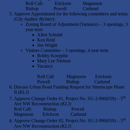
Roll Call: Erickson Magnuson
Bishop Powell Carlsrud
Approve Appointment for the following committees and terms
(City Auditor Richter)
:
Zoning Board of Adjustment (Variance) – 3 openings, 3
year term
Allen Schuldt
Ken Reid
Jim Wright
Visitors Committee – 3 openings, 4 year term
Bobby Koepplin
Mary Lee Nielson
Vacancy
Roll Call Magnuson Erickson
Powell Bishop Carlsrud
Discuss Urban Road Funding Request for Streetscape Phase
II
(KLJ)
th
Approve Change Order #1, Project No. SU-2-990(059) – 5
Ave NW Reconstruction
(KLJ)
Roll Call: Bishop Powell
Magnuson Erickson Carlsrud
th
Approve Change Order #2, Project No. SU-2-990(059) – 5
Ave NW Reconstruction
(KLJ)