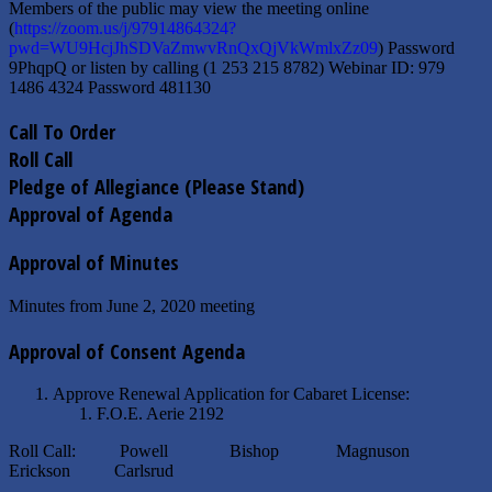
Members of the public may view the meeting online
(
https://zoom.us/j/97914864324?
pwd=WU9HcjJhSDVaZmwvRnQxQjVkWmlxZz09
) Password
9PhqpQ or listen by calling (1 253 215 8782) Webinar ID: 979
1486 4324 Password 481130
Call To Order
Roll Call
Pledge of Allegiance (Please Stand)
Approval of Agenda
Approval of Minutes
Minutes from June 2, 2020 meeting
Approval of Consent Agenda
Approve Renewal Application for Cabaret License:
F.O.E. Aerie 2192
Roll Call: Powell Bishop Magnuson
Erickson Carlsrud