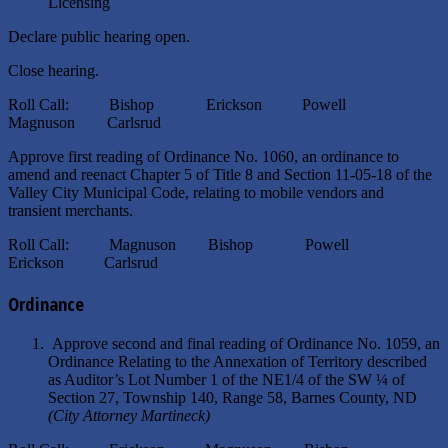
Licensing
Declare public hearing open.
Close hearing.
Roll Call: Bishop Erickson Powell
Magnuson Carlsrud
Approve first reading of Ordinance No. 1060, an ordinance to
amend and reenact Chapter 5 of Title 8 and Section 11-05-18 of the
Valley City Municipal Code, relating to mobile vendors and
transient merchants.
Roll Call: Magnuson Bishop Powell
Erickson Carlsrud
Ordinance
Approve second and final reading of Ordinance No. 1059, an
Ordinance Relating to the Annexation of Territory described
as Auditor’s Lot Number 1 of the NE1/4 of the SW ¼ of
Section 27, Township 140, Range 58, Barnes County, ND
(City Attorney Martineck)