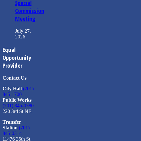
Special
Commission
Meeting
July 27,
2026
Equal
Opportunity
Provider
Contact Us
City Hall
(701)
845-1700
Public Works
(701) 845-0380
220 3rd St NE
Transfer
Station
(701)
845-0314
11476 35th St