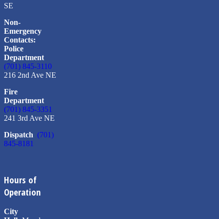
SE
Non-
Emergency
Contacts:
Police
Department
(701) 845-3110
216 2nd Ave NE
Fire
Department
(701) 845-3351
241 3rd Ave NE
Dispatch
(701)
845-8181
Hours of
Operation
City