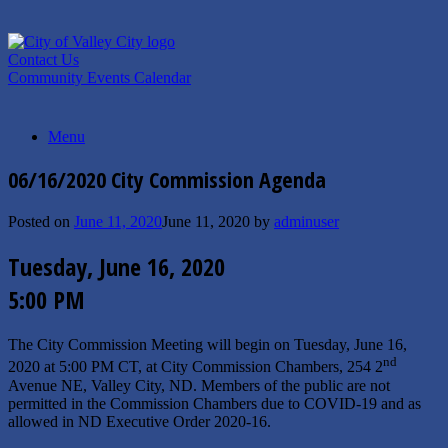
Skip
to
content
Contact Us
Community Events Calendar
Menu
06/16/2020 City Commission Agenda
Posted on
June 11, 2020
June 11, 2020
by
adminuser
Tuesday, June 16, 2020
5:00 PM
The City Commission Meeting will begin on Tuesday, June 16,
nd
2020 at 5:00 PM CT, at City Commission Chambers, 254 2
Avenue NE, Valley City, ND. Members of the public are not
permitted in the Commission Chambers due to COVID-19 and as
allowed in ND Executive Order 2020-16.