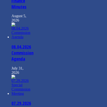
Finance
Minutes
August 5,
2026
08.04.2026
Commission
Agenda
July 31,
2026
07.29.2026