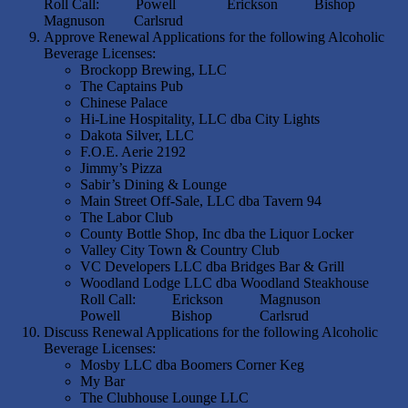
Roll Call: Powell Erickson Bishop
Magnuson Carlsrud
Approve Renewal Applications for the following Alcoholic
Beverage Licenses:
Brockopp Brewing, LLC
The Captains Pub
Chinese Palace
Hi-Line Hospitality, LLC dba City Lights
Dakota Silver, LLC
F.O.E. Aerie 2192
Jimmy’s Pizza
Sabir’s Dining & Lounge
Main Street Off-Sale, LLC dba Tavern 94
The Labor Club
County Bottle Shop, Inc dba the Liquor Locker
Valley City Town & Country Club
VC Developers LLC dba Bridges Bar & Grill
Woodland Lodge LLC dba Woodland Steakhouse
Roll Call: Erickson Magnuson
Powell Bishop Carlsrud
Discuss Renewal Applications for the following Alcoholic
Beverage Licenses:
Mosby LLC dba Boomers Corner Keg
My Bar
The Clubhouse Lounge LLC