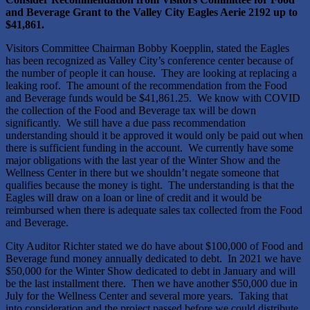
and Beverage Grant to the Valley City Eagles Aerie 2192 up to
$41,861.
Visitors Committee Chairman Bobby Koepplin, stated the Eagles
has been recognized as Valley City’s conference center because of
the number of people it can house. They are looking at replacing a
leaking roof. The amount of the recommendation from the Food
and Beverage funds would be $41,861.25. We know with COVID
the collection of the Food and Beverage tax will be down
significantly. We still have a due pass recommendation
understanding should it be approved it would only be paid out when
there is sufficient funding in the account. We currently have some
major obligations with the last year of the Winter Show and the
Wellness Center in there but we shouldn’t negate someone that
qualifies because the money is tight. The understanding is that the
Eagles will draw on a loan or line of credit and it would be
reimbursed when there is adequate sales tax collected from the Food
and Beverage.
City Auditor Richter stated we do have about $100,000 of Food and
Beverage fund money annually dedicated to debt. In 2021 we have
$50,000 for the Winter Show dedicated to debt in January and will
be the last installment there. Then we have another $50,000 due in
July for the Wellness Center and several more years. Taking that
into consideration and the project passed before we could distribute