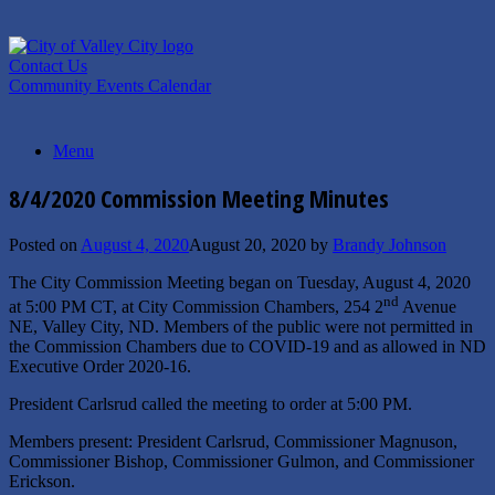
Skip
to
content
Contact Us
Community Events Calendar
Menu
8/4/2020 Commission Meeting Minutes
Posted on
August 4, 2020
August 20, 2020
by
Brandy Johnson
The City Commission Meeting began on Tuesday, August 4, 2020
nd
at 5:00 PM CT, at City Commission Chambers, 254 2
Avenue
NE, Valley City, ND. Members of the public were not permitted in
the Commission Chambers due to COVID-19 and as allowed in ND
Executive Order 2020-16.
President Carlsrud called the meeting to order at 5:00 PM.
Members present: President Carlsrud, Commissioner Magnuson,
Commissioner Bishop, Commissioner Gulmon, and Commissioner
Erickson.