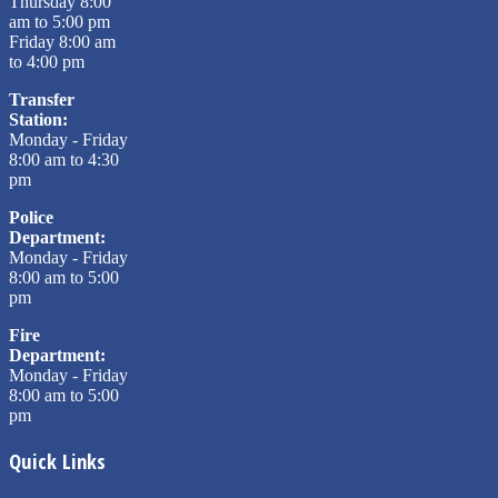
Thursday 8:00
am to 5:00 pm
Friday 8:00 am
to 4:00 pm
Transfer
Station:
Monday - Friday
8:00 am to 4:30
pm
Police
Department:
Monday - Friday
8:00 am to 5:00
pm
Fire
Department:
Monday - Friday
8:00 am to 5:00
pm
Quick Links