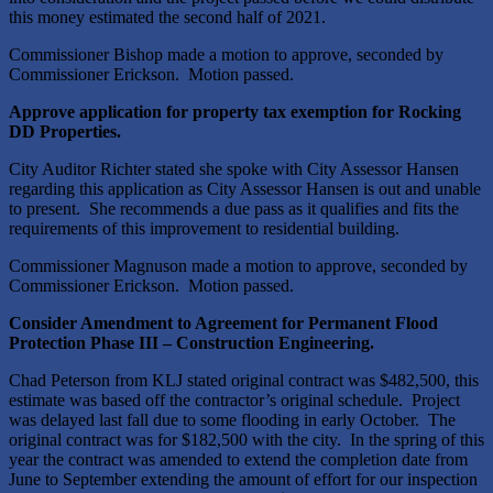
this money estimated the second half of 2021.
Commissioner Bishop made a motion to approve, seconded by
Commissioner Erickson. Motion passed.
Approve application for property tax exemption for Rocking
DD Properties.
City Auditor Richter stated she spoke with City Assessor Hansen
regarding this application as City Assessor Hansen is out and unable
to present. She recommends a due pass as it qualifies and fits the
requirements of this improvement to residential building.
Commissioner Magnuson made a motion to approve, seconded by
Commissioner Erickson. Motion passed.
Consider Amendment to Agreement for Permanent Flood
Protection Phase III – Construction Engineering.
Chad Peterson from KLJ stated original contract was $482,500, this
estimate was based off the contractor’s original schedule. Project
was delayed last fall due to some flooding in early October. The
original contract was for $182,500 with the city. In the spring of this
year the contract was amended to extend the completion date from
June to September extending the amount of effort for our inspection