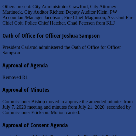
Others present: City Administrator Crawford, City Attorney
Martineck, City Auditor Richter, Deputy Auditor Klein, PW
Accountant/Manager Jacobson, Fire Chief Magnuson, Assistant Fire
Chief Coit, Police Chief Hatcher, Chad Petersen from KLJ
Oath of Office for Officer Joshua Sampson
President Carlsrud administered the Oath of Office for Officer
Sampson.
Approval of Agenda
Removed R1
Approval of Minutes
Commissioner Bishop moved to approve the amended minutes from
July 7, 2020 meeting and minutes from July 21, 2020, seconded by
Commissioner Erickson. Motion carried.
Approval of Consent Agenda