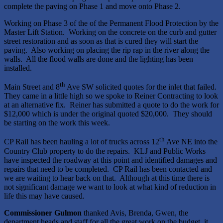
complete the paving on Phase 1 and move onto Phase 2.
Working on Phase 3 of the of the Permanent Flood Protection by the
Master Lift Station. Working on the concrete on the curb and gutter
street restoration and as soon as that is cured they will start the
paving. Also working on placing the rip rap in the river along the
walls. All the flood walls are done and the lighting has been
installed.
th
Main Street and 8
Ave SW solicited quotes for the inlet that failed.
They came in a little high so we spoke to Reiner Contracting to look
at an alternative fix. Reiner has submitted a quote to do the work for
$12,000 which is under the original quoted $20,000. They should
be starting on the work this week.
th
CP Rail has been hauling a lot of trucks across 12
Ave NE into the
Country Club property to do the repairs. KLJ and Public Works
have inspected the roadway at this point and identified damages and
repairs that need to be completed. CP Rail has been contacted and
we are waiting to hear back on that. Although at this time there is
not significant damage we want to look at what kind of reduction in
life this may have caused.
Commissioner Gulmon
thanked Avis, Brenda, Gwen, the
department heads and staff for all the great work on the budget, it