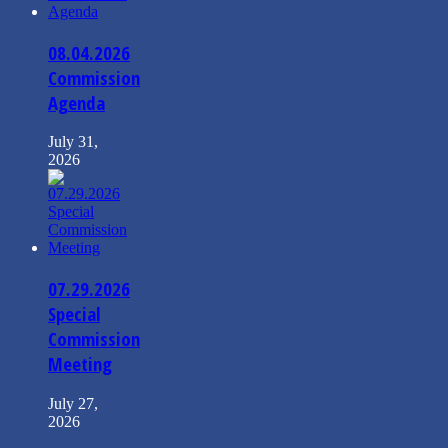
08.04.2026
Commission
Agenda
July 31,
2026
07.29.2026
Special
Commission
Meeting
July 27,
2026