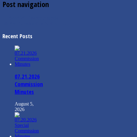
Post navigation
←
8/4/2020 Finance Agenda
5th Ave Construction Notice –…
→
Recent Posts
07.21.2026
Commission
Minutes
August 5,
2026