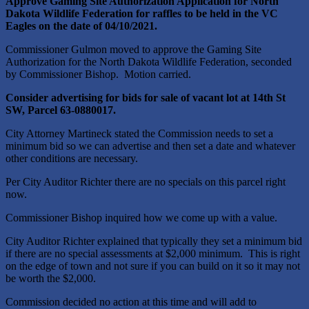
Approve Gaming Site Authorization Application for North
Dakota Wildlife Federation for raffles to be held in the VC
Eagles on the date of 04/10/2021.
Commissioner Gulmon moved to approve the Gaming Site
Authorization for the North Dakota Wildlife Federation, seconded
by Commissioner Bishop. Motion carried.
Consider advertising for bids for sale of vacant lot at 14
th
St
SW, Parcel 63-0880017.
City Attorney Martineck stated the Commission needs to set a
minimum bid so we can advertise and then set a date and whatever
other conditions are necessary.
Per City Auditor Richter there are no specials on this parcel right
now.
Commissioner Bishop inquired how we come up with a value.
City Auditor Richter explained that typically they set a minimum bid
if there are no special assessments at $2,000 minimum. This is right
on the edge of town and not sure if you can build on it so it may not
be worth the $2,000.
Commission decided no action at this time and will add to