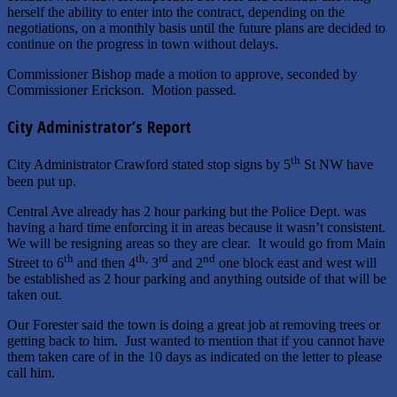
herself the ability to enter into the contract, depending on the
negotiations, on a monthly basis until the future plans are decided to
continue on the progress in town without delays.
Commissioner Bishop made a motion to approve, seconded by
Commissioner Erickson. Motion passed.
City Administrator’s Report
th
City Administrator Crawford stated stop signs by 5
St NW have
been put up.
Central Ave already has 2 hour parking but the Police Dept. was
having a hard time enforcing it in areas because it wasn’t consistent.
We will be resigning areas so they are clear. It would go from Main
th
th,
rd
nd
Street to 6
and then 4
3
and 2
one block east and west will
be established as 2 hour parking and anything outside of that will be
taken out.
Our Forester said the town is doing a great job at removing trees or
getting back to him. Just wanted to mention that if you cannot have
them taken care of in the 10 days as indicated on the letter to please
call him.