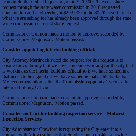
team to do their job. Requesting up to $20,500. The cost share
request through the state water commission in 2018 requested
construction and engineering at $203,000 at the 80/20 cost share so
what we are asking for has already been approved through the state
wide commission in a cost share request.
Commissioner Gulmon made a motion to approve, seconded by
Commissioner Magnuson. Motion passed.
Consider appointing interim building official.
City Attorney Martineck stated the purpose for this request is to
ensure for continuity that we have someone working for the city that
is working as the interim building official so if we have something
that needs to be signed off we have someone that’s able to do that.
My recommendation is that the Commission appoints Gwen as the
interim Building Official.
Commissioner Gulmon made a motion to approve, seconded by
Commissioner Magnuson. Motion passed.
Consider contract for building inspection service – Midwest
Inspection Services
City Administrator Crawford is requesting the City enter into a
contract with Midwest Inspection Services and consider allowing