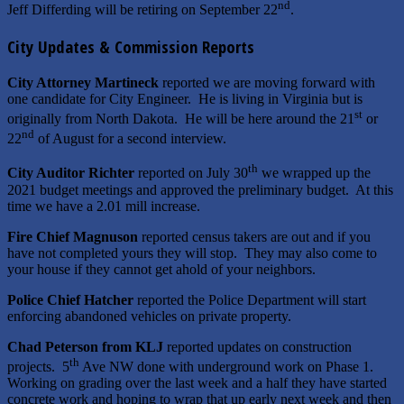
nd
Jeff Differding will be retiring on September 22
.
City Updates & Commission Reports
City Attorney Martineck
reported we are moving forward with
one candidate for City Engineer. He is living in Virginia but is
st
originally from North Dakota. He will be here around the 21
or
nd
22
of August for a second interview.
th
City Auditor Richter
reported on July 30
we wrapped up the
2021 budget meetings and approved the preliminary budget. At this
time we have a 2.01 mill increase.
Fire Chief Magnuson
reported census takers are out and if you
have not completed yours they will stop. They may also come to
your house if they cannot get ahold of your neighbors.
Police Chief Hatcher
reported the Police Department will start
enforcing abandoned vehicles on private property.
Chad Peterson from KLJ
reported updates on construction
th
projects. 5
Ave NW done with underground work on Phase 1.
Working on grading over the last week and a half they have started
concrete work and hoping to wrap that up early next week and then