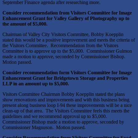
September Finance agenda after researching more.
Consider recommendation from Visitors Committee for Image
Enhancement Grant for Valley Gallery of Photography up to
the amount of $5,000.
Chairman of Valley City Visitors Committee, Bobby Koepplin
stated this would be a positive improvement and meets the criteria of
the Visitors Committee. Recommendation from the Visitors
Committee is to approve up to the $5,000. Commissioner Gulmon
made a motion to approve, seconded by Commissioner Bishop.
Motion passed.
Consider recommendation form Visitors Committee for Image
Enhancement Grant for Bridgetown Storage and Properties
LLP in an amount up to $5,000.
Visitors Committee Chairman Bobby Koepplin stated the plans
show renovations and improvements and with this business being
present along business loop I-94 these improvements will be a nice
clean-up of that area. The Visitors Committee feels this meets the
guidelines and we recommend approval up to $5,000.
Commissioner Bishop made a motion to approve, seconded by
Commissioner Magnuson. Motion passed.
Consider Recommendation from Visitors Committee for Food