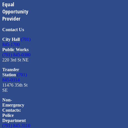
Equal
Opportunity
Provider
Contact Us
City Hall
(701)
845-1700
Public Works
(701) 845-0380
220 3rd St NE
Transfer
Station
(701)
845-0314
11476 35th St
SE
Non-
Emergency
Contacts:
Police
Department
(701) 845-3110