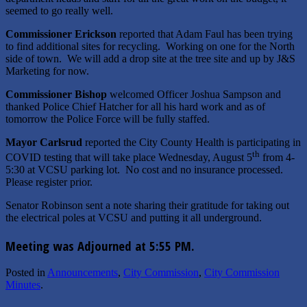
seemed to go really well.
Commissioner Erickson
reported that Adam Faul has been trying
to find additional sites for recycling. Working on one for the North
side of town. We will add a drop site at the tree site and up by J&S
Marketing for now.
Commissioner Bishop
welcomed Officer Joshua Sampson and
thanked Police Chief Hatcher for all his hard work and as of
tomorrow the Police Force will be fully staffed.
Mayor Carlsrud
reported the City County Health is participating in
th
COVID testing that will take place Wednesday, August 5
from 4-
5:30 at VCSU parking lot. No cost and no insurance processed.
Please register prior.
Senator Robinson sent a note sharing their gratitude for taking out
the electrical poles at VCSU and putting it all underground.
Meeting was Adjourned at 5:55 PM.
Posted in
Announcements
,
City Commission
,
City Commission
Minutes
.