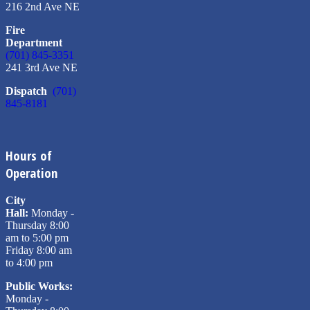
216 2nd Ave NE
Fire
Department
(701) 845-3351
241 3rd Ave NE
Dispatch
(701)
845-8181
Hours of
Operation
City
Hall:
Monday -
Thursday 8:00
am to 5:00 pm
Friday 8:00 am
to 4:00 pm
Public Works:
Monday -