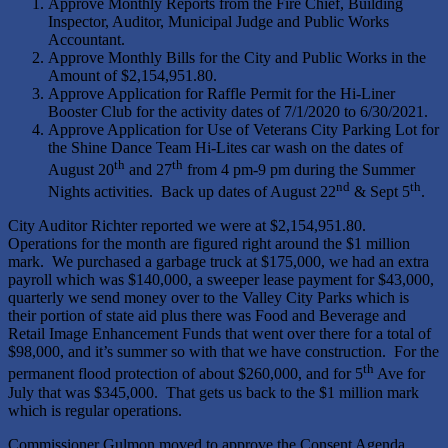
Approve Monthly Reports from the Fire Chief, Building
Inspector, Auditor, Municipal Judge and Public Works
Accountant.
Approve Monthly Bills for the City and Public Works in the
Amount of $2,154,951.80.
Approve Application for Raffle Permit for the Hi-Liner
Booster Club for the activity dates of 7/1/2020 to 6/30/2021.
Approve Application for Use of Veterans City Parking Lot for
the Shine Dance Team Hi-Lites car wash on the dates of
th
th
August 20
and 27
from 4 pm-9 pm during the Summer
nd
th
Nights activities. Back up dates of August 22
& Sept 5
.
City Auditor Richter reported we were at $2,154,951.80.
Operations for the month are figured right around the $1 million
mark. We purchased a garbage truck at $175,000, we had an extra
payroll which was $140,000, a sweeper lease payment for $43,000,
quarterly we send money over to the Valley City Parks which is
their portion of state aid plus there was Food and Beverage and
Retail Image Enhancement Funds that went over there for a total of
$98,000, and it’s summer so with that we have construction. For the
th
permanent flood protection of about $260,000, and for 5
Ave for
July that was $345,000. That gets us back to the $1 million mark
which is regular operations.
Commissioner Gulmon moved to approve the Consent Agenda,