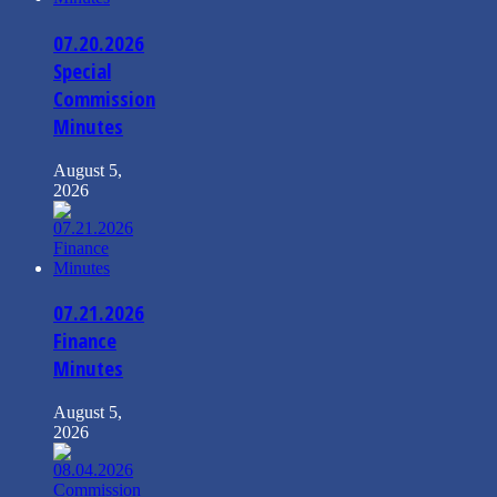
07.20.2026
Special
Commission
Minutes
August 5,
2026
07.21.2026
Finance
Minutes
August 5,
2026