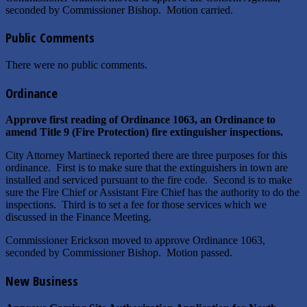
seconded by Commissioner Bishop. Motion carried.
Public Comments
There were no public comments.
Ordinance
Approve first reading of Ordinance 1063, an Ordinance to
amend Title 9 (Fire Protection) fire extinguisher inspections.
City Attorney Martineck reported there are three purposes for this
ordinance. First is to make sure that the extinguishers in town are
installed and serviced pursuant to the fire code. Second is to make
sure the Fire Chief or Assistant Fire Chief has the authority to do the
inspections. Third is to set a fee for those services which we
discussed in the Finance Meeting.
Commissioner Erickson moved to approve Ordinance 1063,
seconded by Commissioner Bishop. Motion passed.
New Business