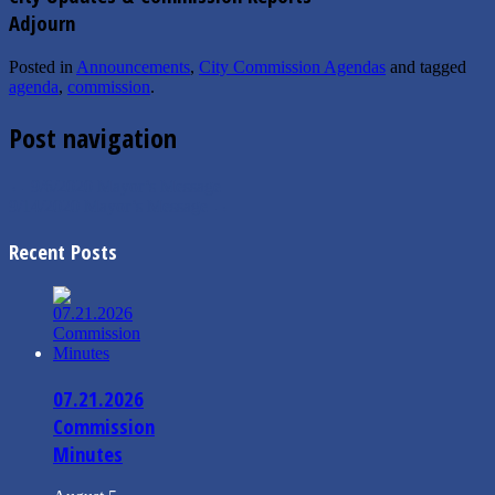
Adjourn
Posted in
Announcements
,
City Commission Agendas
and tagged
agenda
,
commission
.
Post navigation
←
9/6/2020 Mayor’s Message
9/14/2020 Mayor’s Message
→
Recent Posts
07.21.2026
Commission
Minutes