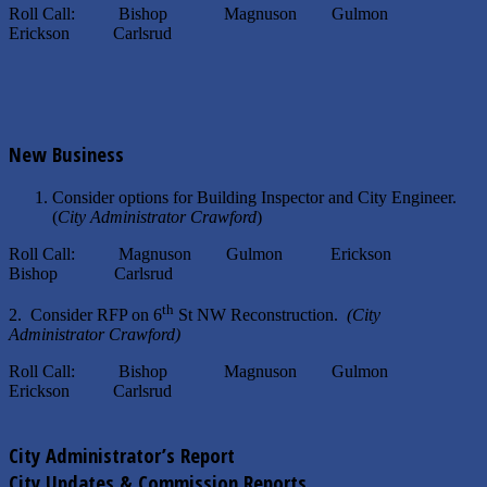
Roll Call: Bishop Magnuson Gulmon
Erickson Carlsrud
New Business
Consider options for Building Inspector and City Engineer.
(
City Administrator Crawford
)
Roll Call: Magnuson Gulmon Erickson
Bishop Carlsrud
th
2. Consider RFP on 6
St NW Reconstruction.
(City
Administrator Crawford)
Roll Call: Bishop Magnuson Gulmon
Erickson Carlsrud
City Administrator’s Report
City Updates & Commission Reports