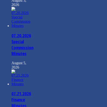
August 5,
2026
07.20.2026
Special
Commission
Minutes
August 5,
2026
07.21.2026
Finance
Minutes