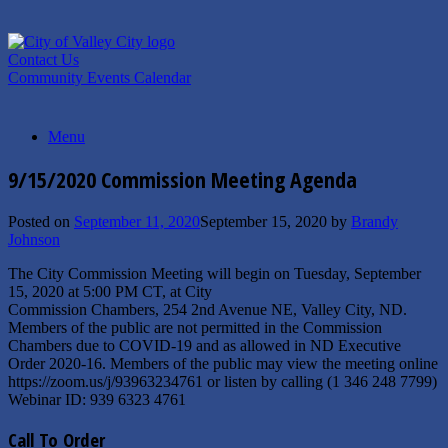
Skip
to
content
Contact Us
Community Events Calendar
Menu
9/15/2020 Commission Meeting Agenda
Posted on
September 11, 2020
September 15, 2020
by
Brandy
Johnson
The City Commission Meeting will begin on Tuesday, September
15, 2020 at 5:00 PM CT, at City
Commission Chambers, 254 2nd Avenue NE, Valley City, ND.
Members of the public are not permitted in the Commission
Chambers due to COVID-19 and as allowed in ND Executive
Order 2020-16. Members of the public may view the meeting online
https://zoom.us/j/93963234761 or listen by calling (1 346 248 7799)
Webinar ID: 939 6323 4761
Call To Order