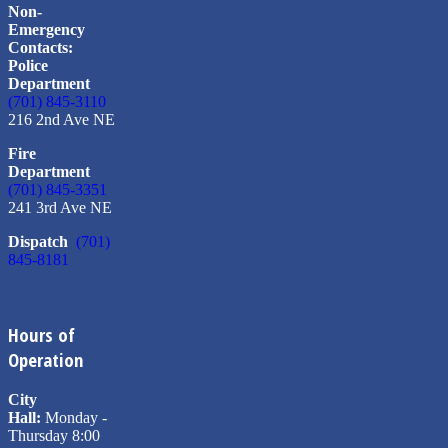
Non-
Emergency
Contacts:
Police
Department
(701) 845-3110
216 2nd Ave NE
Fire
Department
(701) 845-3351
241 3rd Ave NE
Dispatch
(701)
845-8181
Hours of
Operation
City
Hall:
Monday -
Thursday 8:00