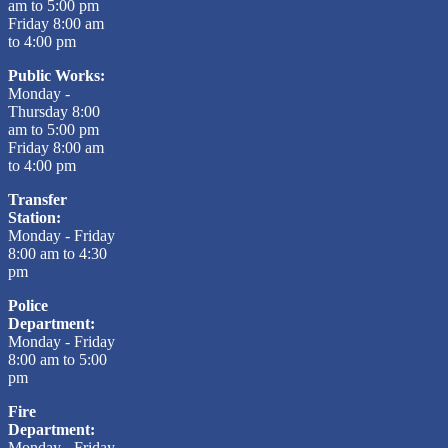
am to 5:00 pm
Friday 8:00 am
to 4:00 pm
Public Works:
Monday -
Thursday 8:00
am to 5:00 pm
Friday 8:00 am
to 4:00 pm
Transfer
Station:
Monday - Friday
8:00 am to 4:30
pm
Police
Department:
Monday - Friday
8:00 am to 5:00
pm
Fire
Department:
Monday - Friday