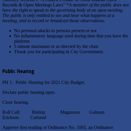
Records & Open Meetings Laws” *
A member of the public does not
have the right to speak to the governing body at an open meeting.
The public is only entitled to see and hear what happens at a
meeting, and to record or broadcast those observations.
No personal attacks to persons present or not
No inflammatory language used during time that you have the
platform
5 minute maximum or as directed by the chair
Thank you for participating in City Government.
Public Hearing
PH 1. Public Hearing for 2021 City Budget.
Declare public hearing open.
Close hearing.
Roll Call: Bishop Magnuson Gulmon
Erickson Carlsrud
Approve first reading of Ordinance No. 1065, an Ordinance