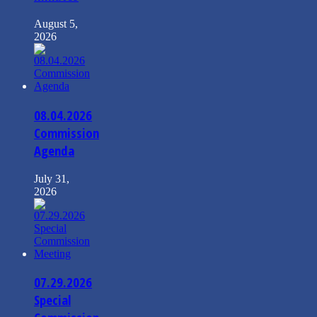
August 5,
2026
08.04.2026
Commission
Agenda
July 31,
2026
07.29.2026
Special