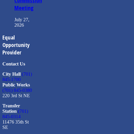
Commission
Meeting
July 27,
2026
Equal
Opportunity
Provider
Contact Us
City Hall
(701)
845-1700
Public Works
(701) 845-0380
220 3rd St NE
Transfer
Station
(701)
845-0314
11476 35th St
SE