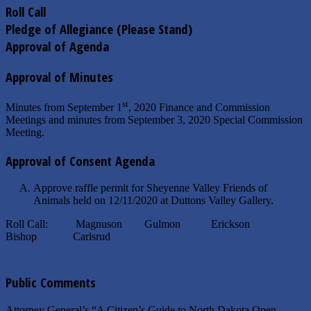
Roll Call
Pledge of Allegiance (Please Stand)
Approval of Agenda
Approval of Minutes
st
Minutes from September 1
, 2020 Finance and Commission
Meetings and minutes from September 3, 2020 Special Commission
Meeting.
Approval of Consent Agenda
Approve raffle permit for Sheyenne Valley Friends of
Animals held on 12/11/2020 at Duttons Valley Gallery.
Roll Call: Magnuson Gulmon Erickson
Bishop Carlsrud
Public Comments
Attorney General’s “A Citizen’s Guide to North Dakota Open