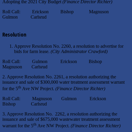
Adopting the 2021 City Budget
(Finance Director Richter)
Roll Call: Erickson Bishop Magnuson
Gulmon Carlsrud
Resolution
Approve Resolution No. 2260, a resolution to advertise for
bids for farm lease.
(City Administrator Crawford)
Roll Call: Gulmon Erickson Bishop
Magnuson Carlsrud
2. Approve Resolution No. 2261, a resolution authorizing the
issuance and sale of $300,000 water treatment assessment warrant
th
for the 5
Ave NW Project.
(Finance Director Richter)
Roll Call: Magnuson Gulmon Erickson
Bishop Carlsrud
3. Approve Resolution No. 2262, a resolution authorizing the
issuance and sale of $675,000 wastewater treatment assessment
th
warrant for the 5
Ave NW Project.
(Finance Director Richter)