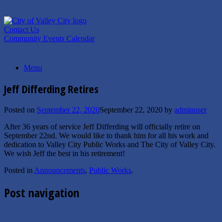
Skip
to
content
Contact Us
Community Events Calendar
Menu
Jeff Differding Retires
Posted on
September 22, 2020
September 22, 2020
by
adminuser
After 36 years of service Jeff Differding will officially retire on
September 22nd. We would like to thank him for all his work and
dedication to Valley City Public Works and The City of Valley City.
We wish Jeff the best in his retirement!
Posted in
Announcements
,
Public Works
.
Post navigation
←
9/20/2020