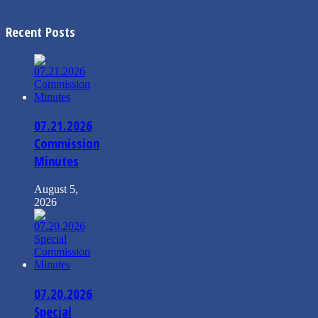
9/28/2020 Mayor’s Message
→
Recent Posts
07.21.2026
Commission
Minutes
August 5,
2026
07.20.2026
Special