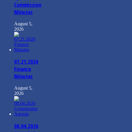
Commission
Minutes
August 5,
2026
07.21.2026
Finance
Minutes
August 5,
2026
08.04.2026