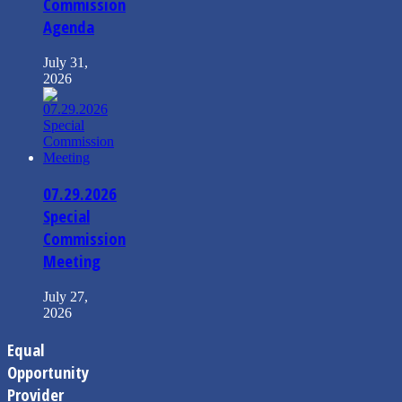
Commission
Agenda
July 31,
2026
07.29.2026
Special
Commission
Meeting
July 27,
2026
Equal
Opportunity
Provider