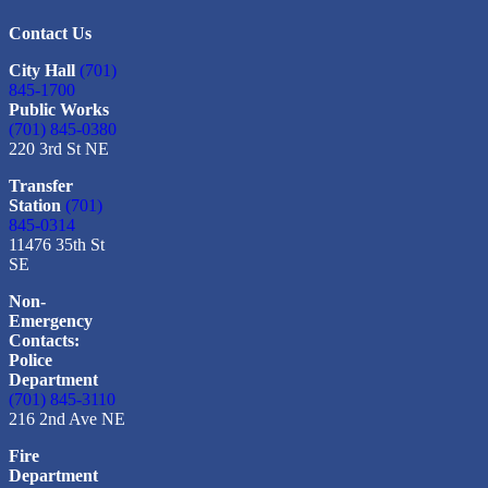
Contact Us
City Hall
(701)
845-1700
Public Works
(701) 845-0380
220 3rd St NE
Transfer
Station
(701)
845-0314
11476 35th St
SE
Non-
Emergency
Contacts:
Police
Department
(701) 845-3110
216 2nd Ave NE
Fire
Department