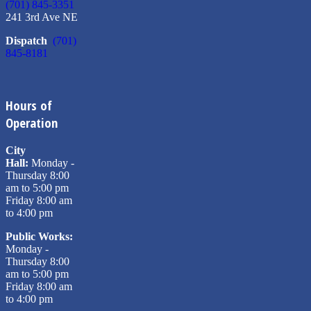
(701) 845-3351
241 3rd Ave NE
Dispatch
(701)
845-8181
Hours of
Operation
City
Hall:
Monday -
Thursday 8:00
am to 5:00 pm
Friday 8:00 am
to 4:00 pm
Public Works:
Monday -
Thursday 8:00
am to 5:00 pm
Friday 8:00 am
to 4:00 pm