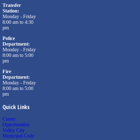
Transfer
Station:
Monday - Friday
8:00 am to 4:30
pm
Police
Department:
Monday - Friday
8:00 am to 5:00
pm
Fire
Department:
Monday - Friday
8:00 am to 5:00
pm
Quick Links
Career
Opportunities
Valley City
Municipal Code