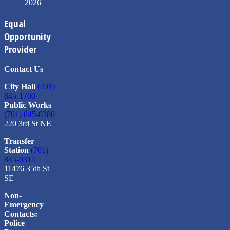
2026
Equal
Opportunity
Provider
Contact Us
City Hall
(701)
845-1700
Public Works
(701) 845-0380
220 3rd St NE
Transfer
Station
(701)
845-0314
11476 35th St
SE
Non-
Emergency
Contacts:
Police