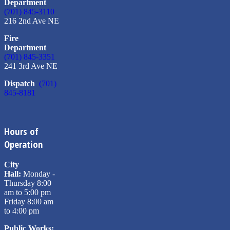
Department
(701) 845-3110
216 2nd Ave NE
Fire
Department
(701) 845-3351
241 3rd Ave NE
Dispatch
(701)
845-8181
Hours of
Operation
City
Hall:
Monday -
Thursday 8:00
am to 5:00 pm
Friday 8:00 am
to 4:00 pm
Public Works: