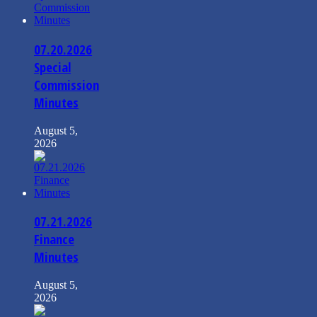
07.20.2026
Special
Commission
Minutes
August 5,
2026
07.21.2026
Finance
Minutes
August 5,
2026