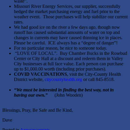
waste”.
Missouri River Energy Services, our supplier, successfully
hedged the market purchasing energy and fuel prior to the
weather event. Those purchases will help stabilize our current
rates.
We had good ice on the river a few days ago, though now
runoff has caused substantial amounts of water on top and
changes in currents may have caused thinning ice in places.
Please be careful. ICE always has a “degree of danger”!
For no particular reason, be nice to someone today.
“LOVE OF LOCAL”. Buy Chamber Bucks in the Rosebud
Center or City Hall at a discount and redeem them in Valley
City businesses at full face value. Each person can purchase
up to $1,000.00 worth (including prior purchases).
COVID VACCINATIONS
, visit the City-County Health
District website,
citycountyhealth.org
or call 845-8518.
“We must be interested in finding the best way, not in
having our own.”
(John Wooden)
Blessings, Pray, Be Safe and Be Kind,
Dave
Posted in
Announcements
.