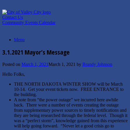
Skip
to
content
Contact Us
Community Events Calendar
Menu
3.1.2021 Mayor’s Message
Posted on
March 1, 2021
March 1, 2021
by
Brandy Johnson
Hello Folks,
THE NORTH DAKOTA WINTER SHOW will be March
10-14. Get your event tickets now. FREE ENTRANCE to
the building.
A note from “the power outage” we incurred here awhile
back. There were a number of events creating the outage
from supplementary power sources to timely notifications and
they are being researched through the federal level. Though it
was a “perfect storm”, knowledge gained from this experience
will help going forward. “Never let a good crisis go to