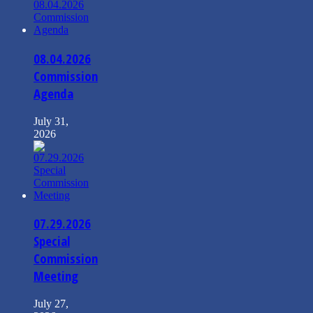
08.04.2026
Commission
Agenda
July 31,
2026
07.29.2026
Special
Commission
Meeting
July 27,