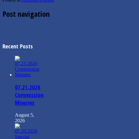
Post navigation
←
3.2.2021 Commission Agenda
Snow Removal
→
Recent Posts
07.21.2026
Commission
Minutes
August 5,
2026