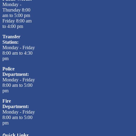
Monday -
Thursday 8:00
am to 5:00 pm
Friday 8:00 am
to 4:00 pm
Transfer
Station:
Monday - Friday
8:00 am to 4:30
pm
Police
Department:
Monday - Friday
8:00 am to 5:00
pm
Fire
Department:
Monday - Friday
8:00 am to 5:00
pm
Quick Links