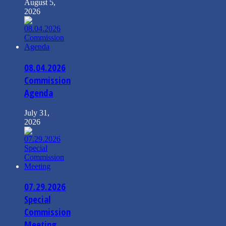
August 5,
2026
08.04.2026
Commission
Agenda
July 31,
2026
07.29.2026
Special
Commission
Meeting