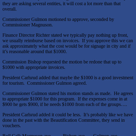
they are asking several entities, it will cost a lot more than that
overall.
Commissioner Gulmon motioned to approve, seconded by
Commissioner Magnuson.
Finance Director Richter stated we typically pay nothing up front,
we usually reimburse based on invoices. If you approve this we can
ask approximately what the cost would be for signage in city and if
it’s reasonable around that $1000.
Commission Bishop requested the motion be redone that up to
$1000 with appropriate invoices.
President Carlsrud added that maybe the $1000 is a good investment
for tourism. Commissioner Gulmon agreed.
Commissioner Gulmon stated his motion stands as made. He agrees
to appropriate $1000 for this program. If the expenses come in at
$900 he gets $900, if he needs $1000 from each of the groups….
President Carlsrud added it could be less. It’s probably like we have
done in the past with the Beautification Committee, they send in
vouchers.
Roll Call: Magnuson-aye Bishop-aye Gulmon-aye