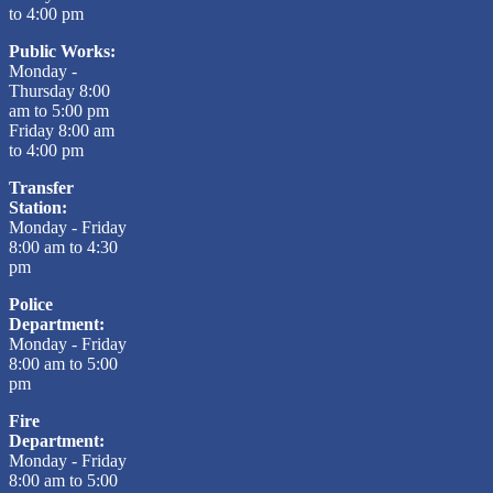
to 4:00 pm
Public Works:
Monday -
Thursday 8:00
am to 5:00 pm
Friday 8:00 am
to 4:00 pm
Transfer
Station:
Monday - Friday
8:00 am to 4:30
pm
Police
Department:
Monday - Friday
8:00 am to 5:00
pm
Fire
Department:
Monday - Friday
8:00 am to 5:00