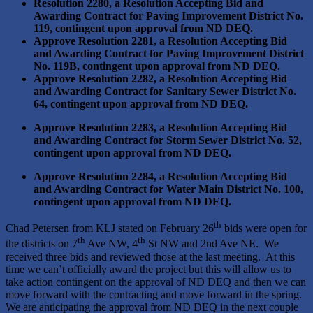
Resolution 2280, a Resolution Accepting Bid and
Awarding Contract for Paving Improvement District No.
119, contingent upon approval from ND DEQ.
Approve Resolution 2281, a Resolution Accepting Bid
and Awarding Contract for Paving Improvement District
No. 119B, contingent upon approval from ND DEQ.
Approve Resolution 2282, a Resolution Accepting Bid
and Awarding Contract for Sanitary Sewer District No.
64, contingent upon approval from ND DEQ.
Approve Resolution 2283, a Resolution Accepting Bid
and Awarding Contract for Storm Sewer District No. 52,
contingent upon approval from ND DEQ.
Approve Resolution 2284, a Resolution Accepting Bid
and Awarding Contract for Water Main District No. 100,
contingent upon approval from ND DEQ.
th
Chad Petersen from KLJ stated on February 26
bids were open for
th
th
the districts on 7
Ave NW, 4
St NW and 2nd Ave NE. We
received three bids and reviewed those at the last meeting. At this
time we can’t officially award the project but this will allow us to
take action contingent on the approval of ND DEQ and then we can
move forward with the contracting and move forward in the spring.
We are anticipating the approval from ND DEQ in the next couple