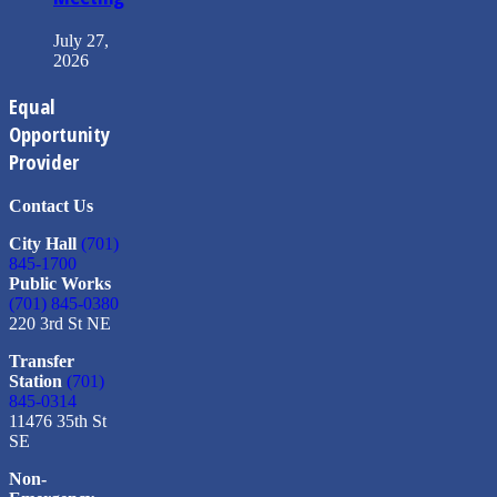
July 27,
2026
Equal
Opportunity
Provider
Contact Us
City Hall
(701)
845-1700
Public Works
(701) 845-0380
220 3rd St NE
Transfer
Station
(701)
845-0314
11476 35th St
SE
Non-