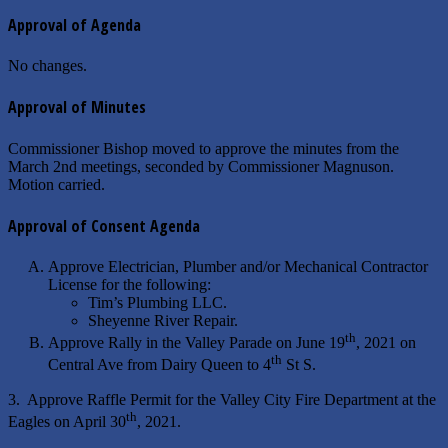
Approval of Agenda
No changes.
Approval of Minutes
Commissioner Bishop moved to approve the minutes from the
March 2nd meetings, seconded by Commissioner Magnuson.
Motion carried.
Approval of Consent Agenda
Approve Electrician, Plumber and/or Mechanical Contractor
License for the following:
Tim’s Plumbing LLC.
Sheyenne River Repair.
th
Approve Rally in the Valley Parade on June 19
, 2021 on
th
Central Ave from Dairy Queen to 4
St S.
3. Approve Raffle Permit for the Valley City Fire Department at the
th
Eagles on April 30
, 2021.