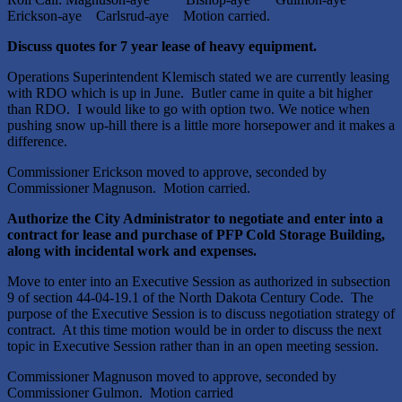
Erickson-aye Carlsrud-aye Motion carried.
Discuss quotes for 7 year lease of heavy equipment.
Operations Superintendent Klemisch stated we are currently leasing
with RDO which is up in June. Butler came in quite a bit higher
than RDO. I would like to go with option two. We notice when
pushing snow up-hill there is a little more horsepower and it makes a
difference.
Commissioner Erickson moved to approve, seconded by
Commissioner Magnuson. Motion carried.
Authorize the City Administrator to negotiate and enter into a
contract for lease and purchase of PFP Cold Storage Building,
along with incidental work and expenses.
Move to enter into an Executive Session as authorized in subsection
9 of section 44-04-19.1 of the North Dakota Century Code. The
purpose of the Executive Session is to discuss negotiation strategy of
contract. At this time motion would be in order to discuss the next
topic in Executive Session rather than in an open meeting session.
Commissioner Magnuson moved to approve, seconded by
Commissioner Gulmon. Motion carried