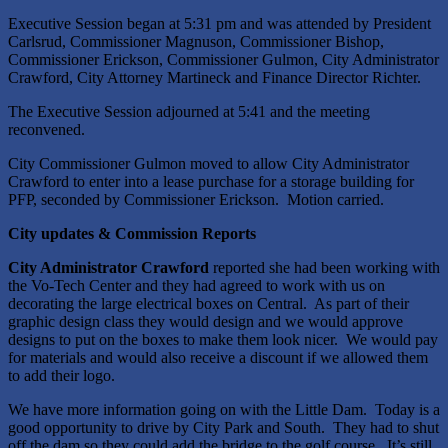
Executive Session began at 5:31 pm and was attended by President
Carlsrud, Commissioner Magnuson, Commissioner Bishop,
Commissioner Erickson, Commissioner Gulmon, City Administrator
Crawford, City Attorney Martineck and Finance Director Richter.
The Executive Session adjourned at 5:41 and the meeting
reconvened.
City Commissioner Gulmon moved to allow City Administrator
Crawford to enter into a lease purchase for a storage building for
PFP, seconded by Commissioner Erickson. Motion carried.
City updates & Commission Reports
City Administrator Crawford
reported she had been working with
the Vo-Tech Center and they had agreed to work with us on
decorating the large electrical boxes on Central. As part of their
graphic design class they would design and we would approve
designs to put on the boxes to make them look nicer. We would pay
for materials and would also receive a discount if we allowed them
to add their logo.
We have more information going on with the Little Dam. Today is a
good opportunity to drive by City Park and South. They had to shut
off the dam so they could add the bridge to the golf course. It’s still