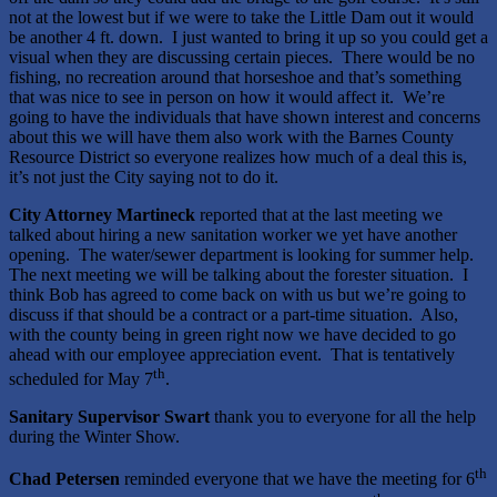
not at the lowest but if we were to take the Little Dam out it would
be another 4 ft. down. I just wanted to bring it up so you could get a
visual when they are discussing certain pieces. There would be no
fishing, no recreation around that horseshoe and that’s something
that was nice to see in person on how it would affect it. We’re
going to have the individuals that have shown interest and concerns
about this we will have them also work with the Barnes County
Resource District so everyone realizes how much of a deal this is,
it’s not just the City saying not to do it.
City Attorney Martineck
reported that at the last meeting we
talked about hiring a new sanitation worker we yet have another
opening. The water/sewer department is looking for summer help.
The next meeting we will be talking about the forester situation. I
think Bob has agreed to come back on with us but we’re going to
discuss if that should be a contract or a part-time situation. Also,
with the county being in green right now we have decided to go
ahead with our employee appreciation event. That is tentatively
th
scheduled for May 7
.
Sanitary Supervisor Swart
thank you to everyone for all the help
during the Winter Show.
th
Chad Petersen
reminded everyone that we have the meeting for 6