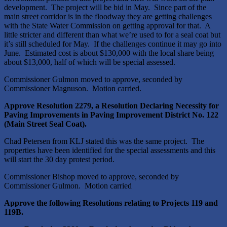
development. The project will be bid in May. Since part of the
main street corridor is in the floodway they are getting challenges
with the State Water Commission on getting approval for that. A
little stricter and different than what we’re used to for a seal coat but
it’s still scheduled for May. If the challenges continue it may go into
June. Estimated cost is about $130,000 with the local share being
about $13,000, half of which will be special assessed.
Commissioner Gulmon moved to approve, seconded by
Commissioner Magnuson. Motion carried.
Approve Resolution 2279, a Resolution Declaring Necessity for
Paving Improvements in Paving Improvement District No. 122
(Main Street Seal Coat).
Chad Petersen from KLJ stated this was the same project. The
properties have been identified for the special assessments and this
will start the 30 day protest period.
Commissioner Bishop moved to approve, seconded by
Commissioner Gulmon. Motion carried
Approve the following Resolutions relating to Projects 119 and
119B.