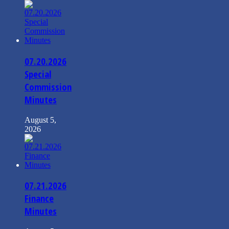
07.20.2026
Special
Commission
Minutes
August 5,
2026
07.21.2026
Finance
Minutes