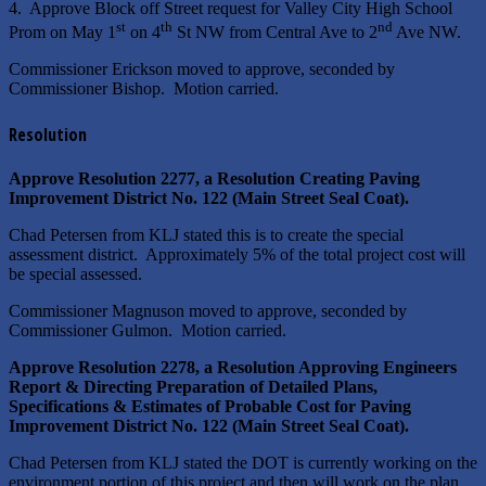
4. Approve Block off Street request for Valley City High School
st
th
nd
Prom on May 1
on 4
St NW from Central Ave to 2
Ave NW.
Commissioner Erickson moved to approve, seconded by
Commissioner Bishop. Motion carried.
Resolution
Approve Resolution 2277, a Resolution Creating Paving
Improvement District No. 122 (Main Street Seal Coat).
Chad Petersen from KLJ stated this is to create the special
assessment district. Approximately 5% of the total project cost will
be special assessed.
Commissioner Magnuson moved to approve, seconded by
Commissioner Gulmon. Motion carried.
Approve Resolution 2278, a Resolution Approving Engineers
Report & Directing Preparation of Detailed Plans,
Specifications & Estimates of Probable Cost for Paving
Improvement District No. 122 (Main Street Seal Coat).
Chad Petersen from KLJ stated the DOT is currently working on the
environment portion of this project and then will work on the plan