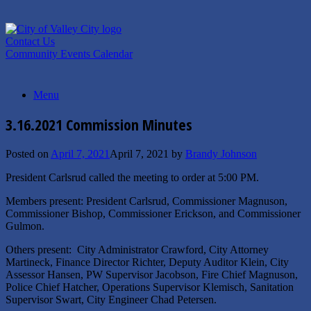
Skip
to
content
Contact Us
Community Events Calendar
Menu
3.16.2021 Commission Minutes
Posted on
April 7, 2021
April 7, 2021
by
Brandy Johnson
President Carlsrud called the meeting to order at 5:00 PM.
Members present: President Carlsrud, Commissioner Magnuson,
Commissioner Bishop, Commissioner Erickson, and Commissioner
Gulmon.
Others present: City Administrator Crawford, City Attorney
Martineck, Finance Director Richter, Deputy Auditor Klein, City
Assessor Hansen, PW Supervisor Jacobson, Fire Chief Magnuson,
Police Chief Hatcher, Operations Supervisor Klemisch, Sanitation
Supervisor Swart, City Engineer Chad Petersen.