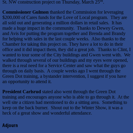
th
St. NW construction project on Thursday, March 25
.
Commissioner Gulmon
thanked the Commission for leveraging
$200,000 of Cares funds for the Love of Local program. They are
all sold out and generating a million dollars in retail sales. It has
made a huge impact in the community. Thanks to Dewey Gwen,
and Avis for putting the program together and Brenda and Brandy
for helping with sales in the last couple weeks. Also thanks to the
Chamber for taking this project on. They have a lot to do in their
office and it did impact them, they did a great job. Thanks to Clint, I
wanted to tour some of the City buildings and Gwen went with. We
walked through several of our buildings and my eyes were opened,
there is a real need for a Service Center and saw what the guys go
through on daily basis. A couple weeks ago I went through the
Green Dot training, a bystander intervention, I suggest if you have
an opportunity to attend it.
President Carlsrud
stated also went through the Green Dot
training and encourages anyone who is able to go through it. At the
well site a citizen had mentioned to do a sitting area. Something to
keep on the back burner. Shout out to the Winter Show, it was a
heck of a great show and wonderful attendance.
Adjourn