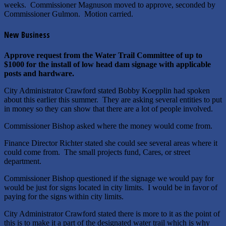
weeks. Commissioner Magnuson moved to approve, seconded by
Commissioner Gulmon. Motion carried.
New Business
Approve request from the Water Trail Committee of up to
$1000 for the install of low head dam signage with applicable
posts and hardware.
City Administrator Crawford stated Bobby Koepplin had spoken
about this earlier this summer. They are asking several entities to put
in money so they can show that there are a lot of people involved.
Commissioner Bishop asked where the money would come from.
Finance Director Richter stated she could see several areas where it
could come from. The small projects fund, Cares, or street
department.
Commissioner Bishop questioned if the signage we would pay for
would be just for signs located in city limits. I would be in favor of
paying for the signs within city limits.
City Administrator Crawford stated there is more to it as the point of
this is to make it a part of the designated water trail which is why