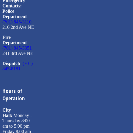
Emergency
Contacts:
Police
Department
(701) 845-3110
216 2nd Ave NE
Fire
Department
(701) 845-3351
241 3rd Ave NE
Dispatch
(701)
845-8181
Hours of
Operation
City
Hall:
Monday -
Thursday 8:00
am to 5:00 pm
Friday 8:00 am