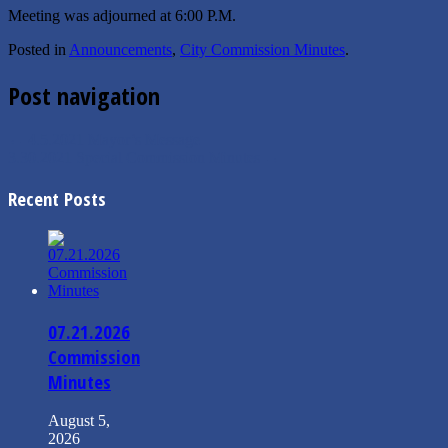
Meeting was adjourned at 6:00 P.M.
Posted in
Announcements
,
City Commission Minutes
.
Post navigation
←
4.5.2021 Mayor’s Message
3.30.2021 Special Commission Minutes
→
Recent Posts
07.21.2026
Commission
Minutes
August 5,
2026