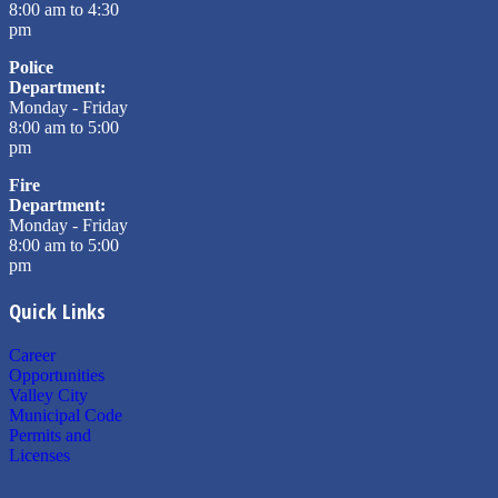
8:00 am to 4:30
pm
Police
Department:
Monday - Friday
8:00 am to 5:00
pm
Fire
Department:
Monday - Friday
8:00 am to 5:00
pm
Quick Links
Career
Opportunities
Valley City
Municipal Code
Permits and
Licenses