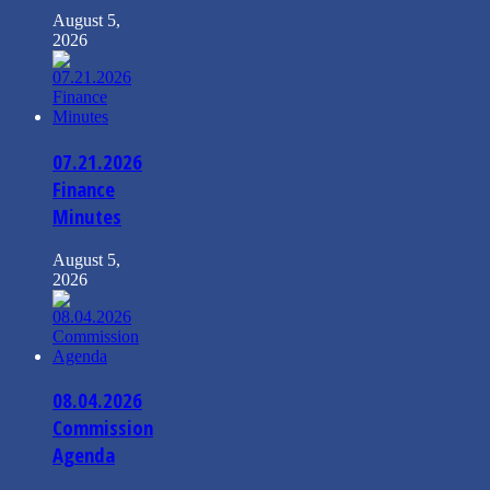
August 5,
2026
07.21.2026
Finance
Minutes
August 5,
2026
08.04.2026
Commission
Agenda