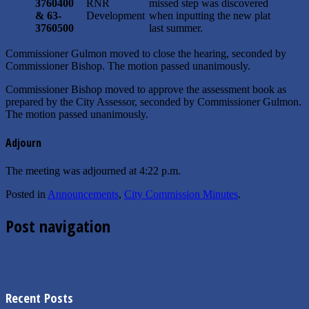
3760400
RNR
missed step was discovered
&
63-
Development
when inputting the new plat
3760500
last summer.
Commissioner Gulmon moved to close the hearing, seconded by
Commissioner Bishop. The motion passed unanimously.
Commissioner Bishop moved to approve the assessment book as
prepared by the City Assessor, seconded by Commissioner Gulmon.
The motion passed unanimously.
Adjourn
The meeting was adjourned at 4:22 p.m.
Posted in
Announcements
,
City Commission Minutes
.
Post navigation
←
5.10.2021 Mayor’s Message
4.13.2021 Commission Minutes
→
Recent Posts