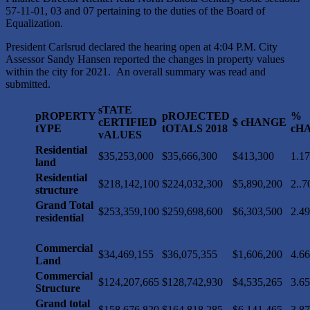
57-11-01, 03 and 07 pertaining to the duties of the Board of
Equalization.
President Carlsrud declared the hearing open at 4:04 P.M. City
Assessor Sandy Hansen reported the changes in property values
within the city for 2021. An overall summary was read and
submitted.
sTATE
pROPERTY
pROJECTED
%
cERTIFIED
$ cHANGE
tYPE
tOTALS 2018
cH
vALUES
Residential
$35,253,000
$35,666,300
$413,300
1.1
land
Residential
$218,142,100
$224,032,300
$5,890,200
2..
structure
Grand Total
$253,359,100
$259,698,600
$6,303,500
2.4
residential
Commercial
$34,469,155
$36,075,355
$1,606,200
4.6
Land
Commercial
$124,207,665
$128,742,930
$4,535,265
3.6
Structure
Grand total
$158,676,820
$164,818,285
$6,141,465
3.8