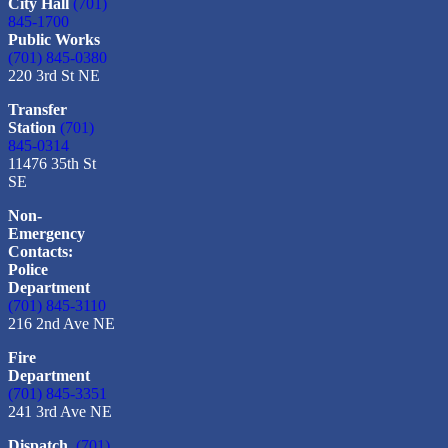
City Hall
(701)
845-1700
Public Works
(701) 845-0380
220 3rd St NE
Transfer
Station
(701)
845-0314
11476 35th St
SE
Non-
Emergency
Contacts:
Police
Department
(701) 845-3110
216 2nd Ave NE
Fire
Department
(701) 845-3351
241 3rd Ave NE
Dispatch
(701)