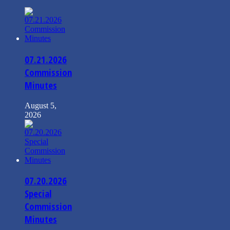
07.21.2026
Commission
Minutes
August 5,
2026
07.20.2026
Special
Commission
Minutes