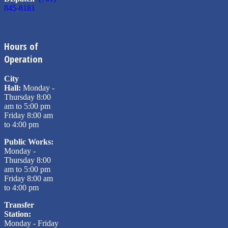
845-8181
Hours of
Operation
City
Hall:
Monday -
Thursday 8:00
am to 5:00 pm
Friday 8:00 am
to 4:00 pm
Public Works:
Monday -
Thursday 8:00
am to 5:00 pm
Friday 8:00 am
to 4:00 pm
Transfer
Station:
Monday - Friday