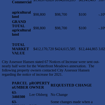
Commercial
agricultural
$98,800
$98,700
$100
-.1
land
GRAND
TOTAL
$98,800
$98,700
$100
-.1
agricultural
land
TOTAL
MARKET
$412,170,720
$424,615,585
$12,444,865
3.0
VALUE
City Assessor Hansen stated 67 Notices of Increase were sent out-
nearly half were for the Waterfront Meadows annexation. The
following property owners contacted City Assessor Hansen
regarding the notice of increase for 2021.
PARCEL
pROPERTY
REQUESTED CHANGE
nUMBER
OWNER
63-
Lee Olsberg
No Change
3460300
63-
Some changes made when a