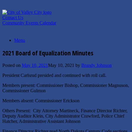
Skip
to
content
Contact Us
Community Events Calendar
Menu
2021 Board of Equalization Minutes
Posted on
May 10, 2021
May 10, 2021
by
Brandy Johnson
President Carlsrud presided and continued with roll call.
Members present: Commissioner Bishop, Commissioner Magnuson,
Commissioner Gulmon
Members absent: Commissioner Erickson
Others Present: City Attorney Martineck, Finance Director Richter,
Deputy Auditor Klein, City Administrator Crawford, Police Chief
Hatcher, Administrative Assistant Johnson
Finance Director Richter read North Dakota Century Code sections