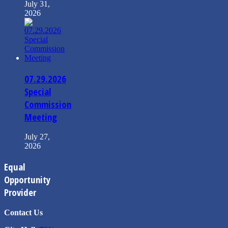
July 31,
2026
07.29.2026
Special
Commission
Meeting
July 27,
2026
Equal
Opportunity
Provider
Contact Us