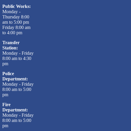
Public Works:
Monday -
Thursday 8:00
am to 5:00 pm
Friday 8:00 am
to 4:00 pm
Transfer
Station:
Monday - Friday
8:00 am to 4:30
pm
Police
Department:
Monday - Friday
8:00 am to 5:00
pm
Fire
Department:
Monday - Friday
8:00 am to 5:00
pm