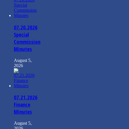
07.20.2026
Special
Commission
Minutes
August 5,
2026
07.21.2026
Finance
Minutes
August 5,
2026