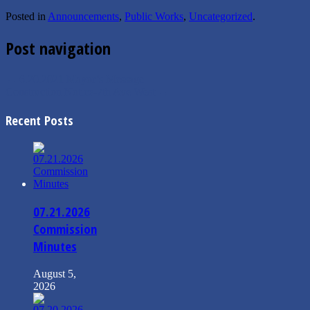
Posted in
Announcements
,
Public Works
,
Uncategorized
.
Post navigation
←
6.20.2021 Mayor’s Message
Construction Notice-7th Ave West
→
Recent Posts
07.21.2026
Commission
Minutes
August 5,
2026