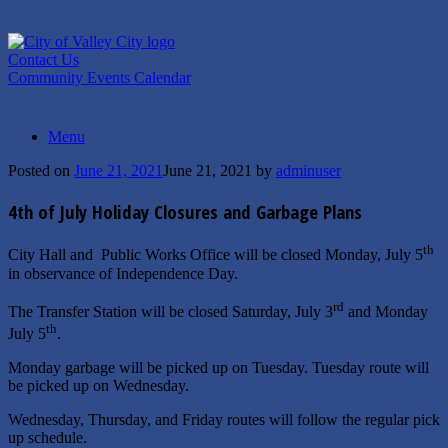
Skip
to
content
Contact Us
Community Events Calendar
Menu
Posted on
June 21, 2021
June 21, 2021
by
adminuser
4th of July Holiday Closures and Garbage Plans
th
City Hall and Public Works Office will be closed Monday, July 5
in observance of Independence Day.
rd
The Transfer Station will be closed Saturday, July 3
and Monday
th
July 5
.
Monday garbage will be picked up on Tuesday. Tuesday route will
be picked up on Wednesday.
Wednesday, Thursday, and Friday routes will follow the regular pick
up schedule.