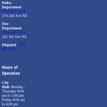
Police
Department
(701) 845-3110
216 2nd Ave NE
Fire
Department
(701) 845-3351
241 3rd Ave NE
Dispatch
(701)
845-8181
Hours of
Operation
City
Hall:
Monday -
Thursday 8:00
am to 5:00 pm
Friday 8:00 am
to 4:00 pm