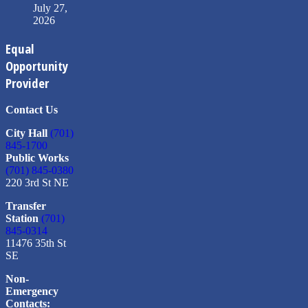
July 27,
2026
Equal
Opportunity
Provider
Contact Us
City Hall
(701)
845-1700
Public Works
(701) 845-0380
220 3rd St NE
Transfer
Station
(701)
845-0314
11476 35th St
SE
Non-
Emergency
Contacts: