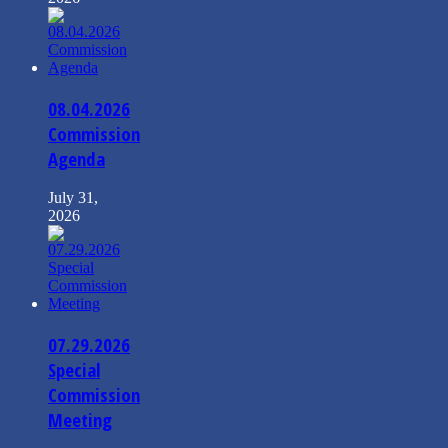
08.04.2026
Commission
Agenda
July 31,
2026
07.29.2026
Special
Commission
Meeting