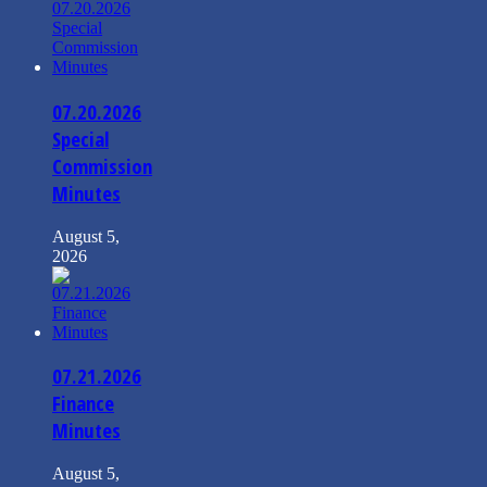
07.20.2026
Special
Commission
Minutes
August 5,
2026
07.21.2026
Finance
Minutes
August 5,