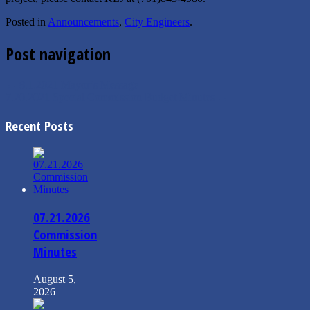
Posted in
Announcements
,
City Engineers
.
Post navigation
←
8.1.2021 Mayor’s Message
7.20.2021 Special Commission Budget Minutes
→
Recent Posts
07.21.2026
Commission
Minutes
August 5,
2026