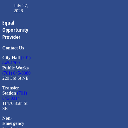
July 27,
2026
Equal
Opportunity
Provider
Contact Us
City Hall
(701)
845-1700
Public Works
(701) 845-0380
220 3rd St NE
Transfer
Station
(701)
845-0314
11476 35th St
SE
Non-
Emergency