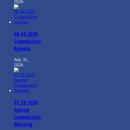
2026
08.04.2026
Commission
Agenda
July 31,
2026
07.29.2026
Special
Commission
Meeting