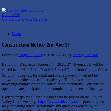
Skip
to
content
Contact Us
Community Events Calendar
Menu
Construction Notice-2nd Ave SE
Posted on
August 3, 2021
August 3, 2021
by
Brandy Johnson
th
nd
Beginning Wednesday August 4
, 2021, 2
Avenue SE will be
nd
closed from Main Street E to 2
Street SE and from College Street
th
SE to 6
Street SE for a mill and overlay. Parking will not be
allowed on either side of the roadways. The roads will reopen
following completion of the construction operations. Construction
operations are anticipated to be completed by the end of the day.
Updated maps for all road closures will be posted on the City of
Valley City’s webpage
https://www.valleycity.us/
engineers/ when
they are taking affect. If you have any questions regarding the
project, please contact KLJ at (701)845-4980.