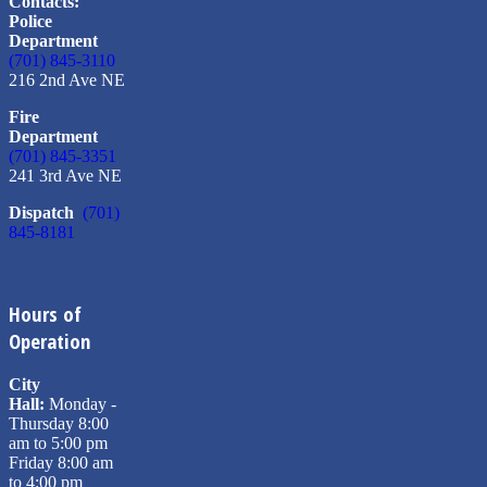
Contacts:
Police
Department
(701) 845-3110
216 2nd Ave NE
Fire
Department
(701) 845-3351
241 3rd Ave NE
Dispatch
(701)
845-8181
Hours of
Operation
City
Hall:
Monday -
Thursday 8:00
am to 5:00 pm
Friday 8:00 am
to 4:00 pm