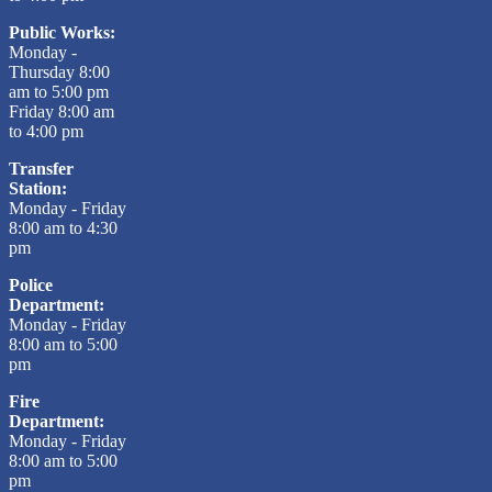
Public Works:
Monday -
Thursday 8:00
am to 5:00 pm
Friday 8:00 am
to 4:00 pm
Transfer
Station:
Monday - Friday
8:00 am to 4:30
pm
Police
Department:
Monday - Friday
8:00 am to 5:00
pm
Fire
Department:
Monday - Friday
8:00 am to 5:00
pm