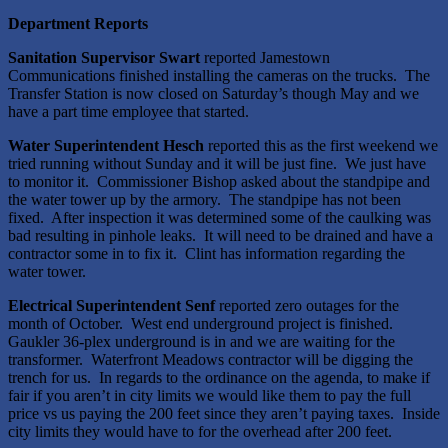
Department Reports
Sanitation Supervisor Swart
reported Jamestown
Communications finished installing the cameras on the trucks. The
Transfer Station is now closed on Saturday’s though May and we
have a part time employee that started.
Water Superintendent Hesch
reported this as the first weekend we
tried running without Sunday and it will be just fine. We just have
to monitor it. Commissioner Bishop asked about the standpipe and
the water tower up by the armory. The standpipe has not been
fixed. After inspection it was determined some of the caulking was
bad resulting in pinhole leaks. It will need to be drained and have a
contractor some in to fix it. Clint has information regarding the
water tower.
Electrical Superintendent Senf
reported zero outages for the
month of October. West end underground project is finished.
Gaukler 36-plex underground is in and we are waiting for the
transformer. Waterfront Meadows contractor will be digging the
trench for us. In regards to the ordinance on the agenda, to make if
fair if you aren’t in city limits we would like them to pay the full
price vs us paying the 200 feet since they aren’t paying taxes. Inside
city limits they would have to for the overhead after 200 feet.