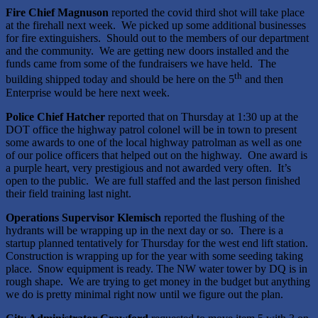
Fire Chief Magnuson
reported the covid third shot will take place
at the firehall next week. We picked up some additional businesses
for fire extinguishers. Should out to the members of our department
and the community. We are getting new doors installed and the
funds came from some of the fundraisers we have held. The
th
building shipped today and should be here on the 5
and then
Enterprise would be here next week.
Police Chief Hatcher
reported that on Thursday at 1:30 up at the
DOT office the highway patrol colonel will be in town to present
some awards to one of the local highway patrolman as well as one
of our police officers that helped out on the highway. One award is
a purple heart, very prestigious and not awarded very often. It’s
open to the public. We are full staffed and the last person finished
their field training last night.
Operations Supervisor Klemisch
reported the flushing of the
hydrants will be wrapping up in the next day or so. There is a
startup planned tentatively for Thursday for the west end lift station.
Construction is wrapping up for the year with some seeding taking
place. Snow equipment is ready. The NW water tower by DQ is in
rough shape. We are trying to get money in the budget but anything
we do is pretty minimal right now until we figure out the plan.