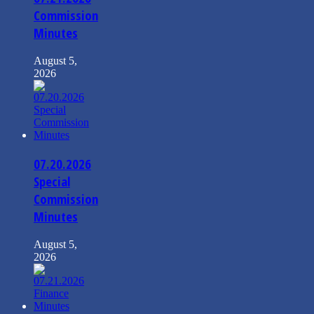
Commission
Minutes
August 5,
2026
07.20.2026
Special
Commission
Minutes
August 5,
2026