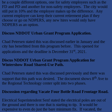
be a couple different options, one for safety employees such as the
FD and PD and another for non-safety employees. The city would
still put in 10% and the employee makes up the difference. Any
current employee can keep their current retirement plan if they
choose or go on NDPERS, any new hires would only have
NDPERS as an option.
Discuss NDDOT Urban Grant Program Application.
Chad Petersen stated this was discussed earlier in January and the
city has benefitted from this program before. This opened for
st
applications and the deadline is December 31
, 2021.
Discus NDDOT Urban Grant Program Application for
Wintershow Road Shared-Use Path.
Chad Petersen stated this was discussed previously and there was
th
support that this path was desired. The document shows 8
Ave to
the Regional Technology center split into two phases.
Discussion regarding Vacate Four Bottle Road Frontage Road.
Electrical Superintendent Senf stated the electrical poles are out of
the ground and there is one that is starting to tip. It would be
expensive to even do just the bare minimum fix. If vacated, the