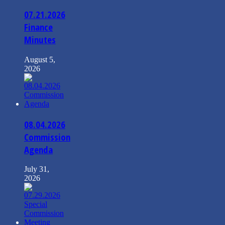
07.21.2026
Finance
Minutes
August 5,
2026
08.04.2026
Commission
Agenda
July 31,
2026