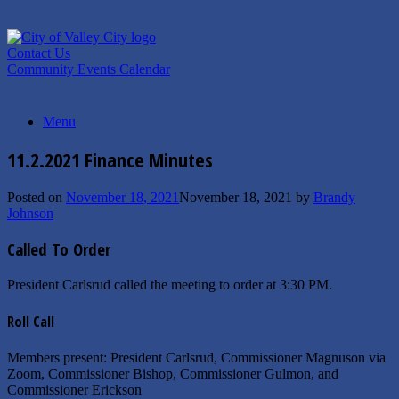
Skip
to
content
Contact Us
Community Events Calendar
Menu
11.2.2021 Finance Minutes
Posted on
November 18, 2021
November 18, 2021
by
Brandy
Johnson
Called To Order
President Carlsrud called the meeting to order at 3:30 PM.
Roll Call
Members present: President Carlsrud, Commissioner Magnuson via
Zoom, Commissioner Bishop, Commissioner Gulmon, and
Commissioner Erickson