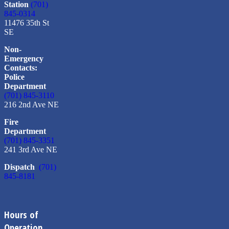
Station
(701)
845-0314
11476 35th St
SE
Non-
Emergency
Contacts:
Police
Department
(701) 845-3110
216 2nd Ave NE
Fire
Department
(701) 845-3351
241 3rd Ave NE
Dispatch
(701)
845-8181
Hours of
Operation