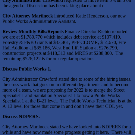
City Administrator Crawford
requested to move item 5 with 3 on
the agenda. Discussion has been taking place about c
City Attorney Martineck
introduced Katie Henderson, our new
Public Works Administrative Assistant.
Review Monthly Bills/Reports
Finance Director Richterreported
we are at $1,780,770 which includes debt service at $137,419,
Forestry & F&B Grants at $33,461, PFP CLOMR, $14,670, Fire
Hall Addition at $85,186, West End Lift Station at $276,799,
construction projects at $418,313 and MRES at $288,800. The
remaining $526,122 is for our regular operations.
Discuss Public Works 1.
City Administrator Crawford stated due to some of the hiring issues,
the cross work that goes on in different departments and to become
more of a team, we are proposing for 2022 is to merge the Street
Specialist 1 and Sanitation Specialist 1 to now a Public Works
Specialist 1 at the B-21 level. The Public Works Technician is at the
A-13 level for those that come in and don’t have their CDL yet.
Discuss NDPERS.
City Attorney Martineck stated we have looked into NDPERS for a
while and have now made some progress getting it here. There will