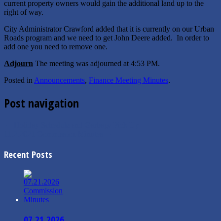
current property owners would gain the additional land up to the
right of way.
City Administrator Crawford added that it is currently on our Urban
Roads program and we need to get John Deere added. In order to
add one you need to remove one.
Adjourn
The meeting was adjourned at ­4:53 PM.
Posted in
Announcements
,
Finance Meeting Minutes
.
Post navigation
←
Holiday Schedule and Garbage Pick Up
11.2.2021 Commission Minutes
→
Recent Posts
07.21.2026