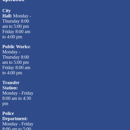
City
Hall:
Monday -
Thursday 8:00
am to 5:00 pm
Friday 8:00 am
to 4:00 pm
Public Works:
Monday -
Thursday 8:00
am to 5:00 pm
Friday 8:00 am
to 4:00 pm
Transfer
Station:
Monday - Friday
8:00 am to 4:30
pm
Police
Department:
Monday - Friday
8:00 am to 5:00