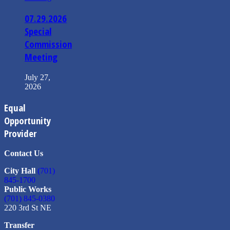
07.29.2026
Special
Commission
Meeting
July 27,
2026
Equal
Opportunity
Provider
Contact Us
City Hall
(701)
845-1700
Public Works
(701) 845-0380
220 3rd St NE
Transfer