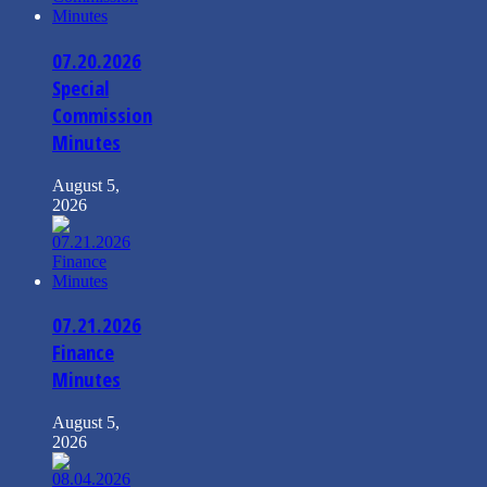
07.20.2026
Special
Commission
Minutes
August 5,
2026
07.21.2026
Finance
Minutes
August 5,
2026