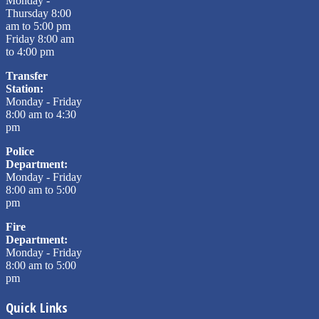
Monday -
Thursday 8:00
am to 5:00 pm
Friday 8:00 am
to 4:00 pm
Transfer
Station:
Monday - Friday
8:00 am to 4:30
pm
Police
Department:
Monday - Friday
8:00 am to 5:00
pm
Fire
Department:
Monday - Friday
8:00 am to 5:00
pm
Quick Links