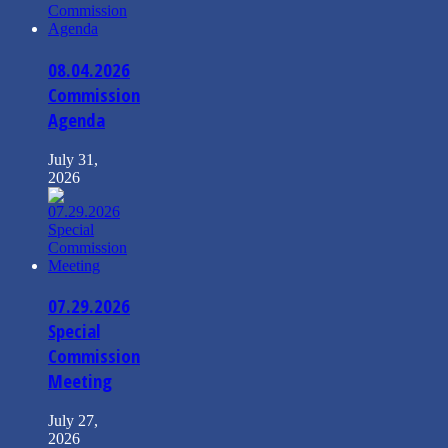
08.04.2026
Commission
Agenda
July 31,
2026
07.29.2026
Special
Commission
Meeting
July 27,
2026