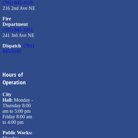
(701) 845-3110
216 2nd Ave NE
Fire
Department
(701) 845-3351
241 3rd Ave NE
Dispatch
(701)
845-8181
Hours of
Operation
City
Hall:
Monday -
Thursday 8:00
am to 5:00 pm
Friday 8:00 am
to 4:00 pm
Public Works: