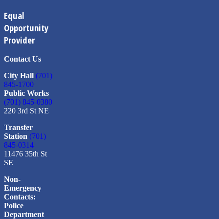
Equal
Opportunity
Provider
Contact Us
City Hall
(701)
845-1700
Public Works
(701) 845-0380
220 3rd St NE
Transfer
Station
(701)
845-0314
11476 35th St
SE
Non-
Emergency
Contacts:
Police
Department