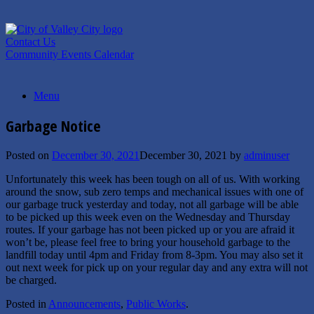
Skip
to
content
Contact Us
Community Events Calendar
Menu
Garbage Notice
Posted on
December 30, 2021
December 30, 2021
by
adminuser
Unfortunately this week has been tough on all of us. With working
around the snow, sub zero temps and mechanical issues with one of
our garbage truck yesterday and today, not all garbage will be able
to be picked up this week even on the Wednesday and Thursday
routes. If your garbage has not been picked up or you are afraid it
won’t be, please feel free to bring your household garbage to the
landfill today until 4pm and Friday from 8-3pm. You may also set it
out next week for pick up on your regular day and any extra will not
be charged.
Posted in
Announcements
,
Public Works
.