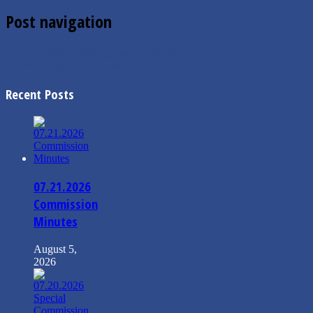
Post navigation
←
10.12.2021 Planning and Zoning Minutes
1.4.2022 Finance Agenda
→
Recent Posts
07.21.2026
Commission
Minutes
August 5,
2026