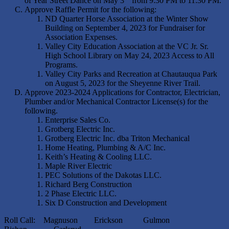
of Year Street Dance on May 3
from 9:30 PM to 11:30 PM.
Approve Raffle Permit for the following:
ND Quarter Horse Association at the Winter Show
Building on September 4, 2023 for Fundraiser for
Association Expenses.
Valley City Education Association at the VC Jr. Sr.
High School Library on May 24, 2023 Access to All
Programs.
Valley City Parks and Recreation at Chautauqua Park
on August 5, 2023 for the Sheyenne River Trail.
Approve 2023-2024 Applications for Contractor, Electrician,
Plumber and/or Mechanical Contractor License(s) for the
following.
Enterprise Sales Co.
Grotberg Electric Inc.
Grotberg Electric Inc. dba Triton Mechanical
Home Heating, Plumbing & A/C Inc.
Keith’s Heating & Cooling LLC.
Maple River Electric
PEC Solutions of the Dakotas LLC.
Richard Berg Construction
2 Phase Electric LLC.
Six D Construction and Development
Roll Call: Magnuson Erickson Gulmon