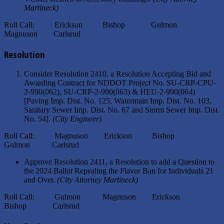
Martineck)
Roll Call: Erickson Bishop Gulmon
Magnuson Carlsrud
Resolution
Consider Resolution 2410, a Resolution Accepting Bid and
Awarding Contract for NDDOT Project No. SU-CRP-CPU-
2-990(062), SU-CRP-2-990(063) & HEU-2-990(064)
[Paving Imp. Dist. No. 125, Watermain Imp. Dist. No. 103,
Sanitary Sewer Imp. Dist. No. 67 and Storm Sewer Imp. Dist.
No. 54].
(City Engineer)
Roll Call: Magnuson Erickson Bishop
Gulmon Carlsrud
Approve Resolution 2411, a Resolution to add a Question to
the 2024 Ballot Repealing the Flavor Ban for Individuals 21
and Over.
(City Attorney Martineck)
Roll Call: Gulmon Magnuson Erickson
Bishop Carlsrud