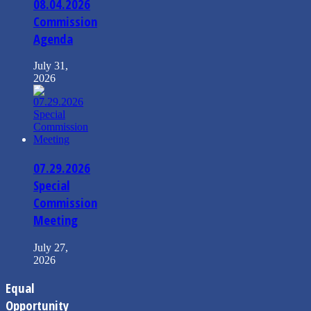
08.04.2026
Commission
Agenda
July 31,
2026
07.29.2026
Special
Commission
Meeting
July 27,
2026
Equal
Opportunity