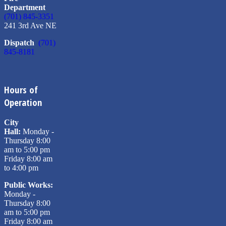
Department
(701) 845-3351
241 3rd Ave NE
Dispatch
(701)
845-8181
Hours of
Operation
City
Hall:
Monday -
Thursday 8:00
am to 5:00 pm
Friday 8:00 am
to 4:00 pm
Public Works:
Monday -
Thursday 8:00
am to 5:00 pm
Friday 8:00 am