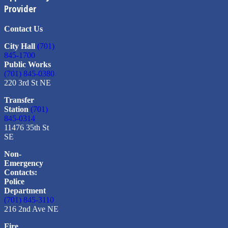
Provider
Contact Us
City Hall
(701)
845-1700
Public Works
(701) 845-0380
220 3rd St NE
Transfer
Station
(701)
845-0314
11476 35th St
SE
Non-
Emergency
Contacts:
Police
Department
(701) 845-3110
216 2nd Ave NE
Fire