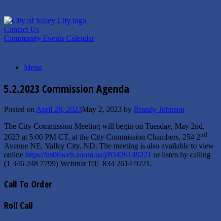
Skip
to
content
Contact Us
Community Events Calendar
Menu
5.2.2023 Commission Agenda
Posted on
April 28, 2023
May 2, 2023
by
Brandy Johnson
The City Commission Meeting will begin on Tuesday, May 2nd,
nd
2023 at 5:00 PM CT, at the City Commission Chambers, 254 2
Avenue NE, Valley City, ND. The meeting is also available to view
online
https://us06web.zoom.us/j/83426149221
or listen by calling
(1 346 248 7799) Webinar ID: 834 2614 9221.
Call To Order
Roll Call