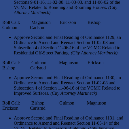
Sections 9-01-16, 11-02-08, 11-03-03, and 11-06-02 of the
VCMC Related to Boarding and Rooming Houses.
(City
Attorney Martineck)
Roll Call: Magnuson Erickson Bishop
Gulmon Carlsrud
Approve Second and Final Reading of Ordinance 1129, an
Ordinance to Amend and Reenact Section 11-02-08 and
Subsection 4 of Section 11-06-16 of the VCMC Related to
Residential Off-Street Parking.
(City Attorney Martineck)
Roll Call: Gulmon Magnuson Erickson
Bishop Carlsrud
Approve Second and Final Reading of Ordinance 1130, an
Ordinance to Amend and Reenact Section 11-02-08 and
Subsection 4 of Section 11-06-16 of the VCMC Related to
Improved Surfaces.
(City Attorney Martineck)
Roll Call: Bishop Gulmon Magnuson
Erickson Carlsrud
Approve Second and Final Reading of Ordinance 1131, and
Ordinance to Amend and Reenact Section 11-05-14 of the
VCMC Related to Accessory Buildings.
(City Attorney