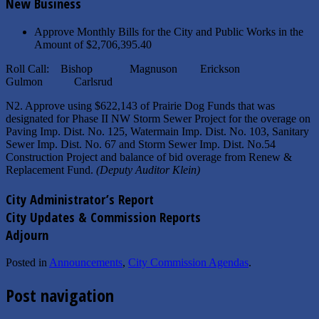
New Business
Approve Monthly Bills for the City and Public Works in the
Amount of $2,706,395.40
Roll Call: Bishop Magnuson Erickson
Gulmon Carlsrud
N2. Approve using $622,143 of Prairie Dog Funds that was
designated for Phase II NW Storm Sewer Project for the overage on
Paving Imp. Dist. No. 125, Watermain Imp. Dist. No. 103, Sanitary
Sewer Imp. Dist. No. 67 and Storm Sewer Imp. Dist. No.54
Construction Project and balance of bid overage from Renew &
Replacement Fund.
(Deputy Auditor Klein)
City Administrator’s Report
City Updates & Commission Reports
Adjourn
Posted in
Announcements
,
City Commission Agendas
.
Post navigation