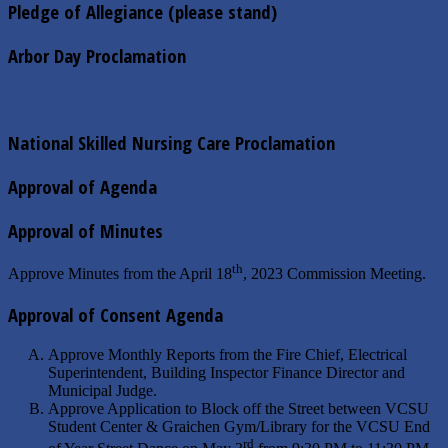
Pledge of Allegiance (please stand)
Arbor Day Proclamation
National Skilled Nursing Care Proclamation
Approval of Agenda
Approval of Minutes
th
Approve Minutes from the April 18
, 2023 Commission Meeting.
Approval of Consent Agenda
Approve Monthly Reports from the Fire Chief, Electrical
Superintendent, Building Inspector Finance Director and
Municipal Judge.
Approve Application to Block off the Street between VCSU
Student Center & Graichen Gym/Library for the VCSU End
rd