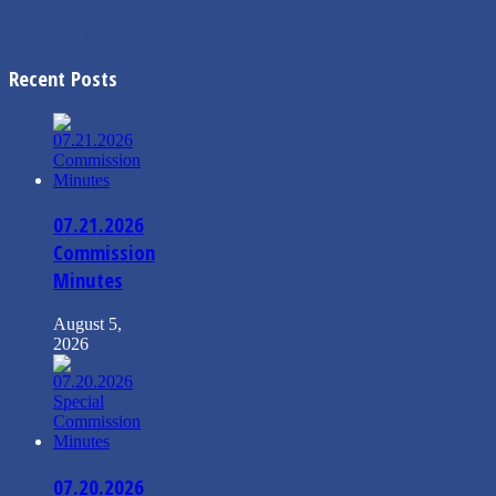
←
5.2.2023 Finance Agenda
4.30.2023 Mayor’s Message
→
Recent Posts
07.21.2026
Commission
Minutes
August 5,
2026
07.20.2026