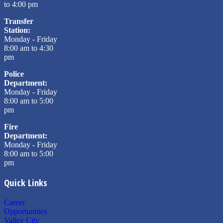
to 4:00 pm
Transfer
Station:
Monday - Friday
8:00 am to 4:30
pm
Police
Department:
Monday - Friday
8:00 am to 5:00
pm
Fire
Department:
Monday - Friday
8:00 am to 5:00
pm
Quick Links
Career
Opportunities
Valley City