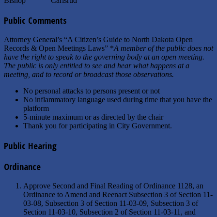
Bishop Carlsrud
Public Comments
Attorney General’s “A Citizen’s Guide to North Dakota Open
Records & Open Meetings Laws” *
A member of the public does not
have the right to speak to the governing body at an open meeting.
The public is only entitled to see and hear what happens at a
meeting, and to record or broadcast those observations.
No personal attacks to persons present or not
No inflammatory language used during time that you have the
platform
5-minute maximum or as directed by the chair
Thank you for participating in City Government.
Public Hearing
Ordinance
Approve Second and Final Reading of Ordinance 1128, an
Ordinance to Amend and Reenact Subsection 3 of Section 11-
03-08, Subsection 3 of Section 11-03-09, Subsection 3 of
Section 11-03-10, Subsection 2 of Section 11-03-11, and