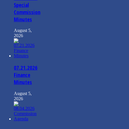
Special
Commission
Minutes
August 5,
2026
07.21.2026
Finance
Minutes
August 5,
2026