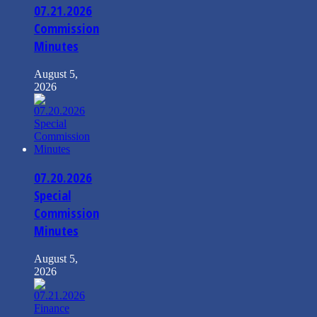
07.21.2026
Commission
Minutes
August 5,
2026
07.20.2026
Special
Commission
Minutes
August 5,
2026