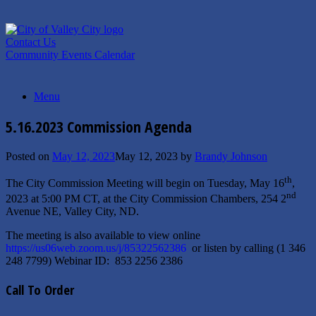
Skip
to
content
Contact Us
Community Events Calendar
Menu
5.16.2023 Commission Agenda
Posted on
May 12, 2023
May 12, 2023
by
Brandy Johnson
th
The City Commission Meeting will begin on Tuesday, May 16
,
nd
2023 at 5:00 PM CT, at the City Commission Chambers, 254 2
Avenue NE, Valley City, ND.
The meeting is also available to view online
https://us06web.zoom.us/j/85322562386
or listen by calling (1 346
248 7799) Webinar ID: 853 2256 2386
Call To Order