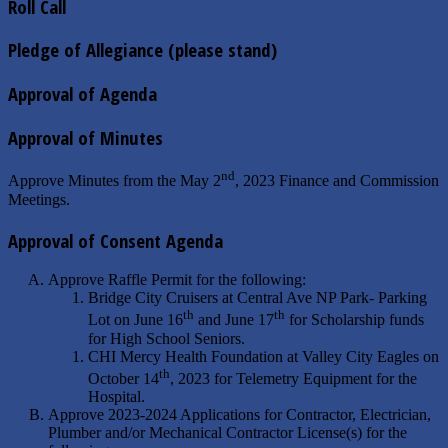
Roll Call
Pledge of Allegiance (please stand)
Approval of Agenda
Approval of Minutes
nd
Approve Minutes from the May 2
, 2023 Finance and Commission
Meetings.
Approval of Consent Agenda
Approve Raffle Permit for the following:
Bridge City Cruisers at Central Ave NP Park- Parking
th
th
Lot on June 16
and June 17
for Scholarship funds
for High School Seniors.
CHI Mercy Health Foundation at Valley City Eagles on
th
October 14
, 2023 for Telemetry Equipment for the
Hospital.
Approve 2023-2024 Applications for Contractor, Electrician,
Plumber and/or Mechanical Contractor License(s) for the