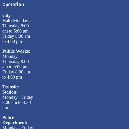
Operation
City
Hall:
Monday -
Thursday 8:00
am to 5:00 pm
Friday 8:00 am
to 4:00 pm
Public Works:
Monday -
Thursday 8:00
am to 5:00 pm
Friday 8:00 am
to 4:00 pm
Transfer
Station:
Monday - Friday
8:00 am to 4:30
pm
Police
Department:
Monday - Friday