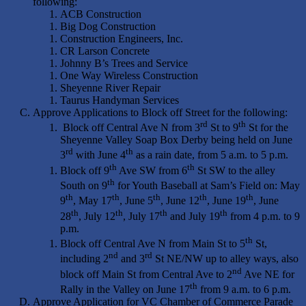
following:
ACB Construction
Big Dog Construction
Construction Engineers, Inc.
CR Larson Concrete
Johnny B’s Trees and Service
One Way Wireless Construction
Sheyenne River Repair
Taurus Handyman Services
Approve Applications to Block off Street for the following:
rd
th
Block off Central Ave N from 3
St to 9
St for the
Sheyenne Valley Soap Box Derby being held on June
rd
th
3
with June 4
as a rain date, from 5 a.m. to 5 p.m.
th
th
Block off 9
Ave SW from 6
St SW to the alley
th
South on 9
for Youth Baseball at Sam’s Field on: May
th
th
th
th
th
9
, May 17
, June 5
, June 12
, June 19
, June
th
th
th
th
28
, July 12
, July 17
and July 19
from 4 p.m. to 9
p.m.
th
Block off Central Ave N from Main St to 5
St,
nd
rd
including 2
and 3
St NE/NW up to alley ways, also
nd
block off Main St from Central Ave to 2
Ave NE for
th
Rally in the Valley on June 17
from 9 a.m. to 6 p.m.
Approve Application for VC Chamber of Commerce Parade