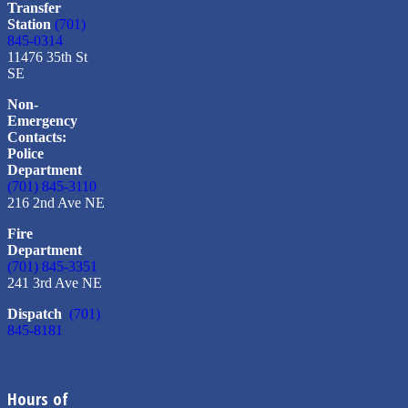
Transfer
Station
(701)
845-0314
11476 35th St
SE
Non-
Emergency
Contacts:
Police
Department
(701) 845-3110
216 2nd Ave NE
Fire
Department
(701) 845-3351
241 3rd Ave NE
Dispatch
(701)
845-8181
Hours of