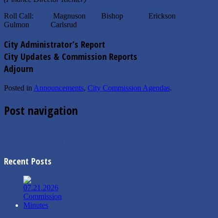
Roll Call: Magnuson Bishop Erickson
Gulmon Carlsrud
City Administrator’s Report
City Updates & Commission Reports
Adjourn
Posted in
Announcements
,
City Commission Agendas
.
Post navigation
←
5.8.2023 Mayor’s Message
5.15.2023 Mayor’s Message
→
Recent Posts