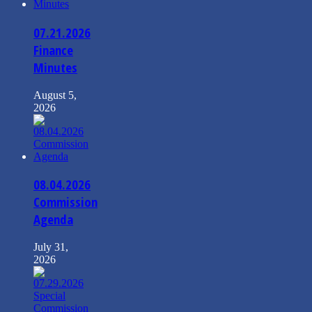
07.21.2026
Finance
Minutes
August 5,
2026
08.04.2026
Commission
Agenda
July 31,
2026