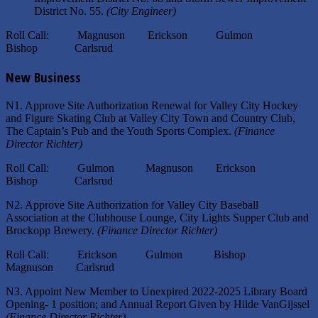
District No. 55.
(City Engineer)
Roll Call: Magnuson Erickson Gulmon
Bishop Carlsrud
New Business
N1. Approve Site Authorization Renewal for Valley City Hockey
and Figure Skating Club at Valley City Town and Country Club,
The Captain’s Pub and the Youth Sports Complex.
(Finance
Director Richter)
Roll Call: Gulmon Magnuson Erickson
Bishop Carlsrud
N2. Approve Site Authorization for Valley City Baseball
Association at the Clubhouse Lounge, City Lights Supper Club and
Brockopp Brewery.
(Finance Director Richter)
Roll Call: Erickson Gulmon Bishop
Magnuson Carlsrud
N3. Appoint New Member to Unexpired 2022-2025 Library Board
Opening- 1 position; and Annual Report Given by Hilde VanGijssel
(Finance Director Richter)