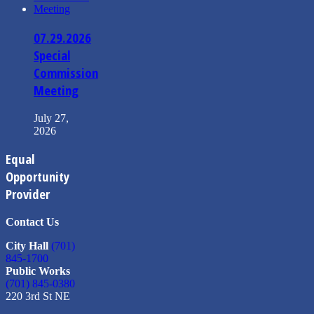
07.29.2026
Special
Commission
Meeting
July 27,
2026
Equal
Opportunity
Provider
Contact Us
City Hall
(701)
845-1700
Public Works
(701) 845-0380
220 3rd St NE