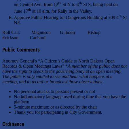
th
th
on Central Ave- from 12
St N to 4
St S, being held on
th
June 17
at 10 a.m. for Rally in the Valley.
th
Approve Public Hearing for Dangerous Building at 709 4
St
NE
Roll Call: Magnuson Gulmon Bishop
Erickson Carlsrud
Public Comments
Attorney General’s “A Citizen’s Guide to North Dakota Open
Records & Open Meetings Laws” *
A member of the public does not
have the right to speak to the governing body at an open meeting.
The public is only entitled to see and hear what happens at a
meeting, and to record or broadcast those observations.
No personal attacks to persons present or not
No inflammatory language used during time that you have the
platform
5-minute maximum or as directed by the chair
Thank you for participating in City Government.
Ordinance