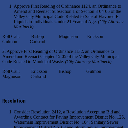
Approve First Reading of Ordinance 1124, an Ordinance to
Amend and Reenact Subsection 1 of Section 8-04-05 of the
Valley City Municipal Code Related to Sale of Flavored E-
Liquids to Individuals Under 21 Years of Age.
(City Attorney
Martineck)
Roll Call: Bishop Magnuson Erickson
Gulmon Carlsrud
2. Approve First Reading of Ordinance 1132, an Ordinance to
Amend and Reenact Chapter 15-05 of the Valley City Municipal
Code Related to Municipal Waste.
(City Attorney Martineck)
Roll Call: Erickson Bishop Gulmon
Magnuson Carlsrud
Resolution
Consider Resolution 2412, a Resolution Accepting Bid and
Awarding Contract for Paving Improvement District No. 126,
Watermain Improvement District No. 104, Sanitary Sewer
Improvement District No. 68 and Storm Sewer Improvement