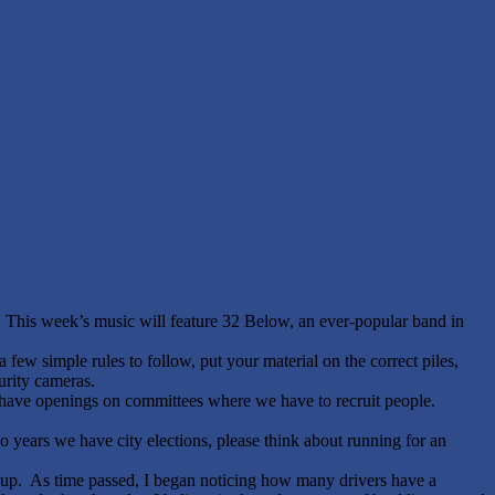
This week’s music will feature 32 Below, an ever-popular band in
 few simple rules to follow, put your material on the correct piles,
urity cameras.
 have openings on committees where we have to recruit people.
 years we have city elections, please think about running for an
g up. As time passed, I began noticing how many drivers have a