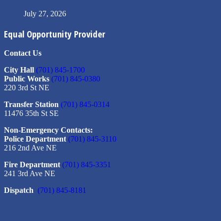
July 27, 2026
Equal Opportunity Provider
Contact Us
City Hall
(701) 845-1700
Public Works
(701) 845-0380
220 3rd St NE
Transfer Station
(701) 845-0314
11476 35th St SE
Non-Emergency Contacts:
Police Department
(701) 845-3110
216 2nd Ave NE
Fire Department
(701) 845-3351
241 3rd Ave NE
Dispatch
(701) 845-8181