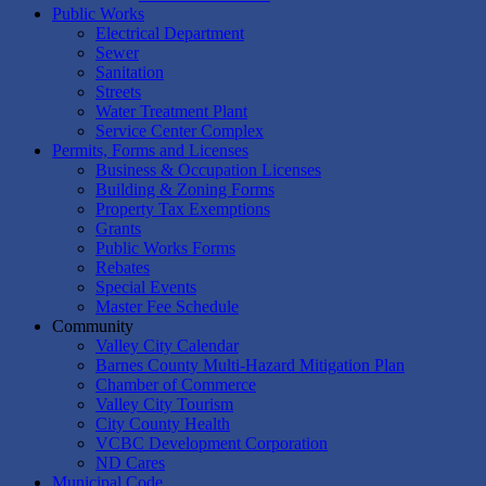
Public Works
Electrical Department
Sewer
Sanitation
Streets
Water Treatment Plant
Service Center Complex
Permits, Forms and Licenses
Business & Occupation Licenses
Building & Zoning Forms
Property Tax Exemptions
Grants
Public Works Forms
Rebates
Special Events
Master Fee Schedule
Community
Valley City Calendar
Barnes County Multi-Hazard Mitigation Plan
Chamber of Commerce
Valley City Tourism
City County Health
VCBC Development Corporation
ND Cares
Municipal Code