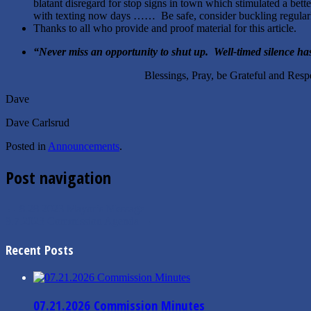
blatant disregard for stop signs in town which stimulated a bett
with texting now days …… Be safe, consider buckling regular
Thanks to all who provide and proof material for this
“
Never miss an opportunity to shut up. Well-timed silence h
Blessings, Pray, be Grateful and Respect
Dave
Dave Carlsrud
Posted in
Announcements
.
Post navigation
←
8.28.2023 Mayor’s Message
9.7.2023 Commission Agenda
→
Recent Posts
07.21.2026 Commission Minutes