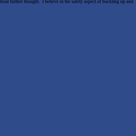
thout further thought. I believe in the safety aspect of buckling up and