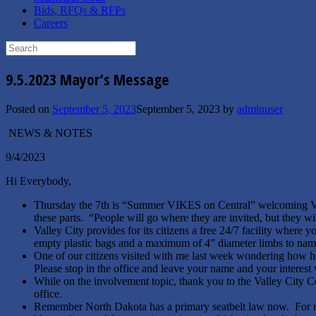
Bids, RFQs & RFPs
Careers
Search
for:
9.5.2023 Mayor’s Message
Posted on
September 5, 2023
September 5, 2023
by
adminuser
NEWS & NOTES
9/4/2023
Hi Everybody,
Thursday the 7th is “Summer VIKES on Central” welcoming VCSU
these parts. “People will go where they are invited, but they w
Valley City provides for its citizens a free 24/7 facility where 
empty plastic bags and a maximum of 4” diameter limbs to name a
One of our citizens visited with me last week wondering how 
Please stop in the office and leave your name and your interes
While on the involvement topic, thank you to the Valley City C
office.
Remember North Dakota has a primary seatbelt law now. For me,