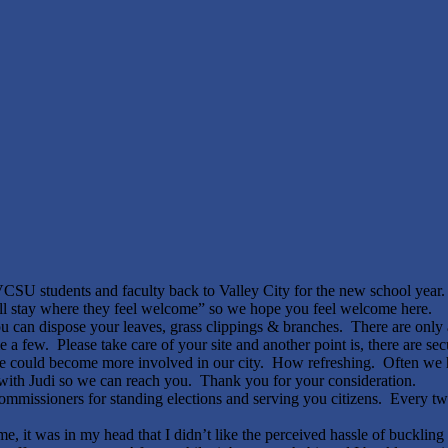
 students and faculty back to Valley City for the new school year. 
ill stay where they feel welcome”
so we hope you feel welcome here.
you can dispose your leaves, grass clippings & branches. There are only a
 few. Please take care of your site and another point is, there are sec
he could become more involved in our city. How refreshing. Often we
t with Judi so we can reach you. Thank you for your consideration.
ommissioners for standing elections and serving you citizens. Every two
 it was in my head that I didn’t like the perceived hassle of bucklin