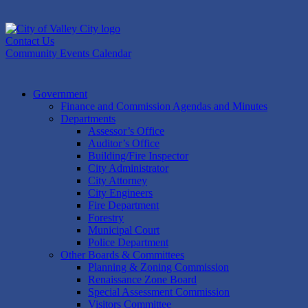
Skip
to
content
Contact Us
Community Events Calendar
Government
Finance and Commission Agendas and Minutes
Departments
Assessor’s Office
Auditor’s Office
Building/Fire Inspector
City Administrator
City Attorney
City Engineers
Fire Department
Forestry
Municipal Court
Police Department
Other Boards & Committees
Planning & Zoning Commission
Renaissance Zone Board
Special Assessment Commission
Visitors Committee