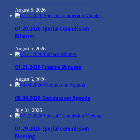
August 5, 2026
07.20.2026 Special Commission
Minutes
August 5, 2026
07.21.2026 Finance Minutes
August 5, 2026
08.04.2026 Commission Agenda
July 31, 2026
07.29.2026 Special Commission
Meeting