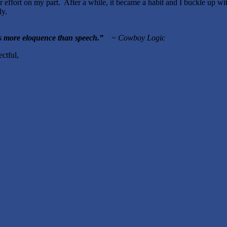
er effort on my part. After a while, it became a habit and I buckle up wi
ly.
 article.
as more eloquence than speech.
”
~ Cowboy Logic
ful,